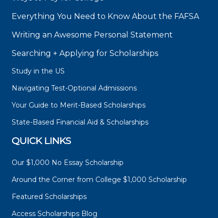
Everything You Need to Know About the FAFSA
Writing an Awesome Personal Statement
Searching + Applying for Scholarships
Study in the US
Navigating Test-Optional Admissions
Your Guide to Merit-Based Scholarships
State-Based Financial Aid & Scholarships
QUICK LINKS
Our $1,000 No Essay Scholarship
Around the Corner from College $1,000 Scholarship
Featured Scholarships
Access Scholarships Blog