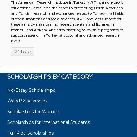
The American Research Institute in Turkey (ARIT) is a non-profit
educational institution dedicated to promoting North American
and Turkish research and exchanges related to Turkey in all fields
of the humanities and social sciences. ARIT provides support for
these aims by maintaining research centers and libraries in
Istanbul and Ankara, and administering fellowship programs to
support research in Turkey at doctoral and advanced research
levels.
Website
SCHOLARSHIPS BY CATEGORY
No-Essay Scholarships
Weird Scholarships
Scholarships for Women
Scholarships for International Students
Full-Ride Scholarships