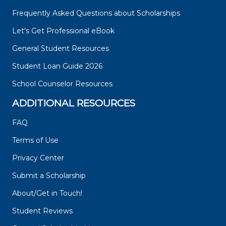
Frequently Asked Questions about Scholarships
Let's Get Professional eBook
General Student Resources
Student Loan Guide 2026
School Counselor Resources
ADDITIONAL RESOURCES
FAQ
Terms of Use
Privacy Center
Submit a Scholarship
About/Get in Touch!
Student Reviews