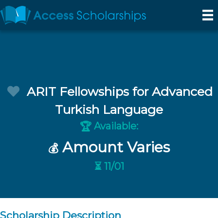
ARIT Fellowships for Advanced
Turkish Language
Available:
🏆
Amount Varies
💰
⏳ 11/01
Scholarship Description