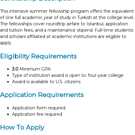
This intensive summer fellowship program offers the equivalent
of one full academic year of study in Turkish at the college level.
The fellowships cover roundtrip airfare to Istanbul, application
and tuition fees, and a maintenance stipend. Full-time students
and scholars affiliated at academic institutions are eligible to
apply.
Eligibility Requirements
3.0
Minimum GPA
Type of institution award is open to: four-year college
Award is available to U.S. citizens
Application Requirements
Application form required
Application fee required
How To Apply