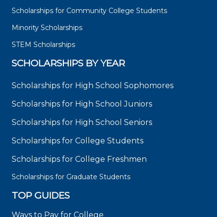
Scholarships for Community College Students
Minority Scholarships
STEM Scholarships
SCHOLARSHIPS BY YEAR
Scholarships for High School Sophomores
Scholarships for High School Juniors
Scholarships for High School Seniors
Scholarships for College Students
Scholarships for College Freshmen
Scholarships for Graduate Students
TOP GUIDES
Ways to Pay for College