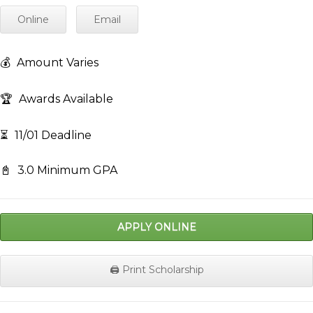
Online
Email
💰
Amount Varies
🏆
Awards Available
⏳
11/01 Deadline
📓
3.0 Minimum GPA
APPLY ONLINE
🖨️ Print Scholarship