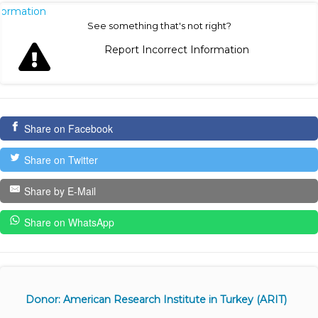
nformation
See something that's not right?
Report Incorrect Information
Share on Facebook
Share on Twitter
Share by E-Mail
Share on WhatsApp
Donor: American Research Institute in Turkey (ARIT)