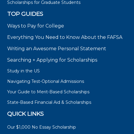
Scholarships for Graduate Students
TOP GUIDES
Ways to Pay for College
Everything You Need to Know About the FAFSA
Writing an Awesome Personal Statement
Searching + Applying for Scholarships
Study in the US
Navigating Test-Optional Admissions
Your Guide to Merit-Based Scholarships
State-Based Financial Aid & Scholarships
QUICK LINKS
Our $1,000 No Essay Scholarship