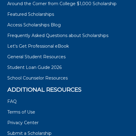
Around the Corner from College $1,000 Scholarship
Featured Scholarships
Access Scholarships Blog
Frequently Asked Questions about Scholarships
Let's Get Professional eBook
General Student Resources
Student Loan Guide 2026
School Counselor Resources
ADDITIONAL RESOURCES
FAQ
Terms of Use
Privacy Center
Submit a Scholarship