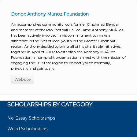
Donor: Anthony Munoz Foundation
An accomplished community icon, former Cincinnati Bengal
and member of the Pro Football Hall of Fame Anthony MuÃ±oz
has been actively involved in his commitment to make a
difference in the lives of local youth in the Greater Cincinnati
region. Anthony decided to bring all of his charitable initiatives
together in April of 2002 to establish the Anthony MuÃ±oz
Foundation, a non-profit organization armed with the mission of
engaging the Tri-State region to impact youth mentally,
physically and spiritually.
Website
SCHOLARSHIPS BY CATEGORY
No-Essay Scholarships
Weird Scholarships