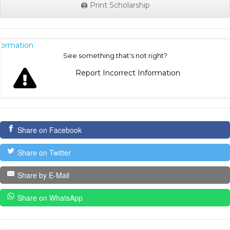
🖨️ Print Scholarship
nformation
See something that's not right?
Report Incorrect Information
Share on Facebook
Share on Twitter
Share by E-Mail
Share on WhatsApp