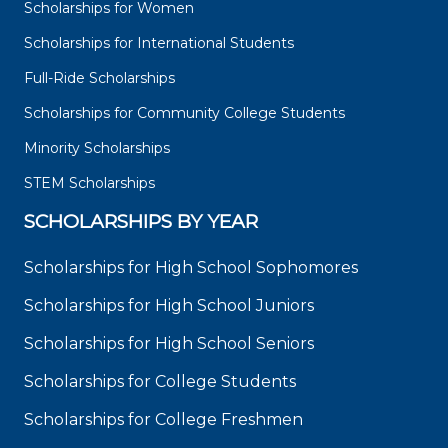
Scholarships for Women
Scholarships for International Students
Full-Ride Scholarships
Scholarships for Community College Students
Minority Scholarships
STEM Scholarships
SCHOLARSHIPS BY YEAR
Scholarships for High School Sophomores
Scholarships for High School Juniors
Scholarships for High School Seniors
Scholarships for College Students
Scholarships for College Freshmen