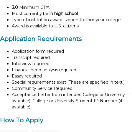
3.0
Minimum GPA
Must currently be
in high school
Type of institution award is open to: four-year college
Award is available to U.S. citizens
Application Requirements
Application form required
Transcript required
Interview required
Financial need analysis required
Essay required
Special requirements exist (These are specified in text.)
Community Service Required
Acceptance Letter from intended College or University (if
available). College or University Student ID Number (if
available).
How To Apply