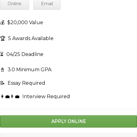
Online
Email
💰
$20,000 Value
🏆
5 Awards Available
⏳
04/25 Deadline
📓
3.0 Minimum GPA
📝
Essay Required
👩‍💼👨‍💼
Interview Required
APPLY ONLINE