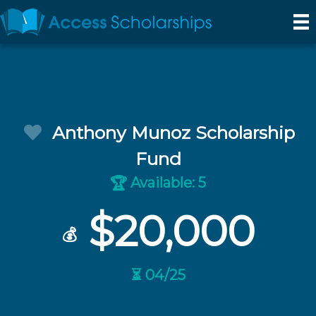
Anthony Munoz Scholarship
Fund
Available: 5
🏆
$20,000
💰
⏳ 04/25