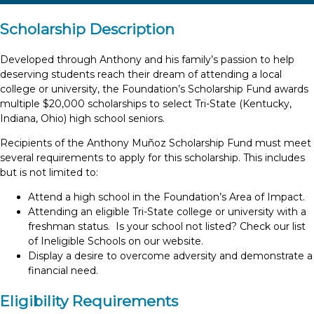
Scholarship Description
Developed through Anthony and his family’s passion to help
deserving students reach their dream of attending a local
college or university, the Foundation’s Scholarship Fund awards
multiple $20,000 scholarships to select Tri-State (Kentucky,
Indiana, Ohio) high school seniors.
Recipients of the Anthony Muñoz Scholarship Fund must meet
several requirements to apply for this scholarship. This includes
but is not limited to:
Attend a high school in the Foundation’s Area of Impact.
Attending an eligible Tri-State college or university with a
freshman status. Is your school not listed? Check our list
of Ineligible Schools on our website.
Display a desire to overcome adversity and demonstrate a
financial need.
Eligibility Requirements