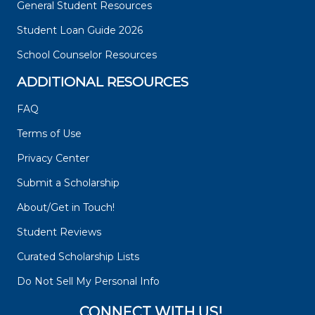
General Student Resources
Student Loan Guide 2026
School Counselor Resources
ADDITIONAL RESOURCES
FAQ
Terms of Use
Privacy Center
Submit a Scholarship
About/Get in Touch!
Student Reviews
Curated Scholarship Lists
Do Not Sell My Personal Info
CONNECT WITH US!