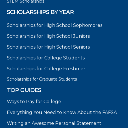
STEM Scholarships
SCHOLARSHIPS BY YEAR
Scholarships for High School Sophomores
Scholarships for High School Juniors
Scholarships for High School Seniors
Scholarships for College Students
Scholarships for College Freshmen
Scholarships for Graduate Students
TOP GUIDES
Ways to Pay for College
Everything You Need to Know About the FAFSA
Writing an Awesome Personal Statement