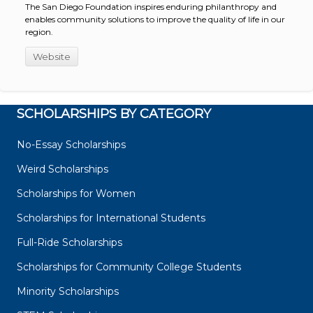
The San Diego Foundation inspires enduring philanthropy and
enables community solutions to improve the quality of life in our
region.
Website
SCHOLARSHIPS BY CATEGORY
No-Essay Scholarships
Weird Scholarships
Scholarships for Women
Scholarships for International Students
Full-Ride Scholarships
Scholarships for Community College Students
Minority Scholarships