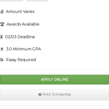
💰
Amount Varies
🏆
Awards Available
⏳
02/03 Deadline
📓
3.0 Minimum GPA
📝
Essay Required
APPLY ONLINE
🖨️ Print Scholarship