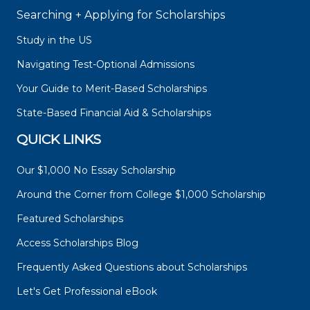
Searching + Applying for Scholarships
Study in the US
Navigating Test-Optional Admissions
Your Guide to Merit-Based Scholarships
State-Based Financial Aid & Scholarships
QUICK LINKS
Our $1,000 No Essay Scholarship
Around the Corner from College $1,000 Scholarship
Featured Scholarships
Access Scholarships Blog
Frequently Asked Questions about Scholarships
Let's Get Professional eBook