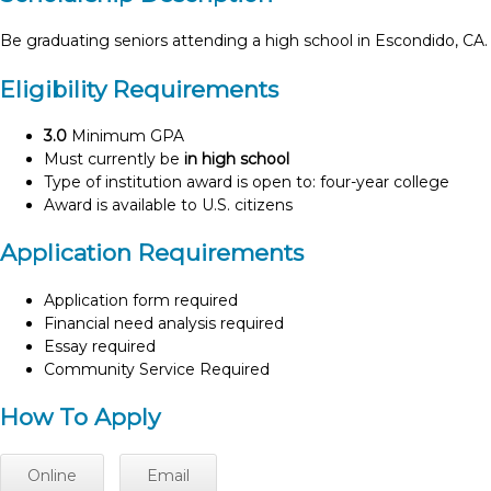
Be graduating seniors attending a high school in Escondido, CA.
Eligibility Requirements
3.0
Minimum GPA
Must currently be
in high school
Type of institution award is open to: four-year college
Award is available to U.S. citizens
Application Requirements
Application form required
Financial need analysis required
Essay required
Community Service Required
How To Apply
Online
Email