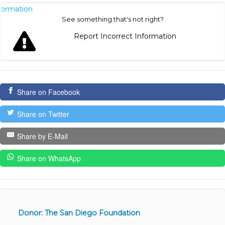
nformation
See something that's not right?
Report Incorrect Information
Share on Facebook
Share on Twitter
Share by E-Mail
Share on WhatsApp
Donor: The San Diego Foundation