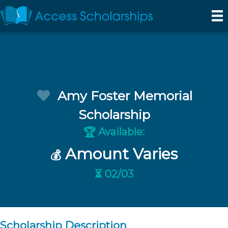
Amy Foster Memorial
Scholarship
Available:
🏆
Amount Varies
💰
⏳ 02/03
Scholarship Description