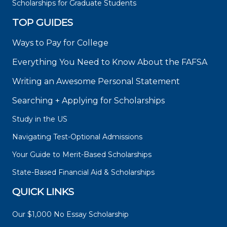
Scholarships for Graduate Students
TOP GUIDES
Ways to Pay for College
Everything You Need to Know About the FAFSA
Writing an Awesome Personal Statement
Searching + Applying for Scholarships
Study in the US
Navigating Test-Optional Admissions
Your Guide to Merit-Based Scholarships
State-Based Financial Aid & Scholarships
QUICK LINKS
Our $1,000 No Essay Scholarship