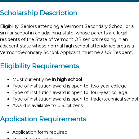
Scholarship Description
Eligibility: Seniors attending a Vermont Secondary School, or a
similar school in an adjoining state, whose parents are legal
residents of the State of Vermont OR seniors residing in an
adjacent state whose normal high school attendance area is a
VermontSecondary School. Applicant must be a US Resident.
Eligibility Requirements
Must currently be
in high school
Type of institution award is open to: two-year college
Type of institution award is open to: four-year college
Type of institution award is open to: trade/technical school
Award is available to U.S. citizens
Application Requirements
Application form required
Transcript required