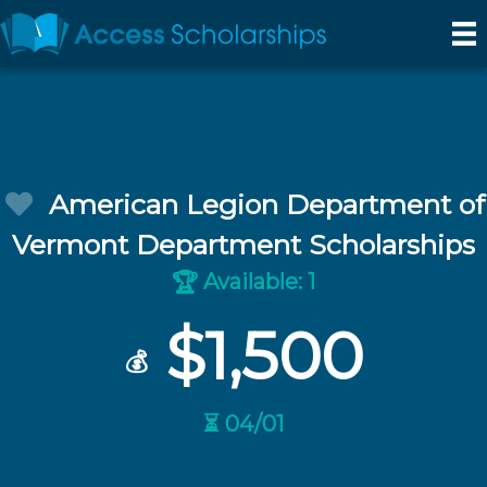
American Legion Department of
Vermont Department Scholarships
Available: 1
🏆
$1,500
💰
⏳ 04/01