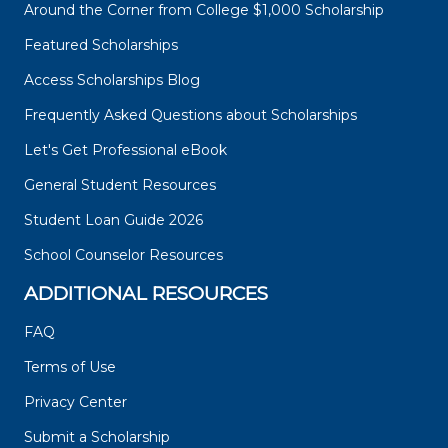
Around the Corner from College $1,000 Scholarship
Featured Scholarships
Access Scholarships Blog
Frequently Asked Questions about Scholarships
Let's Get Professional eBook
General Student Resources
Student Loan Guide 2026
School Counselor Resources
ADDITIONAL RESOURCES
FAQ
Terms of Use
Privacy Center
Submit a Scholarship