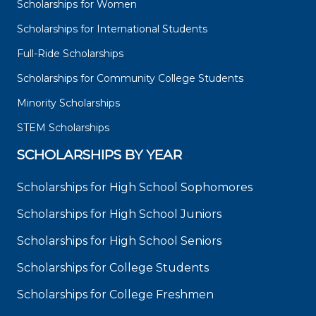
Scholarships for Women
Scholarships for International Students
Full-Ride Scholarships
Scholarships for Community College Students
Minority Scholarships
STEM Scholarships
SCHOLARSHIPS BY YEAR
Scholarships for High School Sophomores
Scholarships for High School Juniors
Scholarships for High School Seniors
Scholarships for College Students
Scholarships for College Freshmen