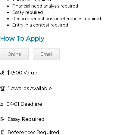
Financial need analysis required
Essay required
Recommendations or references required
Entry in a contest required
How To Apply
Online
Email
💰
$1,500 Value
🏆
1 Awards Available
⏳
04/01 Deadline
📝
Essay Required
🧾
References Required