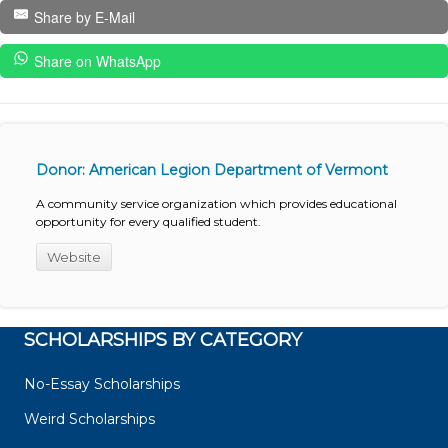
Share by E-Mail
Share on WhatsApp
Donor: American Legion Department of Vermont
A community service organization which provides educational
opportunity for every qualified student.
Website
SCHOLARSHIPS BY CATEGORY
No-Essay Scholarships
Weird Scholarships