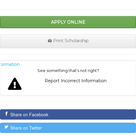
APPLY ONLINE
🖨️ Print Scholarship
nformation
See something that's not right?
Report Incorrect Information
Share on Facebook
Share on Twitter