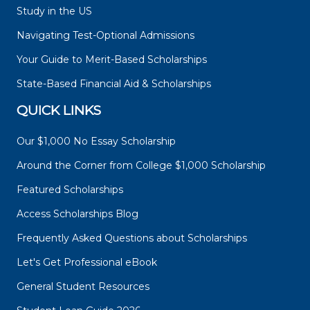
Study in the US
Navigating Test-Optional Admissions
Your Guide to Merit-Based Scholarships
State-Based Financial Aid & Scholarships
QUICK LINKS
Our $1,000 No Essay Scholarship
Around the Corner from College $1,000 Scholarship
Featured Scholarships
Access Scholarships Blog
Frequently Asked Questions about Scholarships
Let's Get Professional eBook
General Student Resources