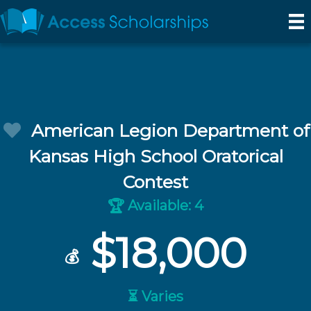
American Legion Department of
Kansas High School Oratorical
Contest
Available: 4
🏆
$18,000
💰
⏳ Varies