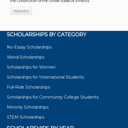
the Constitution of the United States of America.
Website
SCHOLARSHIPS BY CATEGORY
No-Essay Scholarships
Weird Scholarships
Scholarships for Women
Scholarships for International Students
Full-Ride Scholarships
Scholarships for Community College Students
Minority Scholarships
STEM Scholarships