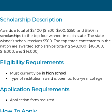
Scholarship Description
Awards a total of $2400 ($1500, $500, $250, and $150) in
scholarships to the top four winners in each state. The state
winner’s school receives $500. The top three contestants in the
nation are awarded scholarships totaling $48,000 ($18,000,
$16,000, and $14,000).
Eligibility Requirements
Must currently be
in high school
Type of institution award is open to: four-year college
Application Requirements
Application form required
How To Apply