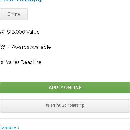
Online
💰
$18,000 Value
🏆
4 Awards Available
⏳
Varies Deadline
APPLY ONLINE
🖨️ Print Scholarship
nformation