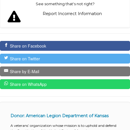
See something that's not right?
Report Incorrect Information
Share on Facebook
Share on Twitter
Share by E-Mail
Share on WhatsApp
Donor: American Legion Department of Kansas
A veterans’ organization whose mission is to uphold and defend