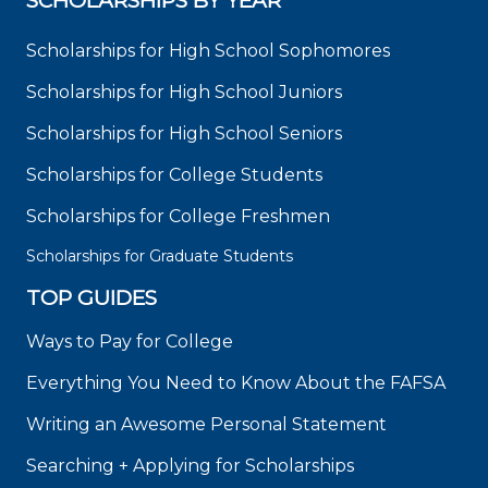
SCHOLARSHIPS BY YEAR
Scholarships for High School Sophomores
Scholarships for High School Juniors
Scholarships for High School Seniors
Scholarships for College Students
Scholarships for College Freshmen
Scholarships for Graduate Students
TOP GUIDES
Ways to Pay for College
Everything You Need to Know About the FAFSA
Writing an Awesome Personal Statement
Searching + Applying for Scholarships