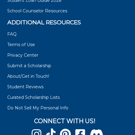
Student Loan Guide 2026
School Counselor Resources
ADDITIONAL RESOURCES
FAQ
Terms of Use
Privacy Center
Submit a Scholarship
About/Get in Touch!
Student Reviews
Curated Scholarship Lists
Do Not Sell My Personal Info
CONNECT WITH US!