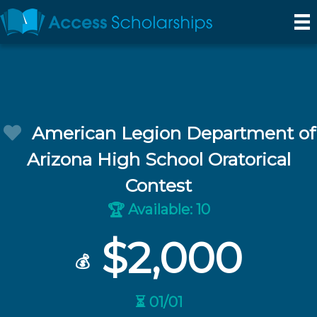
American Legion Department of
Arizona High School Oratorical
Contest
Available: 10
🏆
$2,000
💰
⏳ 01/01