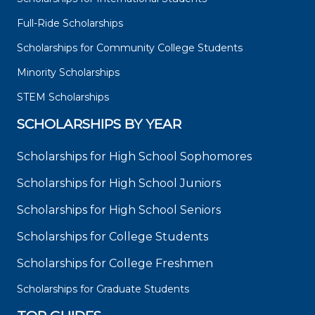
Full-Ride Scholarships
Scholarships for Community College Students
Minority Scholarships
STEM Scholarships
SCHOLARSHIPS BY YEAR
Scholarships for High School Sophomores
Scholarships for High School Juniors
Scholarships for High School Seniors
Scholarships for College Students
Scholarships for College Freshmen
Scholarships for Graduate Students