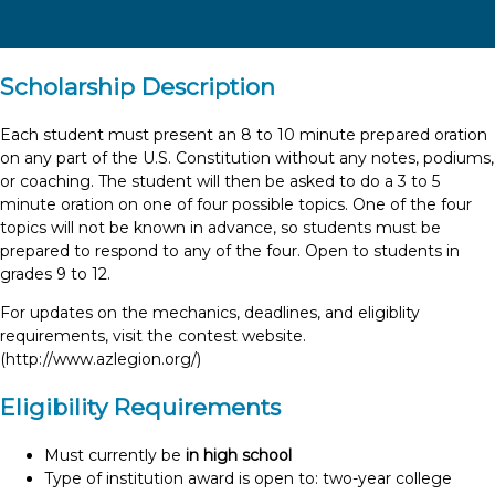
Scholarship Description
Each student must present an 8 to 10 minute prepared oration
on any part of the U.S. Constitution without any notes, podiums,
or coaching. The student will then be asked to do a 3 to 5
minute oration on one of four possible topics. One of the four
topics will not be known in advance, so students must be
prepared to respond to any of the four. Open to students in
grades 9 to 12.
For updates on the mechanics, deadlines, and eligiblity
requirements, visit the contest website.
(http://www.azlegion.org/)
Eligibility Requirements
Must currently be
in high school
Type of institution award is open to: two-year college