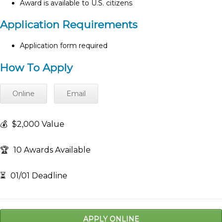
Award is available to U.S. citizens
Application Requirements
Application form required
How To Apply
Online
Email
💰
$2,000 Value
🏆
10 Awards Available
⏳
01/01 Deadline
APPLY ONLINE