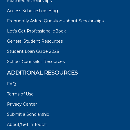
Featured Scholarships
Access Scholarships Blog
Frequently Asked Questions about Scholarships
Let's Get Professional eBook
General Student Resources
Student Loan Guide 2026
School Counselor Resources
ADDITIONAL RESOURCES
FAQ
Terms of Use
Privacy Center
Submit a Scholarship
About/Get in Touch!