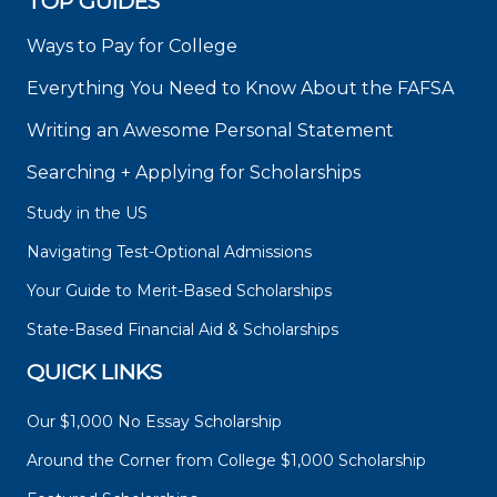
TOP GUIDES
Ways to Pay for College
Everything You Need to Know About the FAFSA
Writing an Awesome Personal Statement
Searching + Applying for Scholarships
Study in the US
Navigating Test-Optional Admissions
Your Guide to Merit-Based Scholarships
State-Based Financial Aid & Scholarships
QUICK LINKS
Our $1,000 No Essay Scholarship
Around the Corner from College $1,000 Scholarship