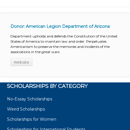
Donor: American Legion Department of Arizona
Department upholds and defends the Constitution of the United
States of America to maintain law and order. Perpetuates
Americanism to preserve the memories and incidents of the
associations in the great wars.
Website
SCHOLARSHIPS BY CATEGORY
No-Essay Scholarships
Weird Scholarships
Scholarships for Women
Scholarships for International Students