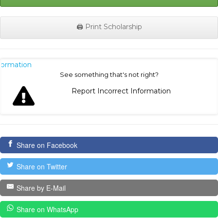
🖨️ Print Scholarship
nformation
See something that's not right?
Report Incorrect Information
Share on Facebook
Share on Twitter
Share by E-Mail
Share on WhatsApp