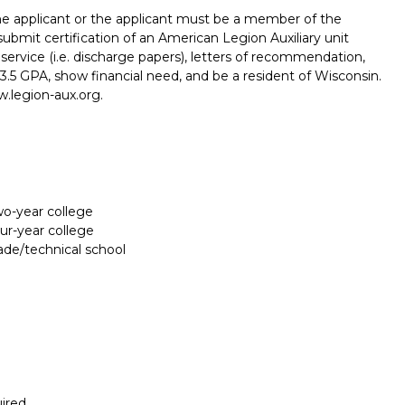
e applicant or the applicant must be a member of the
ubmit certification of an American Legion Auxiliary unit
 service (i.e. discharge papers), letters of recommendation,
.5 GPA, show financial need, and be a resident of Wisconsin.
w.legion-aux.org.
two-year college
our-year college
rade/technical school
Report incorrect scholarship informati
ired