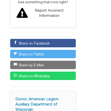
See something that's not right?
Report Incorrect
Information
Share on Facebook
Share on Twitter
Share by E-Mail
Share on WhatsApp
Donor: American Legion
Auxiliary Department of
Wisconsin