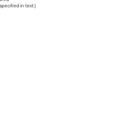
pecified in text.)