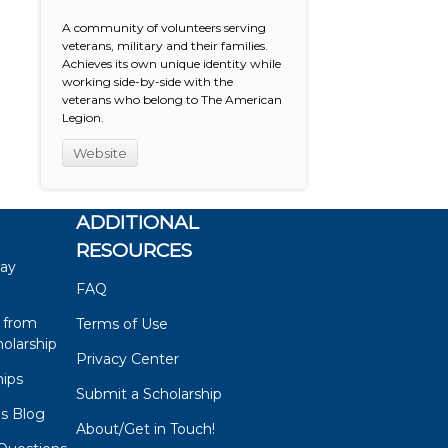
A community of volunteers serving
veterans, military and their families.
Achieves its own unique identity while
working side-by-side with the
veterans who belong to The American
Legion.
Website
ADDITIONAL
RESOURCES
say
FAQ
 from
Terms of Use
olarship
Privacy Center
hips
Submit a Scholarship
ps Blog
About/Get in Touch!