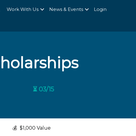
Q
Work With Us
News & Events
Login
cholarships
⏳ 03/15
💰
$1,000 Value