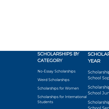
SCHOLARSHIPS BY
SCHOLAR
CATEGORY
YEAR
No-Essay Scholarships
Scholarshi
School So
Weird Scholarships
Scholarshi
Scholarships for Women
School Jun
Scholarships for International
Students
Scholarshi
School Sen