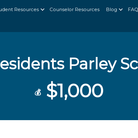
udent Resources
Counselor Resources
Blog
FA
esidents Parley S
$1,000
💰