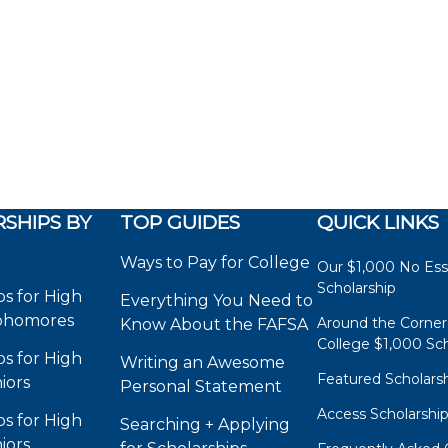
SHIPS BY
TOP GUIDES
QUICK LINKS
Ways to Pay for College
Our $1,000 No Es
Scholarship
ps for High
Everything You Need to
phomores
Around the Corner
Know About the FAFSA
College $1,000 Sch
ps for High
Writing an Awesome
Featured Scholars
iors
Personal Statement
Access Scholarshi
ps for High
Searching + Applying
iors