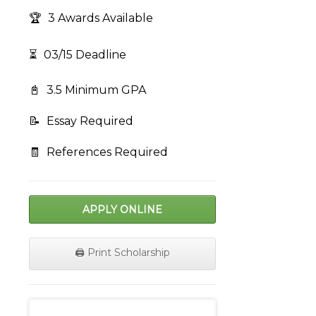
🏆
3 Awards Available
⏳
03/15 Deadline
📓
3.5 Minimum GPA
📝
Essay Required
🧾
References Required
APPLY ONLINE
🖨️ Print Scholarship
on