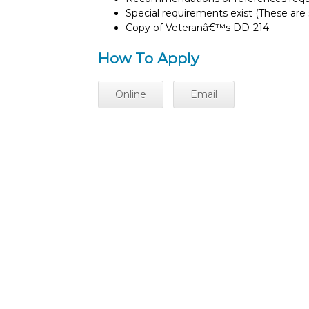
Special requirements exist (These are s
Copy of Veteranâ€™s DD-214
How To Apply
Online
Email