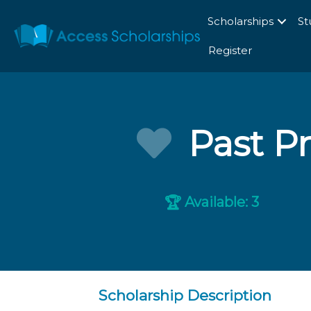
Scholarships
St
Register
Past Pr
Available: 3
🏆
Scholarship Description