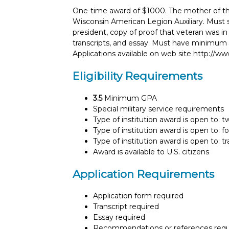
One-time award of $1000. The mother of th
Wisconsin American Legion Auxiliary. Must s
president, copy of proof that veteran was in
transcripts, and essay. Must have minimum 3
Applications available on web site http://ww
Eligibility Requirements
3.5
Minimum GPA
Special military service requirements
Type of institution award is open to: 
Type of institution award is open to: f
Type of institution award is open to: t
Award is available to U.S. citizens
Application Requirements
Application form required
Transcript required
Essay required
Recommendations or references requ