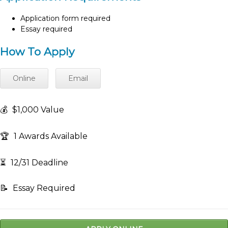
Application form required
Essay required
How To Apply
Online
Email
💰
$1,000 Value
🏆
1 Awards Available
⏳
12/31 Deadline
📝
Essay Required