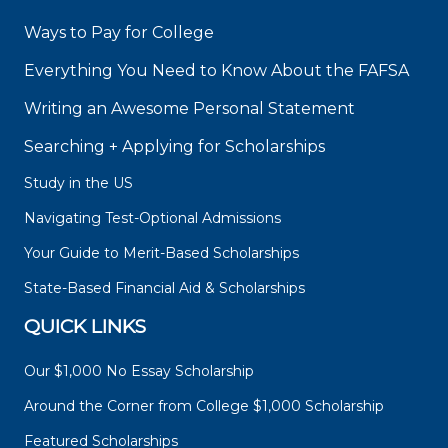
Ways to Pay for College
Everything You Need to Know About the FAFSA
Writing an Awesome Personal Statement
Searching + Applying for Scholarships
Study in the US
Navigating Test-Optional Admissions
Your Guide to Merit-Based Scholarships
State-Based Financial Aid & Scholarships
QUICK LINKS
Our $1,000 No Essay Scholarship
Around the Corner from College $1,000 Scholarship
Featured Scholarships