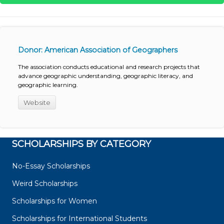
Donor: American Association of Geographers
The association conducts educational and research projects that
advance geographic understanding, geographic literacy, and
geographic learning.
Website
SCHOLARSHIPS BY CATEGORY
No-Essay Scholarships
Weird Scholarships
Scholarships for Women
Scholarships for International Students