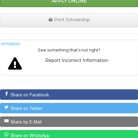
APPLY ONLINE
🖨️ Print Scholarship
nformation
See something that's not right?
Report Incorrect Information
Share on Facebook
Share on Twitter
Share by E-Mail
Share on WhatsApp