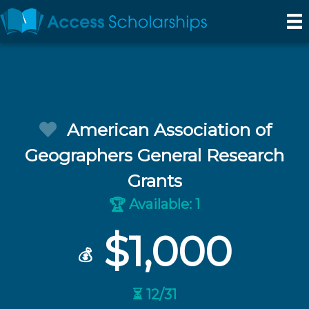
American Association of
Geographers General Research
Grants
Available: 1
🏆
$1,000
💰
⏳ 12/31