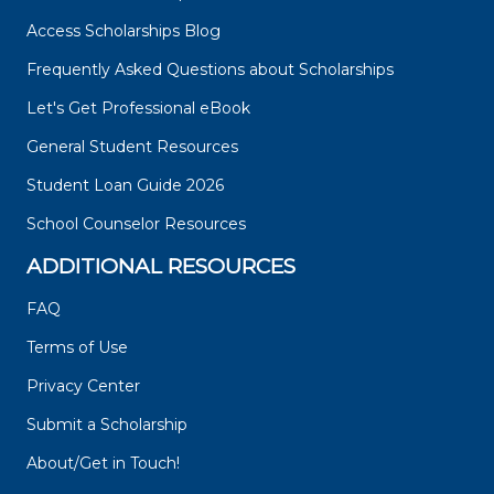
Access Scholarships Blog
Frequently Asked Questions about Scholarships
Let's Get Professional eBook
General Student Resources
Student Loan Guide 2026
School Counselor Resources
ADDITIONAL RESOURCES
FAQ
Terms of Use
Privacy Center
Submit a Scholarship
About/Get in Touch!