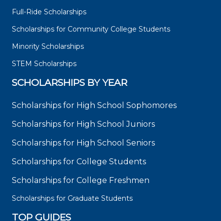
Full-Ride Scholarships
Scholarships for Community College Students
Minority Scholarships
STEM Scholarships
SCHOLARSHIPS BY YEAR
Scholarships for High School Sophomores
Scholarships for High School Juniors
Scholarships for High School Seniors
Scholarships for College Students
Scholarships for College Freshmen
Scholarships for Graduate Students
TOP GUIDES