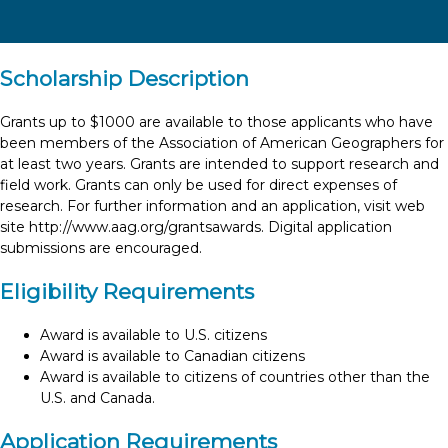
Scholarship Description
Grants up to $1000 are available to those applicants who have
been members of the Association of American Geographers for
at least two years. Grants are intended to support research and
field work. Grants can only be used for direct expenses of
research. For further information and an application, visit web
site http://www.aag.org/grantsawards. Digital application
submissions are encouraged.
Eligibility Requirements
Award is available to U.S. citizens
Award is available to Canadian citizens
Award is available to citizens of countries other than the
U.S. and Canada.
Application Requirements