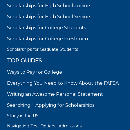
Scholarships for High School Juniors
Scholarships for High School Seniors
Scholarships for College Students
Scholarships for College Freshmen
Scholarships for Graduate Students
TOP GUIDES
Ways to Pay for College
Everything You Need to Know About the FAFSA
Writing an Awesome Personal Statement
Searching + Applying for Scholarships
Study in the US
Navigating Test-Optional Admissions