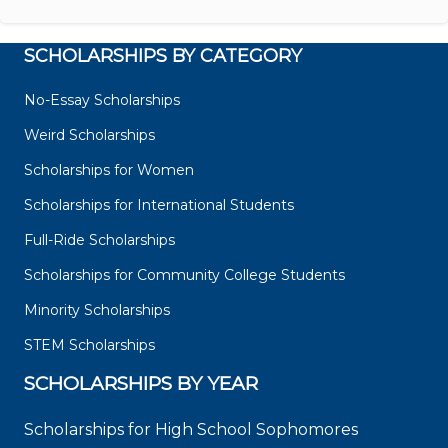
SCHOLARSHIPS BY CATEGORY
No-Essay Scholarships
Weird Scholarships
Scholarships for Women
Scholarships for International Students
Full-Ride Scholarships
Scholarships for Community College Students
Minority Scholarships
STEM Scholarships
SCHOLARSHIPS BY YEAR
Scholarships for High School Sophomores