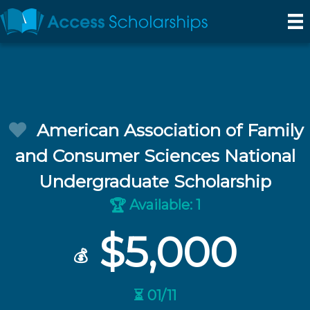
American Association of Family
and Consumer Sciences National
Undergraduate Scholarship
Available: 1
🏆
$5,000
💰
⏳ 01/11