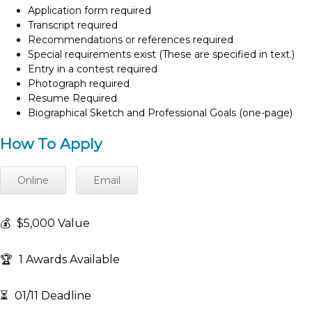
Application form required
Transcript required
Recommendations or references required
Special requirements exist (These are specified in text.)
Entry in a contest required
Photograph required
Resume Required
Biographical Sketch and Professional Goals (one-page)
How To Apply
Online
Email
💰
$5,000 Value
🏆
1 Awards Available
⏳
01/11 Deadline