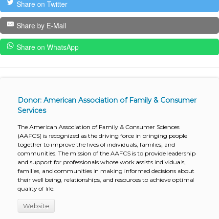
Share on Twitter
Share by E-Mail
Share on WhatsApp
Donor: American Association of Family & Consumer
Services
The American Association of Family & Consumer Sciences
(AAFCS) is recognized as the driving force in bringing people
together to improve the lives of individuals, families, and
communities. The mission of the AAFCS is to provide leadership
and support for professionals whose work assists individuals,
families, and communities in making informed decisions about
their well being, relationships, and resources to achieve optimal
quality of life.
Website