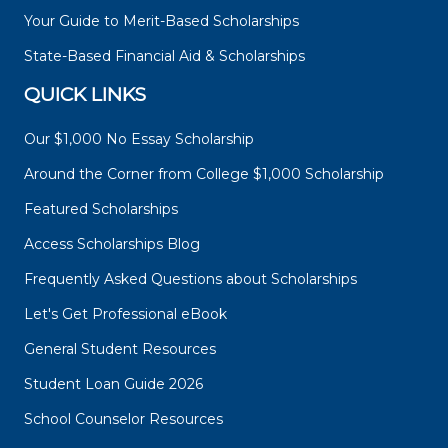
Your Guide to Merit-Based Scholarships
State-Based Financial Aid & Scholarships
QUICK LINKS
Our $1,000 No Essay Scholarship
Around the Corner from College $1,000 Scholarship
Featured Scholarships
Access Scholarships Blog
Frequently Asked Questions about Scholarships
Let's Get Professional eBook
General Student Resources
Student Loan Guide 2026
School Counselor Resources