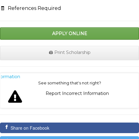
🧾
References Required
APPLY ONLINE
🖨️ Print Scholarship
nformation
See something that's not right?
Report Incorrect Information
Share on Facebook