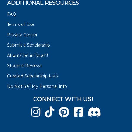
ADDITIONAL RESOURCES
FAQ
Terms of Use
Privacy Center
Submit a Scholarship
About/Get in Touch!
Student Reviews
Curated Scholarship Lists
Do Not Sell My Personal Info
CONNECT WITH US!