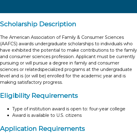
Scholarship Description
The American Association of Family & Consumer Sciences
(AAFCS) awards undergraduate scholarships to individuals who
have exhibited the potential to make contributions to the family
and consumer sciences profession. Applicant must be currently
pursuing or will pursue a degree in family and consumer
sciences or relatedspecialized programs at the undergraduate
level and is (or will be) enrolled for the academic year and is
making satisfactory progress.
Eligibility Requirements
Type of institution award is open to: four-year college
Award is available to U.S. citizens
Application Requirements