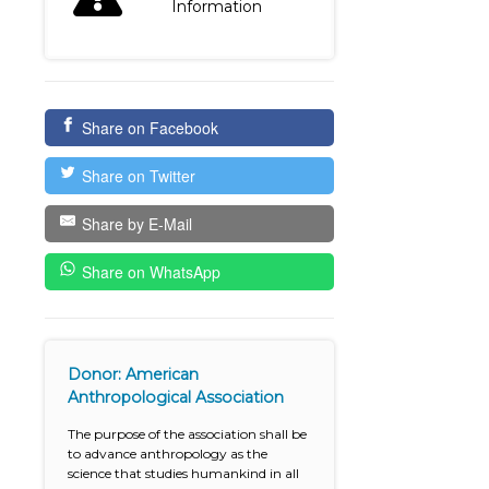
Information
Share on Facebook
Share on Twitter
Share by E-Mail
Share on WhatsApp
Donor: American
Anthropological Association
The purpose of the association shall be
to advance anthropology as the
science that studies humankind in all