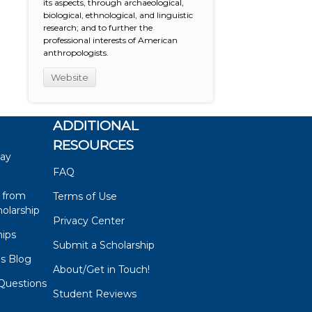
its aspects, through archaeological,
biological, ethnological, and linguistic
research; and to further the
professional interests of American
anthropologists.
Website
ADDITIONAL
RESOURCES
say
FAQ
 from
Terms of Use
olarship
Privacy Center
hips
Submit a Scholarship
ps Blog
About/Get in Touch!
Questions
Student Reviews
s