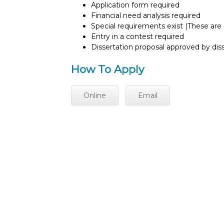
Application form required
Financial need analysis required
Special requirements exist (These are s
Entry in a contest required
Dissertation proposal approved by di
How To Apply
Online
Email