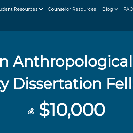
udent Resources
Counselor Resources
Blog
FA
 Anthropological
y Dissertation Fe
$10,000
💰