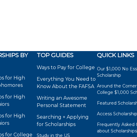
SHIPS BY
TOP GUIDES
QUICK LINKS
Ways to Pay for College
Our $1,000 No Es
Scholarship
ps for High
Everything You Need to
phomores
Around the Corner
Know About the FAFSA
College $1,000 Sch
ps for High
Writing an Awesome
Featured Scholars
iors
Personal Statement
Access Scholarshi
ps for High
Searching + Applying
iors
for Scholarships
Frequently Asked 
about Scholarship
ps for College
Study in the US