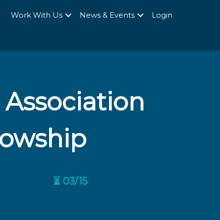
Q
Work With Us
News & Events
Login
 Association
llowship
⏳ 03/15