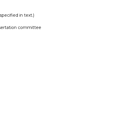
pecified in text.)
ssertation committee