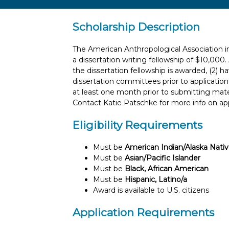
Scholarship Description
The American Anthropological Association in
a dissertation writing fellowship of $10,000
the dissertation fellowship is awarded, (2) h
dissertation committees prior to applicatio
at least one month prior to submitting mate
Contact Katie Patschke for more info on app
Eligibility Requirements
Must be
American Indian/Alaska Nati
Must be
Asian/Pacific Islander
Must be
Black, African American
Must be
Hispanic, Latino/a
Award is available to U.S. citizens
Application Requirements