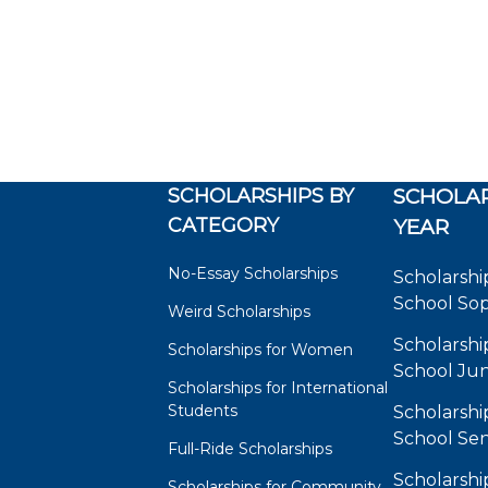
SCHOLARSHIPS BY
SCHOLAR
CATEGORY
YEAR
No-Essay Scholarships
Scholarshi
School So
Weird Scholarships
Scholarshi
Scholarships for Women
School Jun
Scholarships for International
Students
Scholarshi
School Sen
Full-Ride Scholarships
Scholarshi
Scholarships for Community