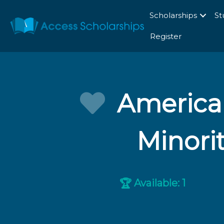
Scholarships
St
Register
American
Minorit
Available: 1
🏆