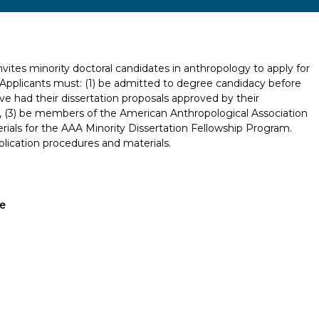
vites minority doctoral candidates in anthropology to apply for
. Applicants must: (1) be admitted to degree candidacy before
ave had their dissertation proposals approved by their
n, (3) be members of the American Anthropological Association
rials for the AAA Minority Dissertation Fellowship Program.
lication procedures and materials.
ve
Report incorrect scholarship informati