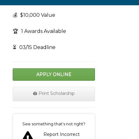
💰
$10,000 Value
🏆
1 Awards Available
⏳
03/15 Deadline
APPLY ONLINE
🖨️ Print Scholarship
on
See something that's not right?
Report Incorrect