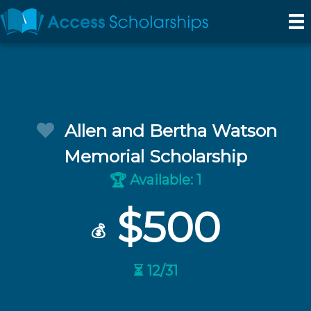
Allen and Bertha Watson
Memorial Scholarship
Available: 1
🏆
$500
💰
⏳ 12/31