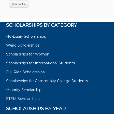
Website
SCHOLARSHIPS BY CATEGORY
No-Essay Scholarships
Weird Scholarships
Scholarships for Women
Scholarships for International Students
Full-Ride Scholarships
Scholarships for Community College Students
Minority Scholarships
STEM Scholarships
SCHOLARSHIPS BY YEAR