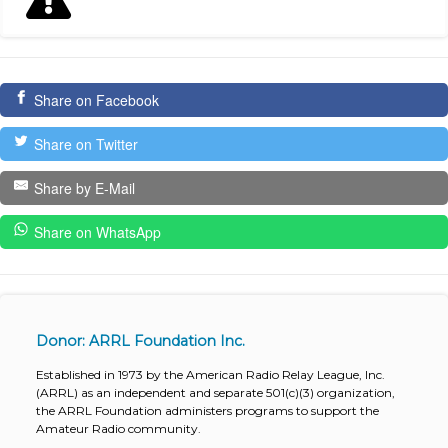
Share on Facebook
Share on Twitter
Share by E-Mail
Share on WhatsApp
Donor: ARRL Foundation Inc.
Established in 1973 by the American Radio Relay League, Inc.
(ARRL) as an independent and separate 501(c)(3) organization,
the ARRL Foundation administers programs to support the
Amateur Radio community.