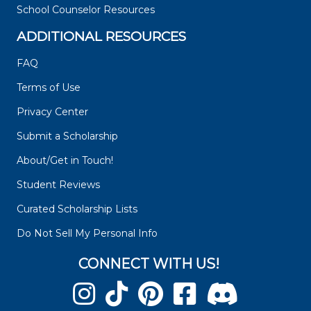
School Counselor Resources
ADDITIONAL RESOURCES
FAQ
Terms of Use
Privacy Center
Submit a Scholarship
About/Get in Touch!
Student Reviews
Curated Scholarship Lists
Do Not Sell My Personal Info
CONNECT WITH US!