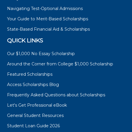
Navigating Test-Optional Admissions
Your Guide to Merit-Based Scholarships
State-Based Financial Aid & Scholarships
QUICK LINKS
Our $1,000 No Essay Scholarship
Around the Corner from College $1,000 Scholarship
Featured Scholarships
Access Scholarships Blog
Frequently Asked Questions about Scholarships
Let's Get Professional eBook
General Student Resources
Student Loan Guide 2026