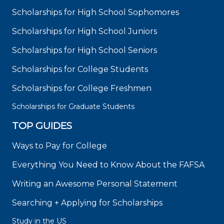
Scholarships for High School Sophomores
Scholarships for High School Juniors
Scholarships for High School Seniors
Scholarships for College Students
Scholarships for College Freshmen
Scholarships for Graduate Students
TOP GUIDES
Ways to Pay for College
Everything You Need to Know About the FAFSA
Writing an Awesome Personal Statement
Searching + Applying for Scholarships
Study in the US