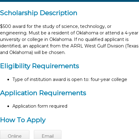
Scholarship Description
$500 award for the study of science, technology, or
engineering. Must be a resident of Oklahoma or attend a 4-year
university or college in Oklahoma. If no qualified applicant is
identified, an applicant from the ARRL West Gulf Division (Texas
and Oklahoma) will be chosen.
Eligibility Requirements
Type of institution award is open to: four-year college
Application Requirements
Application form required
How To Apply
Online
Email