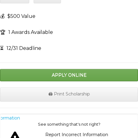
💰
$500 Value
🏆
1 Awards Available
⏳
12/31 Deadline
APPLY ONLINE
🖨️ Print Scholarship
nformation
See something that's not right?
Report Incorrect Information