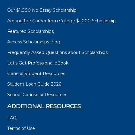
Our $1,000 No Essay Scholarship
Around the Corner from College $1,000 Scholarship
Featured Scholarships
Access Scholarships Blog
Frequently Asked Questions about Scholarships
Let's Get Professional eBook
General Student Resources
Student Loan Guide 2026
School Counselor Resources
ADDITIONAL RESOURCES
FAQ
Terms of Use