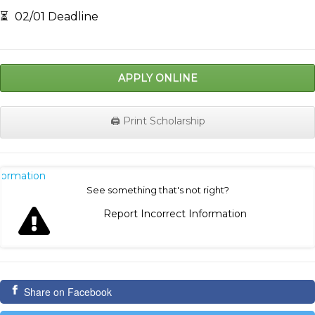
⏳
02/01 Deadline
APPLY ONLINE
🖨️ Print Scholarship
nformation
See something that's not right?
Report Incorrect Information
Share on Facebook