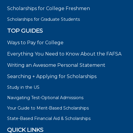
Scholarships for College Freshmen
Scholarships for Graduate Students
TOP GUIDES
Ways to Pay for College
Everything You Need to Know About the FAFSA
Writing an Awesome Personal Statement
Searching + Applying for Scholarships
Study in the US
Navigating Test-Optional Admissions
Your Guide to Merit-Based Scholarships
State-Based Financial Aid & Scholarships
QUICK LINKS