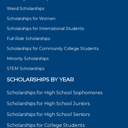
Weird Scholarships
Scholarships for Women
Scholarships for International Students
Full-Ride Scholarships
Scholarships for Community College Students
Minority Scholarships
STEM Scholarships
SCHOLARSHIPS BY YEAR
Scholarships for High School Sophomores
Scholarships for High School Juniors
Scholarships for High School Seniors
Scholarships for College Students