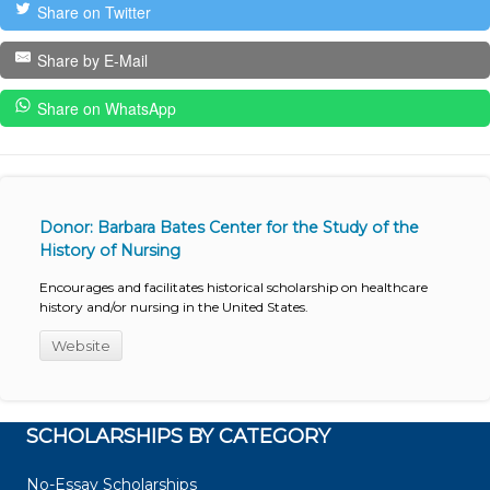
Share on Twitter
Share by E-Mail
Share on WhatsApp
Donor: Barbara Bates Center for the Study of the
History of Nursing
Encourages and facilitates historical scholarship on healthcare
history and/or nursing in the United States.
Website
SCHOLARSHIPS BY CATEGORY
No-Essay Scholarships