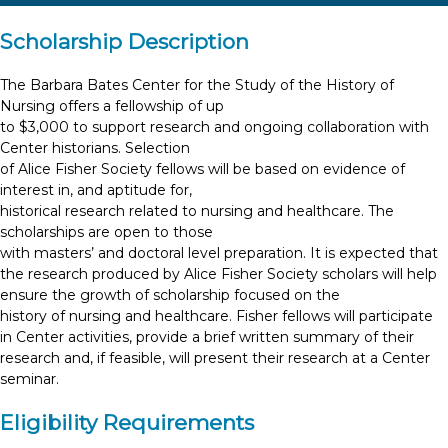
Scholarship Description
The Barbara Bates Center for the Study of the History of
Nursing offers a fellowship of up
to $3,000 to support research and ongoing collaboration with
Center historians. Selection
of Alice Fisher Society fellows will be based on evidence of
interest in, and aptitude for,
historical research related to nursing and healthcare. The
scholarships are open to those
with masters’ and doctoral level preparation. It is expected that
the research produced by Alice Fisher Society scholars will help
ensure the growth of scholarship focused on the
history of nursing and healthcare. Fisher fellows will participate
in Center activities, provide a brief written summary of their
research and, if feasible, will present their research at a Center
seminar.
Eligibility Requirements