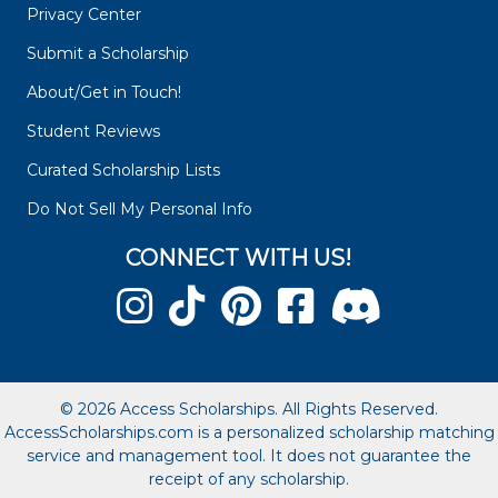
Privacy Center
Submit a Scholarship
About/Get in Touch!
Student Reviews
Curated Scholarship Lists
Do Not Sell My Personal Info
CONNECT WITH US!
© 2026 Access Scholarships. All Rights Reserved.
AccessScholarships.com is a personalized scholarship matching
service and management tool. It does not guarantee the
receipt of any scholarship.