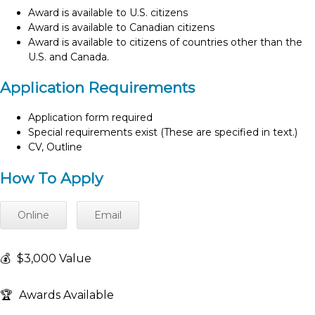
Award is available to U.S. citizens
Award is available to Canadian citizens
Award is available to citizens of countries other than the
U.S. and Canada.
Application Requirements
Application form required
Special requirements exist (These are specified in text.)
CV, Outline
How To Apply
Online
Email
💰
$3,000 Value
🏆
Awards Available