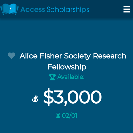
Alice Fisher Society Research
Fellowship
Available:
🏆
$3,000
💰
⏳ 02/01