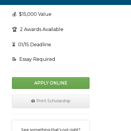
💰
$15,000 Value
🏆
2 Awards Available
⏳
01/15 Deadline
📝
Essay Required
APPLY ONLINE
🖨️ Print Scholarship
on
See something that's not right?