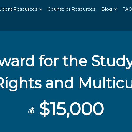
udent Resources
Counselor Resources
Blog
FA
ward for the Stud
ghts and Multicu
$15,000
💰