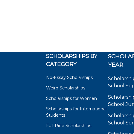
SCHOLARSHIPS BY
SCHOLAR
CATEGORY
YEAR
No-Essay Scholarships
Scholarshi
School So
Weird Scholarships
Scholarshi
Scholarships for Women
School Jun
Scholarships for International
Students
Scholarshi
School Sen
Full-Ride Scholarships