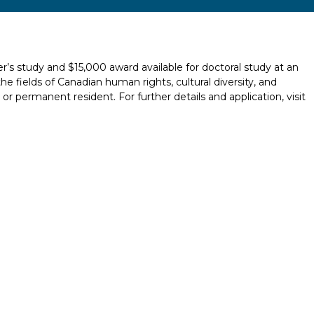
r’s study and $15,000 award available for doctoral study at an
the fields of Canadian human rights, cultural diversity, and
or permanent resident. For further details and application, visit
Report incorrect scholarship informati