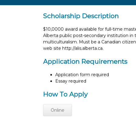
Scholarship Description
$10,0000 award available for full-time maste
Alberta public post-secondary institution in 
multiculturalism. Must be a Canadian citizen 
web site http://alis.alberta.ca.
Application Requirements
Application form required
Essay required
How To Apply
Online