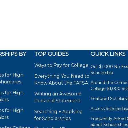
SHIPS BY
TOP GUIDES
QUICK LINKS
Ways to Pay for College
Our $1,000 No Es
Scholarship
ps for High
Everything You Need to
phomores
Around the Corner
Know About the FAFSA
College $1,000 Sch
ps for High
Writing an Awesome
Featured Scholars
iors
Personal Statement
Access Scholarshi
ps for High
Searching + Applying
iors
for Scholarships
Frequently Asked 
about Scholarship