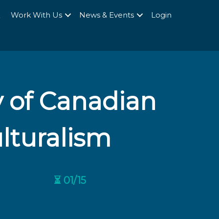
Q
Work With Us
News & Events
Login
y of Canadian
lturalism
⏳ 01/15