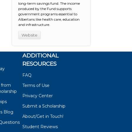
long-term savings fund. The income
produced by the Fund supports
government programs essential to
Albertans like health care, education
and infrastructure.
Website
ADDITIONAL
RESOURCES
say
FAQ
 from
Terms of Use
olarship
Privacy Center
hips
Submit a Scholarship
ps Blog
About/Get in Touch!
Questions
Student Reviews
s