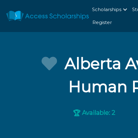
Scholarships
St
Register
Alberta A
Human Ri
Available: 2
🏆