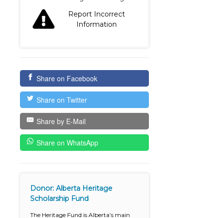
Report Incorrect
Information
Share on Facebook
Share on Twitter
Share by E-Mail
Share on WhatsApp
Donor: Alberta Heritage
Scholarship Fund
The Heritage Fund is Alberta’s main