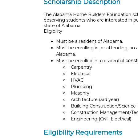
Scholarship Description
The Alabama Home Builders Foundation scho
deserving students who are interested in pur
state of Alabama.
Eligibility
Must be a resident of Alabama.
Must be enrolling in, or attending, an
Alabama.
Must be enrolled in a residential
const
Carpentry
Electrical
HVAC
Plumbing
Masonry
Architecture (3rd year)
Building Construction/Science (
Construction Management/Te
Engineering (Civil, Electrical)
Eligibility Requirements