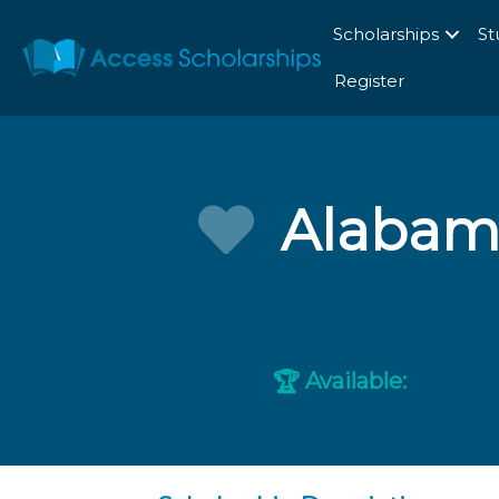
Scholarships
St
Register
Alabam
Available:
🏆