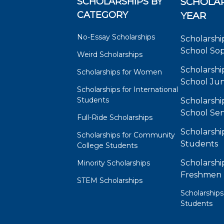
SCHOLARSHIPS BY
SCHOLAR
CATEGORY
YEAR
No-Essay Scholarships
Scholarshi
School So
Weird Scholarships
Scholarshi
Scholarships for Women
School Jun
Scholarships for International
Students
Scholarshi
School Sen
Full-Ride Scholarships
Scholarshi
Scholarships for Community
Students
College Students
Scholarshi
Minority Scholarships
Freshmen
STEM Scholarships
Scholarships
Students