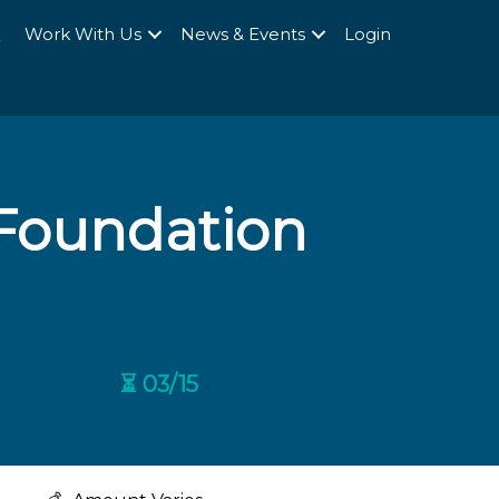
Q
Work With Us
News & Events
Login
Foundation
⏳ 03/15