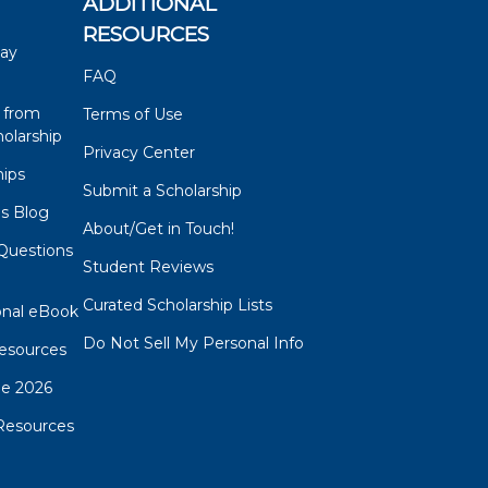
ADDITIONAL
RESOURCES
say
FAQ
 from
Terms of Use
olarship
Privacy Center
hips
Submit a Scholarship
ps Blog
About/Get in Touch!
Questions
Student Reviews
s
Curated Scholarship Lists
onal eBook
Do Not Sell My Personal Info
esources
de 2026
Resources