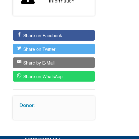
Information
Share on Facebook
Share on Twitter
Share by E-Mail
Share on WhatsApp
Donor: