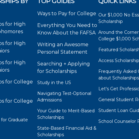
SHIPS BY
TOP GUIDES
QUICK LINKS
Ways to Pay for College
Our $1,000 No Es
Scholarship
ps for High
Everything You Need to
phomores
Around the Corner
Know About the FAFSA
College $1,000 Sch
ps for High
Writing an Awesome
Featured Scholars
iors
Personal Statement
Access Scholarshi
ps for High
Searching + Applying
iors
for Scholarships
Frequently Asked 
about Scholarship
ps for College
Study in the US
Let's Get Professi
Navigating Test-Optional
General Student R
Admissions
ps for College
Student Loan Gui
Your Guide to Merit-Based
Scholarships
 for Graduate
School Counselor 
State-Based Financial Aid &
Scholarships