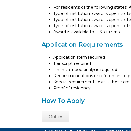
For residents of the following states:
Type of institution award is open to: 
Type of institution award is open to: f
Type of institution award is open to: t
Award is available to U.S. citizens
Application Requirements
Application form required
Transcript required
Financial need analysis required
Recommendations or references requ
Special requirements exist (These are s
Proof of residency
How To Apply
Online