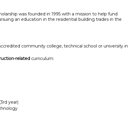
larship was founded in 1995 with a mission to help fund
suing an education in the residential building trades in the
 accredited community college, technical school or university in
ruction-related
curriculum:
3rd year)
chnology
Report incorrect scholarship informati