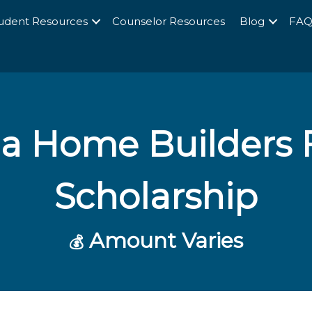
udent Resources
Counselor Resources
Blog
FA
a Home Builders 
Scholarship
Amount Varies
💰