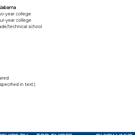
Alabama
two-year college
our-year college
rade/technical school
ired
pecified in text.)