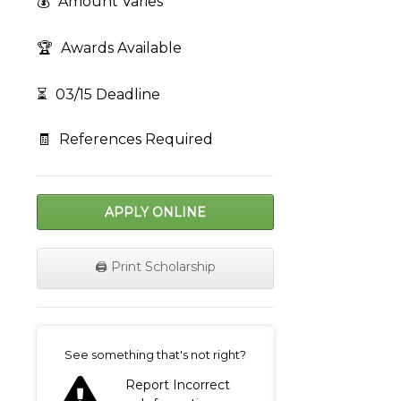
💰
Amount Varies
🏆
Awards Available
⏳
03/15 Deadline
🧾
References Required
APPLY ONLINE
🖨️ Print Scholarship
on
See something that's not right?
Report Incorrect