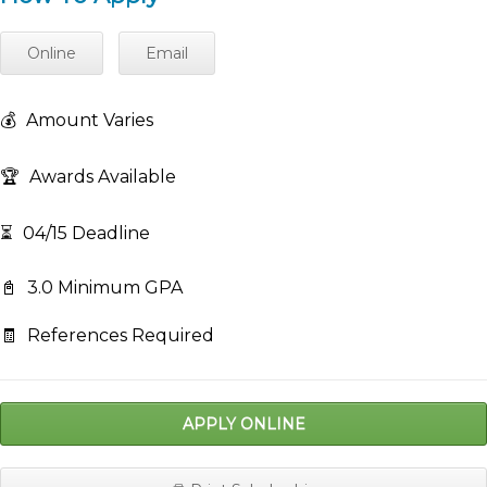
Online
Email
💰
Amount Varies
🏆
Awards Available
⏳
04/15 Deadline
📓
3.0 Minimum GPA
🧾
References Required
APPLY ONLINE