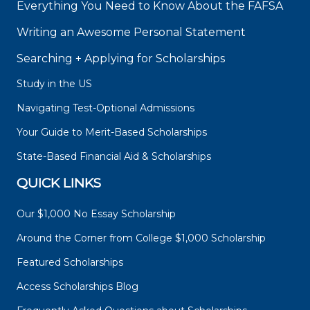
Everything You Need to Know About the FAFSA
Writing an Awesome Personal Statement
Searching + Applying for Scholarships
Study in the US
Navigating Test-Optional Admissions
Your Guide to Merit-Based Scholarships
State-Based Financial Aid & Scholarships
QUICK LINKS
Our $1,000 No Essay Scholarship
Around the Corner from College $1,000 Scholarship
Featured Scholarships
Access Scholarships Blog