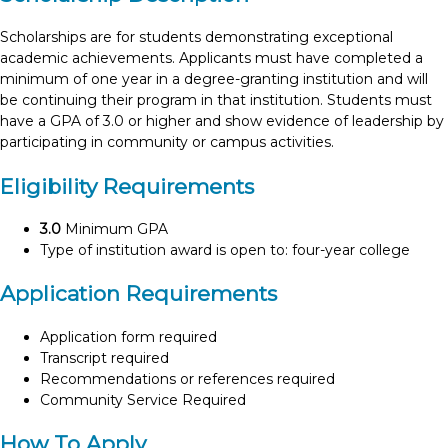
Scholarships are for students demonstrating exceptional
academic achievements. Applicants must have completed a
minimum of one year in a degree-granting institution and will
be continuing their program in that institution. Students must
have a GPA of 3.0 or higher and show evidence of leadership by
participating in community or campus activities.
Eligibility Requirements
3.0
Minimum GPA
Type of institution award is open to: four-year college
Application Requirements
Application form required
Transcript required
Recommendations or references required
Community Service Required
How To Apply