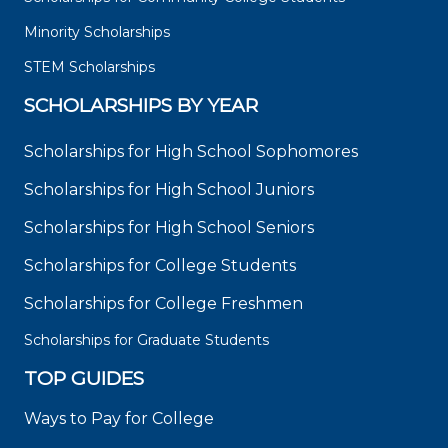
Minority Scholarships
STEM Scholarships
SCHOLARSHIPS BY YEAR
Scholarships for High School Sophomores
Scholarships for High School Juniors
Scholarships for High School Seniors
Scholarships for College Students
Scholarships for College Freshmen
Scholarships for Graduate Students
TOP GUIDES
Ways to Pay for College