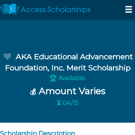
AKA Educational Advancement
Foundation, Inc. Merit Scholarship
Available:
🏆
Amount Varies
💰
⏳ 04/15
Scholarship Description