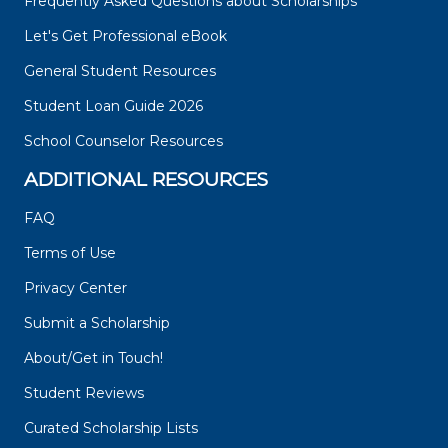
Frequently Asked Questions about Scholarships
Let's Get Professional eBook
General Student Resources
Student Loan Guide 2026
School Counselor Resources
ADDITIONAL RESOURCES
FAQ
Terms of Use
Privacy Center
Submit a Scholarship
About/Get in Touch!
Student Reviews
Curated Scholarship Lists