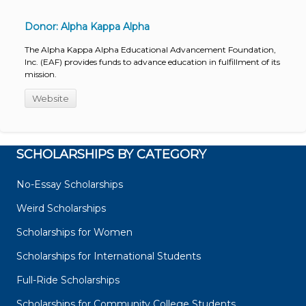
Donor: Alpha Kappa Alpha
The Alpha Kappa Alpha Educational Advancement Foundation,
Inc. (EAF) provides funds to advance education in fulfillment of its
mission.
Website
SCHOLARSHIPS BY CATEGORY
No-Essay Scholarships
Weird Scholarships
Scholarships for Women
Scholarships for International Students
Full-Ride Scholarships
Scholarships for Community College Students