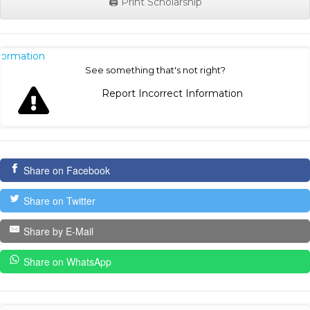
🖨️ Print Scholarship
nformation
See something that's not right?
Report Incorrect Information
Share on Facebook
Share on Twitter
Share by E-Mail
Share on WhatsApp