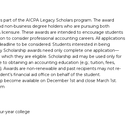
is part of the AICPA Legacy Scholars program. The award
s and non-business degree holders who are pursuing both
 licensure. These awards are intended to encourage students
on to consider professional accounting careers. All applications
adline to be considered. Students interested in being
y Scholarship awards need only complete one application—
or which they are eligible. Scholarship aid may be used only for
 to obtaining an accounting education (e.g.; tuition, fees,
). Awards are non-renewable and past recipients may not re-
ent’s financial aid office on behalf of the student.
hip become available on December 1st and close March 1st.
com
Report incorrect scholarship informati
our-year college