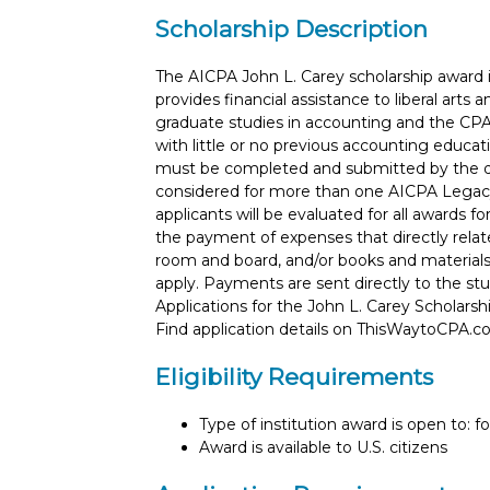
Scholarship Description
The AICPA John L. Carey scholarship award 
provides financial assistance to liberal art
graduate studies in accounting and the CPA
with little or no previous accounting educati
must be completed and submitted by the de
considered for more than one AICPA Legac
applicants will be evaluated for all awards f
the payment of expenses that directly relate
room and board, and/or books and materials
apply. Payments are sent directly to the stud
Applications for the John L. Carey Scholars
Find application details on ThisWaytoCPA.
Eligibility Requirements
Type of institution award is open to: f
Award is available to U.S. citizens