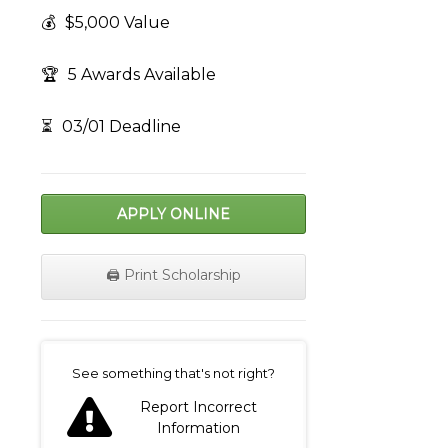
💰
$5,000 Value
🏆
5 Awards Available
⏳
03/01 Deadline
APPLY ONLINE
🖨️ Print Scholarship
on
See something that's not right?
Report Incorrect
Information