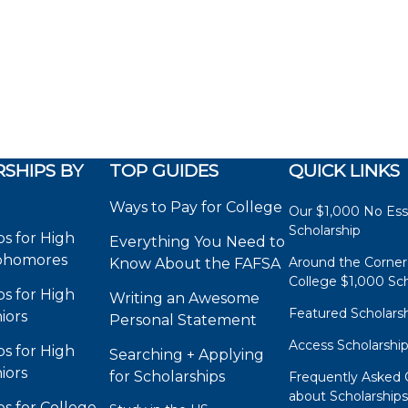
SHIPS BY
TOP GUIDES
QUICK LINKS
Ways to Pay for College
Our $1,000 No Es
Scholarship
ps for High
Everything You Need to
phomores
Around the Corner
Know About the FAFSA
College $1,000 Sch
ps for High
Writing an Awesome
Featured Scholars
iors
Personal Statement
Access Scholarshi
ps for High
Searching + Applying
iors
for Scholarships
Frequently Asked 
about Scholarship
ps for College