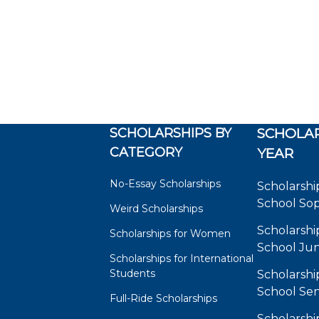
SCHOLARSHIPS BY
SCHOLAR
CATEGORY
YEAR
No-Essay Scholarships
Scholarshi
School So
Weird Scholarships
Scholarshi
Scholarships for Women
School Jun
Scholarships for International
Students
Scholarshi
School Sen
Full-Ride Scholarships
Scholarshi