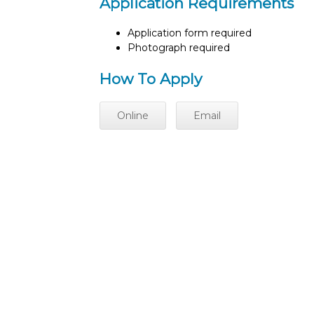
Application Requirements
Application form required
Photograph required
How To Apply
Online
Email