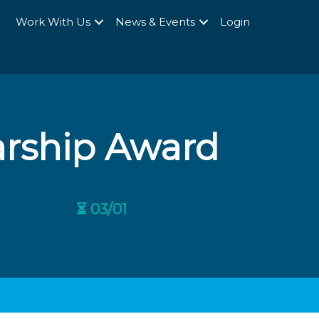
Q
Work With Us
News & Events
Login
arship Award
⏳ 03/01