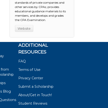
standards of private companies and
other services by CPAs; provides
educational guidance materials to its
members, and develops and grades
the CPA Examination.
Website
ADDITIONAL
RESOURCES
say
FAQ
 from
Terms of Use
olarship
Privacy Center
hips
Submit a Scholarship
ps Blog
About/Get in Touch!
Questions
Student Reviews
s