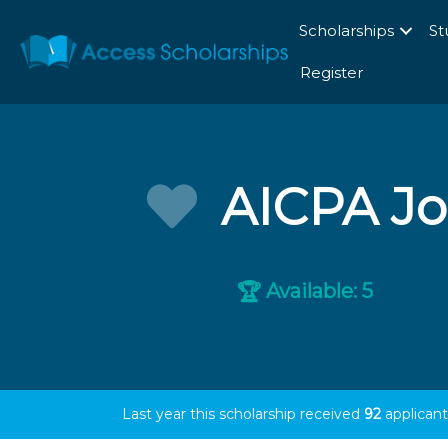
Scholarships
St
Register
AICPA Jo
Available: 5
🏆
Last year this scholarship received
92
applicant