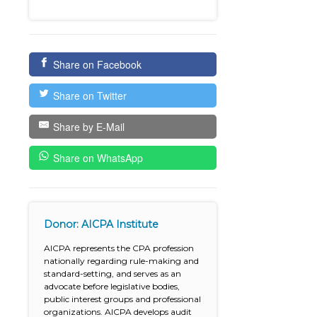
Share on Facebook
Share on Twitter
Share by E-Mail
Share on WhatsApp
Donor: AICPA Institute
AICPA represents the CPA profession
nationally regarding rule-making and
standard-setting, and serves as an
advocate before legislative bodies,
public interest groups and professional
organizations. AICPA develops audit