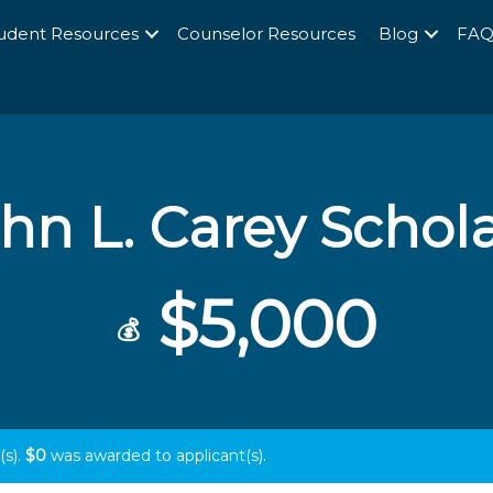
udent Resources
Counselor Resources
Blog
FA
hn L. Carey Schol
$5,000
💰
(s).
$0
was awarded to
applicant(s).