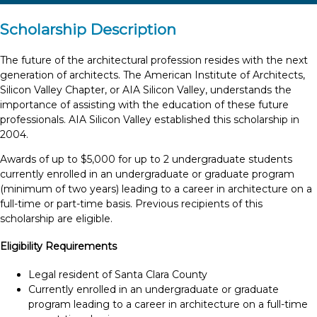
Scholarship Description
The future of the architectural profession resides with the next
generation of architects. The American Institute of Architects,
Silicon Valley Chapter, or AIA Silicon Valley, understands the
importance of assisting with the education of these future
professionals. AIA Silicon Valley established this scholarship in
2004.
Awards of up to $5,000 for up to 2 undergraduate students
currently enrolled in an undergraduate or graduate program
(minimum of two years) leading to a career in architecture on a
full-time or part-time basis. Previous recipients of this
scholarship are eligible.
Eligibility Requirements
Legal resident of Santa Clara County
Currently enrolled in an undergraduate or graduate
program leading to a career in architecture on a full-time