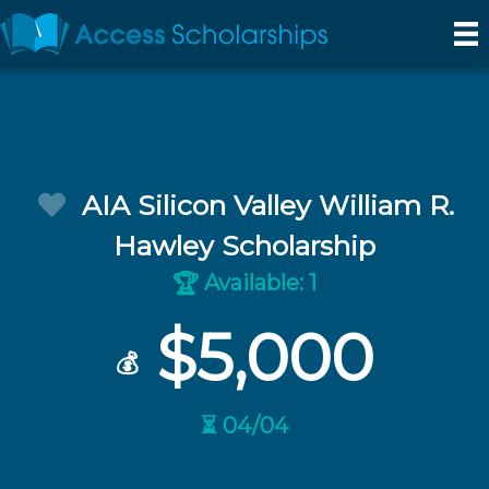
AIA Silicon Valley William R.
Hawley Scholarship
Available: 1
🏆
$5,000
💰
⏳ 04/04