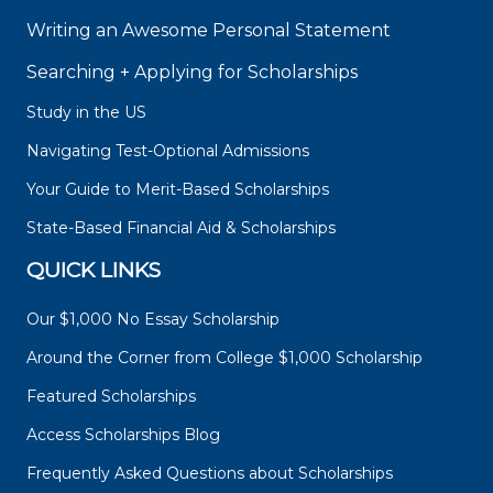
Writing an Awesome Personal Statement
Searching + Applying for Scholarships
Study in the US
Navigating Test-Optional Admissions
Your Guide to Merit-Based Scholarships
State-Based Financial Aid & Scholarships
QUICK LINKS
Our $1,000 No Essay Scholarship
Around the Corner from College $1,000 Scholarship
Featured Scholarships
Access Scholarships Blog
Frequently Asked Questions about Scholarships