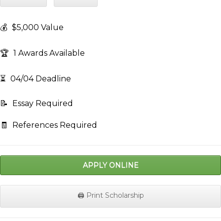
💰
$5,000 Value
🏆
1 Awards Available
⏳
04/04 Deadline
📝
Essay Required
🧾
References Required
APPLY ONLINE
🖨️ Print Scholarship