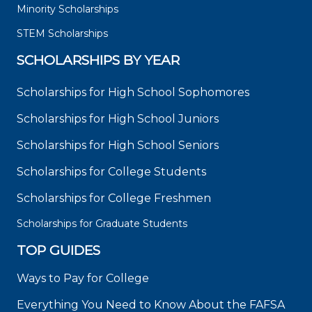
Minority Scholarships
STEM Scholarships
SCHOLARSHIPS BY YEAR
Scholarships for High School Sophomores
Scholarships for High School Juniors
Scholarships for High School Seniors
Scholarships for College Students
Scholarships for College Freshmen
Scholarships for Graduate Students
TOP GUIDES
Ways to Pay for College
Everything You Need to Know About the FAFSA