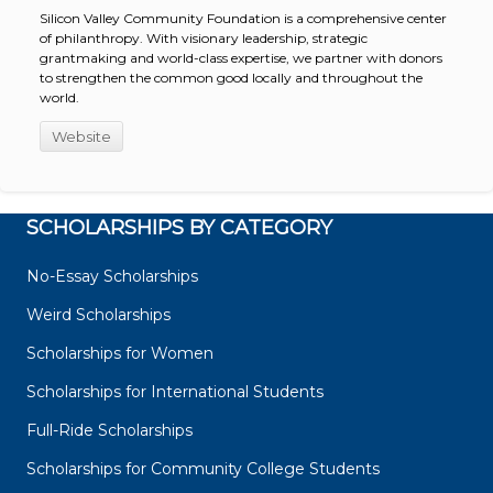
Silicon Valley Community Foundation is a comprehensive center
of philanthropy. With visionary leadership, strategic
grantmaking and world-class expertise, we partner with donors
to strengthen the common good locally and throughout the
world.
Website
SCHOLARSHIPS BY CATEGORY
No-Essay Scholarships
Weird Scholarships
Scholarships for Women
Scholarships for International Students
Full-Ride Scholarships
Scholarships for Community College Students