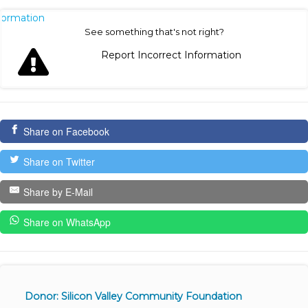
nformation
See something that's not right?
Report Incorrect Information
Share on Facebook
Share on Twitter
Share by E-Mail
Share on WhatsApp
Donor: Silicon Valley Community Foundation