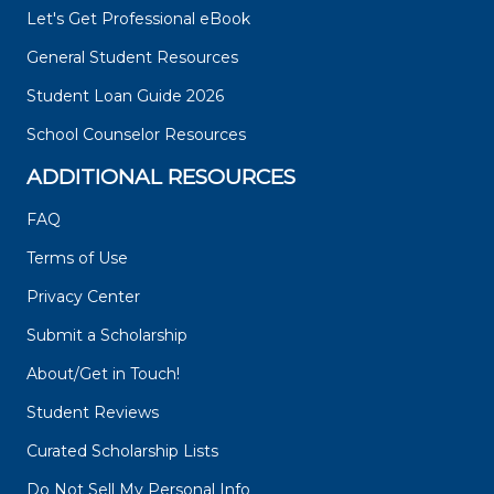
Let's Get Professional eBook
General Student Resources
Student Loan Guide 2026
School Counselor Resources
ADDITIONAL RESOURCES
FAQ
Terms of Use
Privacy Center
Submit a Scholarship
About/Get in Touch!
Student Reviews
Curated Scholarship Lists
Do Not Sell My Personal Info