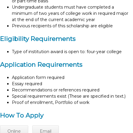
or part-time basis
Undergraduate students must have completed a
minimum of two years of college work in required major
at the end of the current academic year
Previous recipients of this scholarship are eligible
Eligibility Requirements
Type of institution award is open to: four-year college
Application Requirements
Application form required
Essay required
Recommendations or references required
Special requirements exist (These are specified in text.)
Proof of enrollment, Portfolio of work
How To Apply
Online
Email