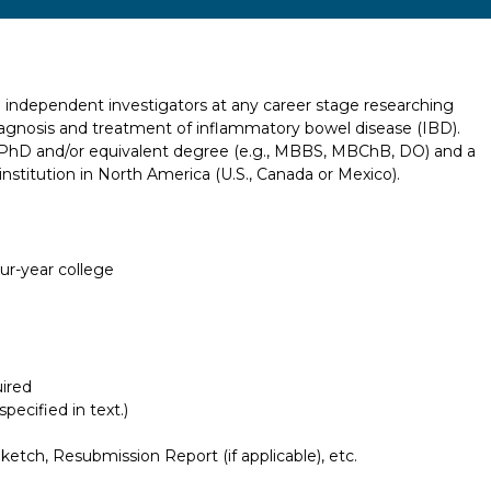
o independent investigators at any career stage researching
agnosis and treatment of inflammatory bowel disease (IBD).
, PhD and/or equivalent degree (e.g., MBBS, MBChB, DO) and a
 institution in North America (U.S., Canada or Mexico).
our-year college
ired
pecified in text.)
etch, Resubmission Report (if applicable), etc.
Report incorrect scholarship informati