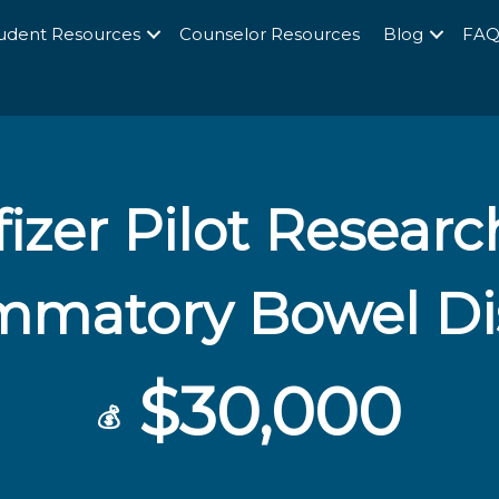
udent Resources
Counselor Resources
Blog
FA
izer Pilot Researc
ammatory Bowel Di
$30,000
💰