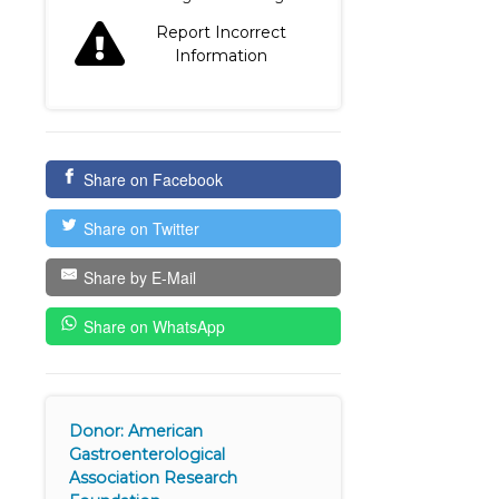
Report Incorrect
Information
Share on Facebook
Share on Twitter
Share by E-Mail
Share on WhatsApp
Donor: American
Gastroenterological
Association Research