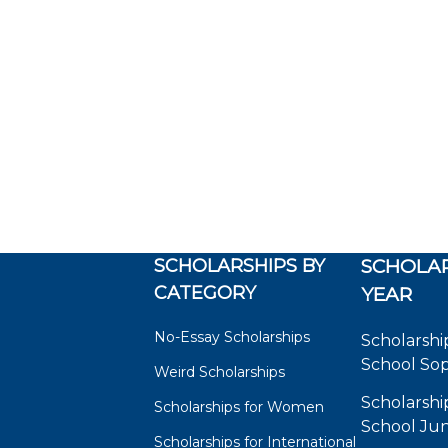
SCHOLARSHIPS BY
SCHOLAR
CATEGORY
YEAR
No-Essay Scholarships
Scholarshi
School So
Weird Scholarships
Scholarshi
Scholarships for Women
School Jun
Scholarships for International