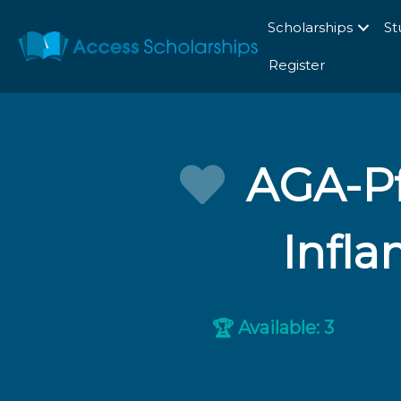
Scholarships
St
Register
AGA-Pf
Infl
Available: 3
🏆