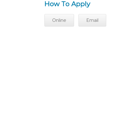
How To Apply
Online
Email