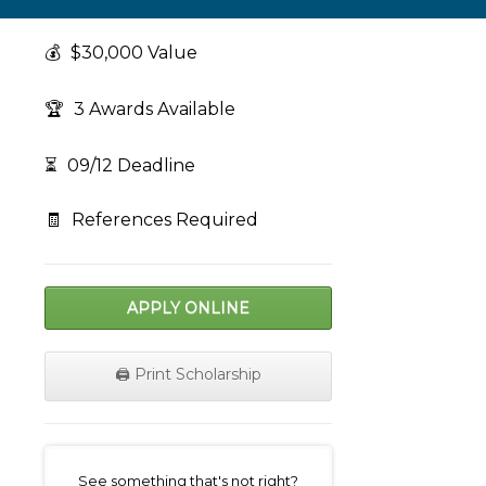
💰
$30,000 Value
🏆
3 Awards Available
⏳
09/12 Deadline
🧾
References Required
APPLY ONLINE
🖨️ Print Scholarship
on
See something that's not right?