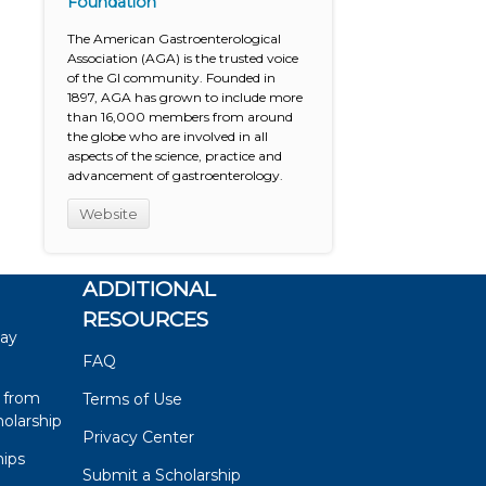
Foundation
The American Gastroenterological
Association (AGA) is the trusted voice
of the GI community. Founded in
1897, AGA has grown to include more
than 16,000 members from around
the globe who are involved in all
aspects of the science, practice and
advancement of gastroenterology.
Website
ADDITIONAL
RESOURCES
say
FAQ
 from
Terms of Use
olarship
Privacy Center
hips
Submit a Scholarship