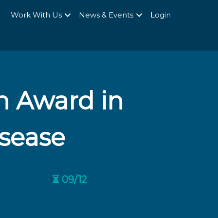
Q
Work With Us
News & Events
Login
h Award in
sease
⏳ 09/12