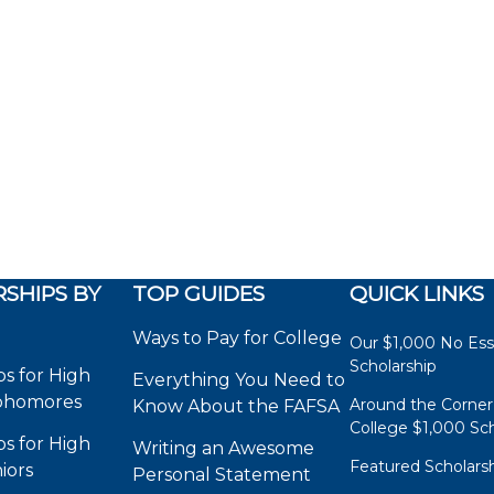
SHIPS BY
TOP GUIDES
QUICK LINKS
Ways to Pay for College
Our $1,000 No Es
Scholarship
ps for High
Everything You Need to
phomores
Around the Corner
Know About the FAFSA
College $1,000 Sch
ps for High
Writing an Awesome
Featured Scholars
iors
Personal Statement