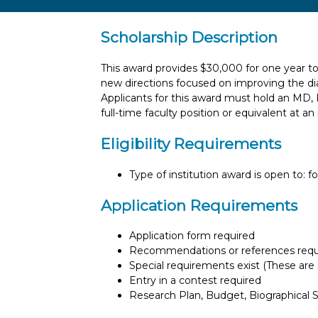
Scholarship Description
This award provides $30,000 for one year t
new directions focused on improving the di
Applicants for this award must hold an MD
full-time faculty position or equivalent at an
Eligibility Requirements
Type of institution award is open to: f
Application Requirements
Application form required
Recommendations or references requ
Special requirements exist (These are s
Entry in a contest required
Research Plan, Budget, Biographical Sk