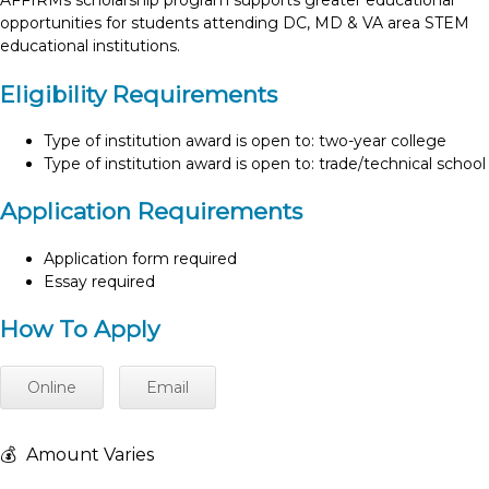
AFFIRMs scholarship program supports greater educational
opportunities for students attending DC, MD & VA area STEM
educational institutions.
Eligibility Requirements
Type of institution award is open to: two-year college
Type of institution award is open to: trade/technical school
Application Requirements
Application form required
Essay required
How To Apply
Online
Email
💰
Amount Varies