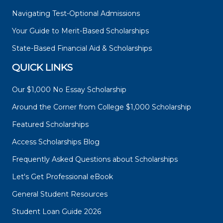
Navigating Test-Optional Admissions
Your Guide to Merit-Based Scholarships
State-Based Financial Aid & Scholarships
QUICK LINKS
Our $1,000 No Essay Scholarship
Around the Corner from College $1,000 Scholarship
Featured Scholarships
Access Scholarships Blog
Frequently Asked Questions about Scholarships
Let's Get Professional eBook
General Student Resources
Student Loan Guide 2026