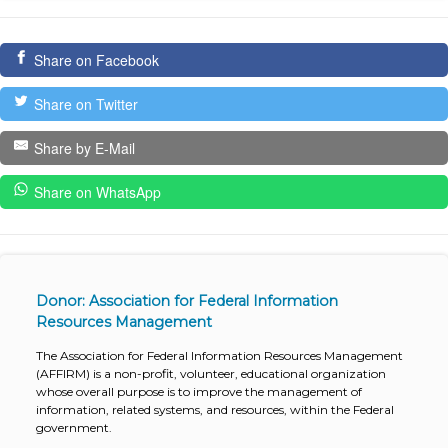
Share on Facebook
Share on Twitter
Share by E-Mail
Share on WhatsApp
Donor: Association for Federal Information
Resources Management
The Association for Federal Information Resources Management
(AFFIRM) is a non-profit, volunteer, educational organization
whose overall purpose is to improve the management of
information, related systems, and resources, within the Federal
government.