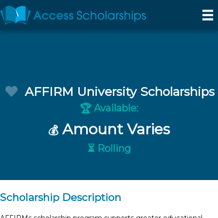
AFFIRM University Scholarships
Available:
🏆
Amount Varies
💰
⏳ Rolling
Scholarship Description