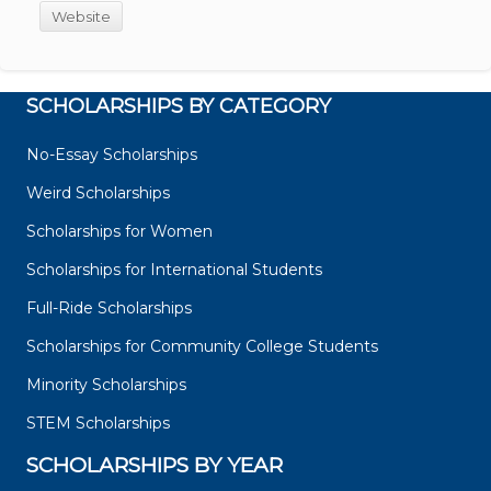
Website
SCHOLARSHIPS BY CATEGORY
No-Essay Scholarships
Weird Scholarships
Scholarships for Women
Scholarships for International Students
Full-Ride Scholarships
Scholarships for Community College Students
Minority Scholarships
STEM Scholarships
SCHOLARSHIPS BY YEAR