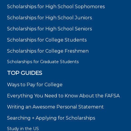
Scholarships for High School Sophomores
Scholarships for High School Juniors
Scholarships for High School Seniors
Scholarships for College Students
Scholarships for College Freshmen
Scholarships for Graduate Students
TOP GUIDES
Ways to Pay for College
Everything You Need to Know About the FAFSA
Writing an Awesome Personal Statement
Searching + Applying for Scholarships
Study in the US