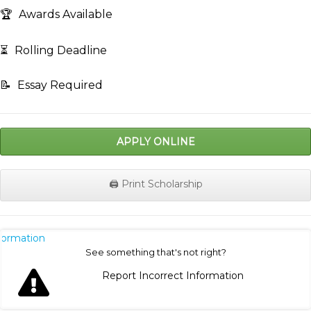
🏆
Awards Available
⏳
Rolling Deadline
📝
Essay Required
APPLY ONLINE
🖨️ Print Scholarship
nformation
See something that's not right?
Report Incorrect Information