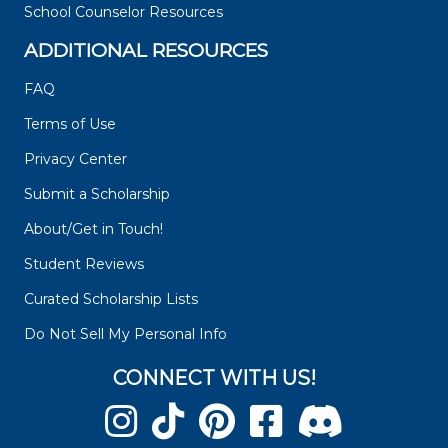
School Counselor Resources
ADDITIONAL RESOURCES
FAQ
Terms of Use
Privacy Center
Submit a Scholarship
About/Get in Touch!
Student Reviews
Curated Scholarship Lists
Do Not Sell My Personal Info
CONNECT WITH US!