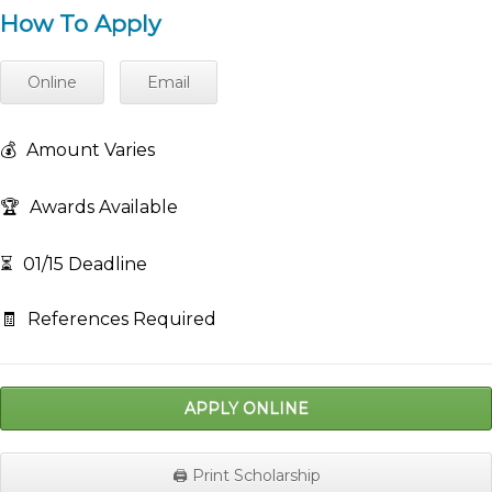
How To Apply
Online
Email
💰
Amount Varies
🏆
Awards Available
⏳
01/15 Deadline
🧾
References Required
APPLY ONLINE
🖨️ Print Scholarship