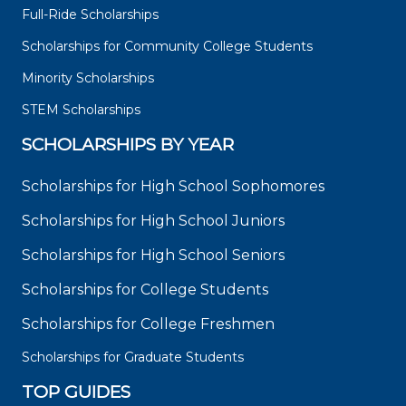
Full-Ride Scholarships
Scholarships for Community College Students
Minority Scholarships
STEM Scholarships
SCHOLARSHIPS BY YEAR
Scholarships for High School Sophomores
Scholarships for High School Juniors
Scholarships for High School Seniors
Scholarships for College Students
Scholarships for College Freshmen
Scholarships for Graduate Students
TOP GUIDES