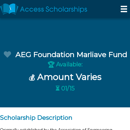
AEG Foundation Marliave Fund
Available:
🏆
Amount Varies
💰
⏳ 01/15
Scholarship Description