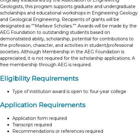
Originally established by the Association of Engineering
Geologists, this program supports graduate and undergraduate
scholarships and educational workshops in Engineering Geology
and Geological Engineering. Recipients of grants will be
designated as “”Marliave Scholars.”” Awards will be made by the
AEG Foundation to outstanding students based on
demonstrated ability, scholarship, potential for contributions to
the profession, character, and activities in student/professional
societies. Although Membership in the AEG Foundation is
appreciated, it is not required for the scholarship applications. A
free membership through AEG is required.
Eligibility Requirements
Type of institution award is open to: four-year college
Application Requirements
Application form required
Transcript required
Recommendations or references required