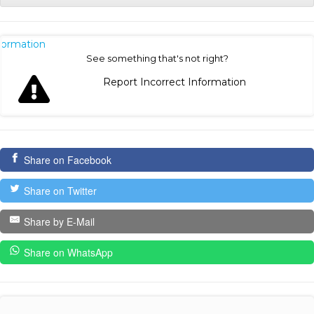
nformation
See something that's not right?
Report Incorrect Information
Share on Facebook
Share on Twitter
Share by E-Mail
Share on WhatsApp