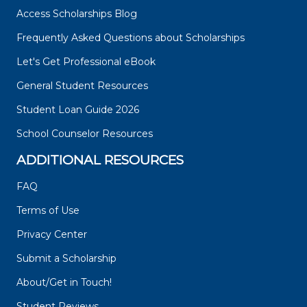
Access Scholarships Blog
Frequently Asked Questions about Scholarships
Let's Get Professional eBook
General Student Resources
Student Loan Guide 2026
School Counselor Resources
ADDITIONAL RESOURCES
FAQ
Terms of Use
Privacy Center
Submit a Scholarship
About/Get in Touch!
Student Reviews