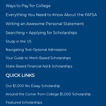
Ways to Pay for College
Everything You Need to Know About the FAFSA
Writing an Awesome Personal Statement
Searching + Applying for Scholarships
Study in the US
Navigating Test-Optional Admissions
Your Guide to Merit-Based Scholarships
State-Based Financial Aid & Scholarships
QUICK LINKS
Our $1,000 No Essay Scholarship
Around the Corner from College $1,000 Scholarship
Featured Scholarships