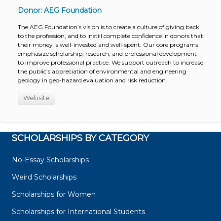
Donor: AEG Foundation
The AEG Foundation’s vision is to create a culture of giving back
to the profession, and to instill complete confidence in donors that
their money is well-invested and well-spent. Our core programs
emphasize scholarship, research, and professional development
to improve professional practice. We support outreach to increase
the public’s appreciation of environmental and engineering
geology in geo-hazard evaluation and risk reduction.
Website
SCHOLARSHIPS BY CATEGORY
No-Essay Scholarships
Weird Scholarships
Scholarships for Women
Scholarships for International Students