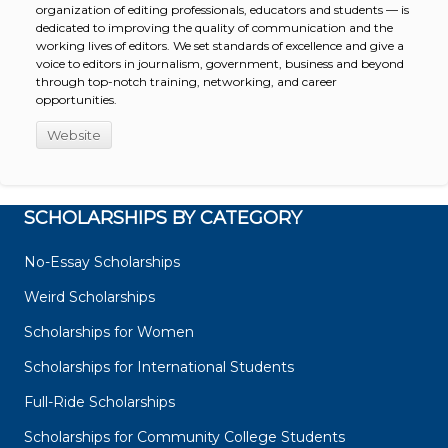
organization of editing professionals, educators and students — is
dedicated to improving the quality of communication and the
working lives of editors. We set standards of excellence and give a
voice to editors in journalism, government, business and beyond
through top-notch training, networking, and career
opportunities.
Website
SCHOLARSHIPS BY CATEGORY
No-Essay Scholarships
Weird Scholarships
Scholarships for Women
Scholarships for International Students
Full-Ride Scholarships
Scholarships for Community College Students