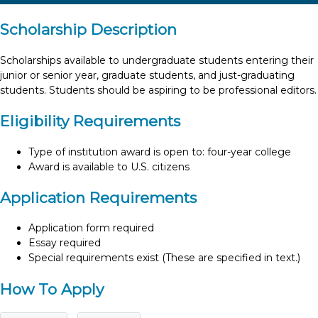
Scholarship Description
Scholarships available to undergraduate students entering their
junior or senior year, graduate students, and just-graduating
students. Students should be aspiring to be professional editors.
Eligibility Requirements
Type of institution award is open to: four-year college
Award is available to U.S. citizens
Application Requirements
Application form required
Essay required
Special requirements exist (These are specified in text.)
How To Apply