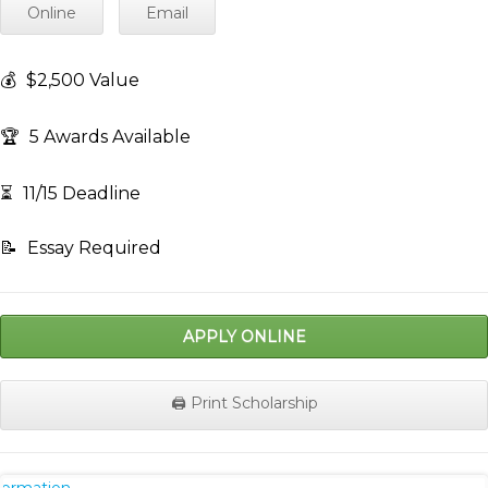
Online
Email
💰
$2,500 Value
🏆
5 Awards Available
⏳
11/15 Deadline
📝
Essay Required
APPLY ONLINE
🖨️ Print Scholarship