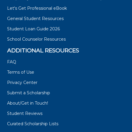
Let's Get Professional eBook
General Student Resources
Student Loan Guide 2026
School Counselor Resources
ADDITIONAL RESOURCES
FAQ
Terms of Use
Privacy Center
Submit a Scholarship
About/Get in Touch!
Student Reviews
Curated Scholarship Lists