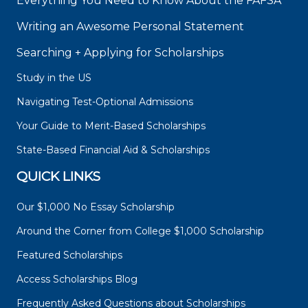
Everything You Need to Know About the FAFSA
Writing an Awesome Personal Statement
Searching + Applying for Scholarships
Study in the US
Navigating Test-Optional Admissions
Your Guide to Merit-Based Scholarships
State-Based Financial Aid & Scholarships
QUICK LINKS
Our $1,000 No Essay Scholarship
Around the Corner from College $1,000 Scholarship
Featured Scholarships
Access Scholarships Blog
Frequently Asked Questions about Scholarships