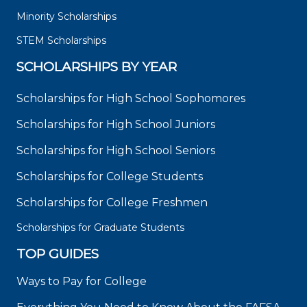
Minority Scholarships
STEM Scholarships
SCHOLARSHIPS BY YEAR
Scholarships for High School Sophomores
Scholarships for High School Juniors
Scholarships for High School Seniors
Scholarships for College Students
Scholarships for College Freshmen
Scholarships for Graduate Students
TOP GUIDES
Ways to Pay for College