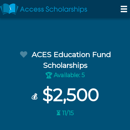
ACES Education Fund
Scholarships
Available: 5
🏆
$2,500
💰
⏳ 11/15