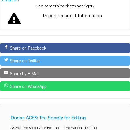
nformation
See something that's not right?
Report Incorrect Information
Share on Facebook
Share on Twitter
Share by E-Mail
Share on WhatsApp
Donor: ACES: The Society for Editing
ACES: The Society for Editing — the nation’s leading