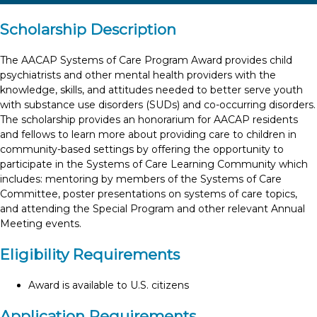
Scholarship Description
The AACAP Systems of Care Program Award provides child
psychiatrists and other mental health providers with the
knowledge, skills, and attitudes needed to better serve youth
with substance use disorders (SUDs) and co-occurring disorders.
The scholarship provides an honorarium for AACAP residents
and fellows to learn more about providing care to children in
community-based settings by offering the opportunity to
participate in the Systems of Care Learning Community which
includes: mentoring by members of the Systems of Care
Committee, poster presentations on systems of care topics,
and attending the Special Program and other relevant Annual
Meeting events.
Eligibility Requirements
Award is available to U.S. citizens
Application Requirements