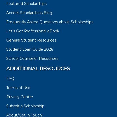
Featured Scholarships
Access Scholarships Blog
Frequently Asked Questions about Scholarships
Let's Get Professional eBook
General Student Resources
Student Loan Guide 2026
School Counselor Resources
ADDITIONAL RESOURCES
FAQ
Terms of Use
Privacy Center
Submit a Scholarship
About/Get in Touch!