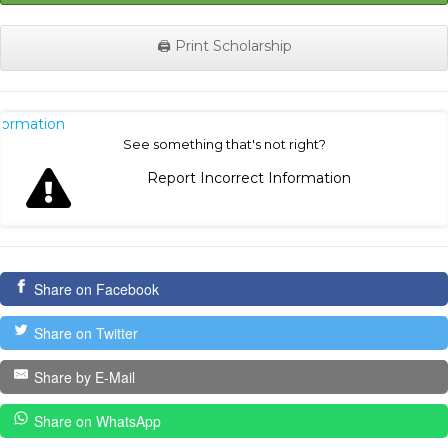
🖨️ Print Scholarship
nformation
See something that's not right?
Report Incorrect Information
Share on Facebook
Share on Twitter
Share by E-Mail
Share on WhatsApp