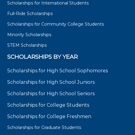
Scholarships for International Students
Full-Ride Scholarships
Scholarships for Community College Students
Minority Scholarships
STEM Scholarships
SCHOLARSHIPS BY YEAR
Scholarships for High School Sophomores
Scholarships for High School Juniors
Scholarships for High School Seniors
Scholarships for College Students
Scholarships for College Freshmen
Scholarships for Graduate Students