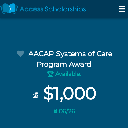
AACAP Systems of Care
Program Award
Available:
🏆
$1,000
💰
⏳ 06/26