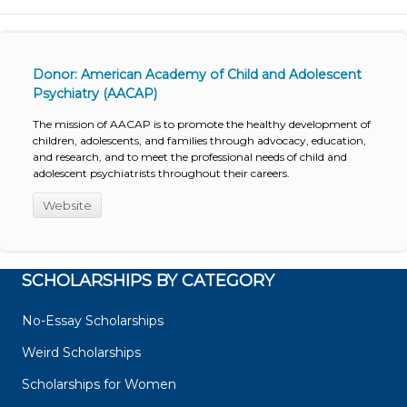
Donor: American Academy of Child and Adolescent
Psychiatry (AACAP)
The mission of AACAP is to promote the healthy development of
children, adolescents, and families through advocacy, education,
and research, and to meet the professional needs of child and
adolescent psychiatrists throughout their careers.
Website
SCHOLARSHIPS BY CATEGORY
No-Essay Scholarships
Weird Scholarships
Scholarships for Women