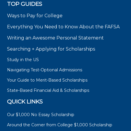
TOP GUIDES
Ways to Pay for College
Everything You Need to Know About the FAFSA
Writing an Awesome Personal Statement
Searching + Applying for Scholarships
Study in the US
Navigating Test-Optional Admissions
Your Guide to Merit-Based Scholarships
State-Based Financial Aid & Scholarships
QUICK LINKS
Our $1,000 No Essay Scholarship
Around the Corner from College $1,000 Scholarship