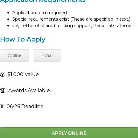
Application form required
Special requirements exist (These are specified in text.)
CV, Letter of shared funding support, Personal statement
How To Apply
Online
Email
💰
$1,000 Value
🏆
Awards Available
⏳
06/26 Deadline
APPLY ONLINE