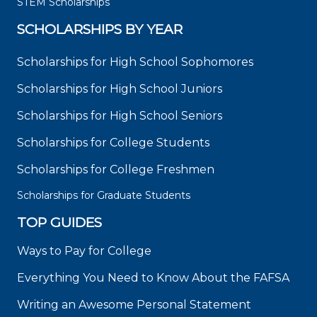
STEM Scholarships
SCHOLARSHIPS BY YEAR
Scholarships for High School Sophomores
Scholarships for High School Juniors
Scholarships for High School Seniors
Scholarships for College Students
Scholarships for College Freshmen
Scholarships for Graduate Students
TOP GUIDES
Ways to Pay for College
Everything You Need to Know About the FAFSA
Writing an Awesome Personal Statement