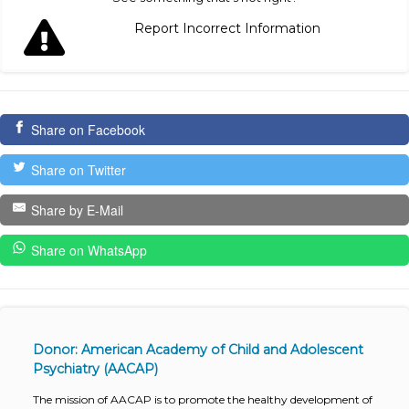
Report Incorrect Information
Share on Facebook
Share on Twitter
Share by E-Mail
Share on WhatsApp
Donor: American Academy of Child and Adolescent
Psychiatry (AACAP)
The mission of AACAP is to promote the healthy development of