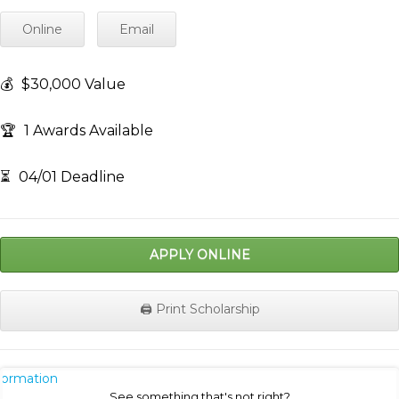
Online
Email
💰
$30,000 Value
🏆
1 Awards Available
⏳
04/01 Deadline
APPLY ONLINE
🖨️ Print Scholarship
nformation
See something that's not right?