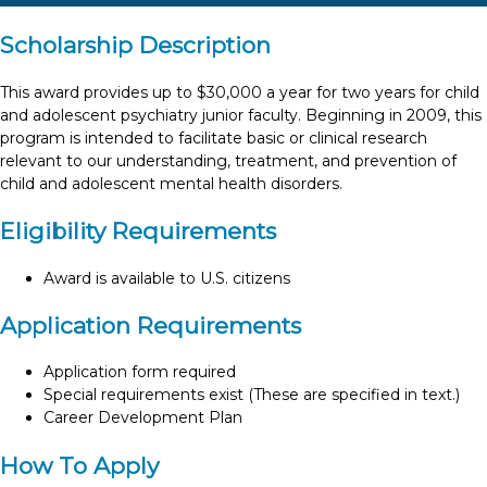
Scholarship Description
This award provides up to $30,000 a year for two years for child
and adolescent psychiatry junior faculty. Beginning in 2009, this
program is intended to facilitate basic or clinical research
relevant to our understanding, treatment, and prevention of
child and adolescent mental health disorders.
Eligibility Requirements
Award is available to U.S. citizens
Application Requirements
Application form required
Special requirements exist (These are specified in text.)
Career Development Plan
How To Apply