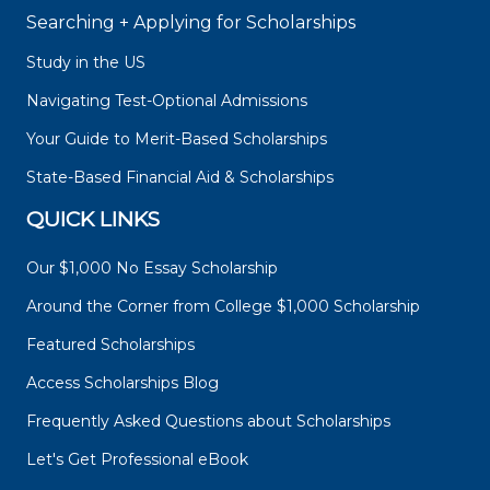
Searching + Applying for Scholarships
Study in the US
Navigating Test-Optional Admissions
Your Guide to Merit-Based Scholarships
State-Based Financial Aid & Scholarships
QUICK LINKS
Our $1,000 No Essay Scholarship
Around the Corner from College $1,000 Scholarship
Featured Scholarships
Access Scholarships Blog
Frequently Asked Questions about Scholarships
Let's Get Professional eBook