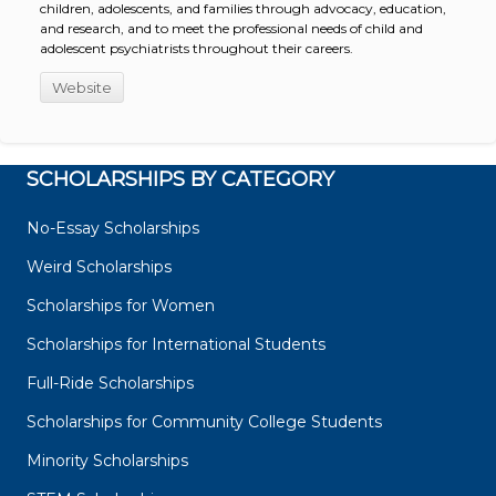
children, adolescents, and families through advocacy, education,
and research, and to meet the professional needs of child and
adolescent psychiatrists throughout their careers.
Website
SCHOLARSHIPS BY CATEGORY
No-Essay Scholarships
Weird Scholarships
Scholarships for Women
Scholarships for International Students
Full-Ride Scholarships
Scholarships for Community College Students
Minority Scholarships