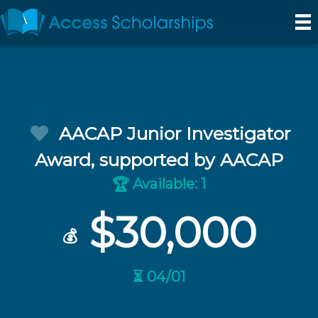
AACAP Junior Investigator
Award, supported by AACAP
Available: 1
🏆
$30,000
💰
⏳ 04/01