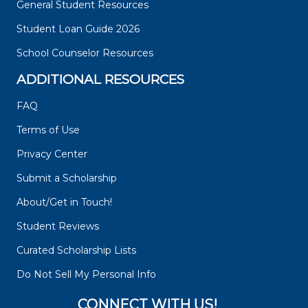
General Student Resources
Student Loan Guide 2026
School Counselor Resources
ADDITIONAL RESOURCES
FAQ
Terms of Use
Privacy Center
Submit a Scholarship
About/Get in Touch!
Student Reviews
Curated Scholarship Lists
Do Not Sell My Personal Info
CONNECT WITH US!