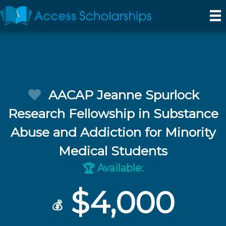
AACAP Jeanne Spurlock
Research Fellowship in Substance
Abuse and Addiction for Minority
Medical Students
Available:
🏆
$4,000
💰