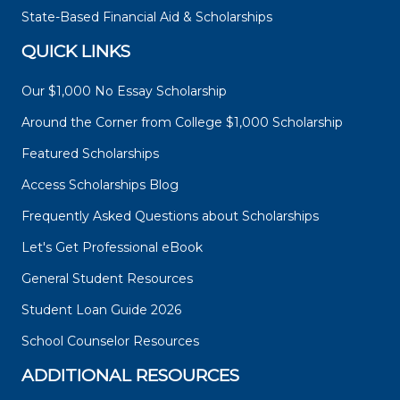
State-Based Financial Aid & Scholarships
QUICK LINKS
Our $1,000 No Essay Scholarship
Around the Corner from College $1,000 Scholarship
Featured Scholarships
Access Scholarships Blog
Frequently Asked Questions about Scholarships
Let's Get Professional eBook
General Student Resources
Student Loan Guide 2026
School Counselor Resources
ADDITIONAL RESOURCES