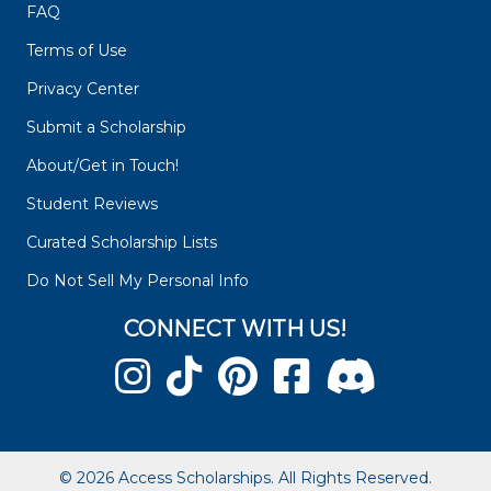
FAQ
Terms of Use
Privacy Center
Submit a Scholarship
About/Get in Touch!
Student Reviews
Curated Scholarship Lists
Do Not Sell My Personal Info
CONNECT WITH US!
© 2026 Access Scholarships. All Rights Reserved.