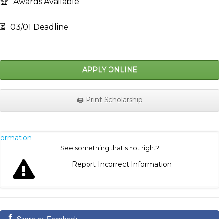
🏆
Awards Available
⏳
03/01 Deadline
APPLY ONLINE
🖨️ Print Scholarship
nformation
See something that's not right?
Report Incorrect Information
Share on Facebook