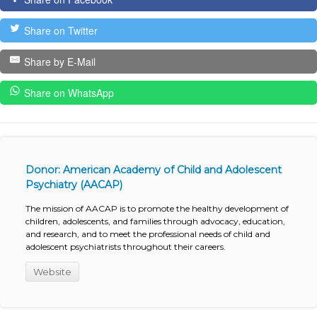
Share on Twitter
Share by E-Mail
Share on WhatsApp
Donor: American Academy of Child and Adolescent
Psychiatry (AACAP)
The mission of AACAP is to promote the healthy development of
children, adolescents, and families through advocacy, education,
and research, and to meet the professional needs of child and
adolescent psychiatrists throughout their careers.
Website