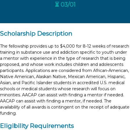
⏳ 03/01
Scholarship Description
The fellowship provides up to $4,000 for 8-12 weeks of research
training in substance use and addiction specific to youth under
a mentor with experience in the type of research that is being
proposed, and whose work includes children and adolescents
participants. Applications are considered from African-American,
Native American, Alaskan Native, Mexican American, Hispanic,
Asian, and Pacific Islander students in accredited U.S. medical
schools or medical students whose research will focus on
minorities. AACAP can assist with finding a mentor if needed.
AACAP can assist with finding a mentor, if needed. The
availability of all awards is contingent on the receipt of adequate
funding.
Eligibility Requirements