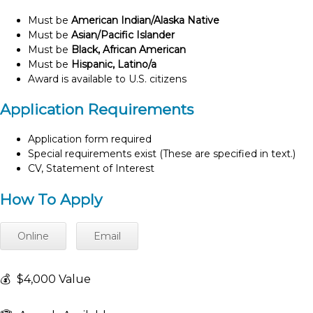
Must be
American Indian/Alaska Native
Must be
Asian/Pacific Islander
Must be
Black, African American
Must be
Hispanic, Latino/a
Award is available to U.S. citizens
Application Requirements
Application form required
Special requirements exist (These are specified in text.)
CV, Statement of Interest
How To Apply
Online
Email
💰
$4,000 Value