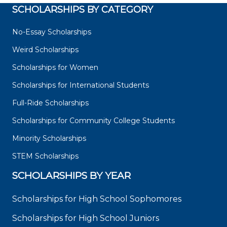
SCHOLARSHIPS BY CATEGORY
No-Essay Scholarships
Weird Scholarships
Scholarships for Women
Scholarships for International Students
Full-Ride Scholarships
Scholarships for Community College Students
Minority Scholarships
STEM Scholarships
SCHOLARSHIPS BY YEAR
Scholarships for High School Sophomores
Scholarships for High School Juniors