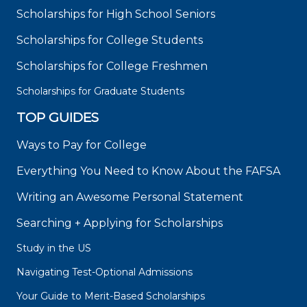
Scholarships for High School Seniors
Scholarships for College Students
Scholarships for College Freshmen
Scholarships for Graduate Students
TOP GUIDES
Ways to Pay for College
Everything You Need to Know About the FAFSA
Writing an Awesome Personal Statement
Searching + Applying for Scholarships
Study in the US
Navigating Test-Optional Admissions
Your Guide to Merit-Based Scholarships