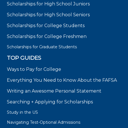
Scholarships for High School Juniors
Scholarships for High School Seniors
Scholarships for College Students
Scholarships for College Freshmen
Scholarships for Graduate Students
TOP GUIDES
Ways to Pay for College
Everything You Need to Know About the FAFSA
Writing an Awesome Personal Statement
Searching + Applying for Scholarships
Study in the US
Navigating Test-Optional Admissions