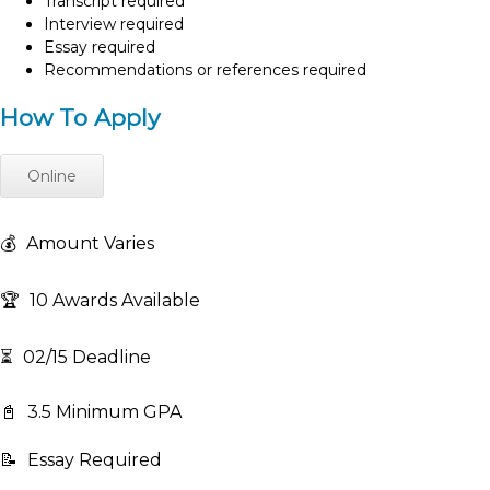
Transcript required
Interview required
Essay required
Recommendations or references required
How To Apply
Online
💰
Amount Varies
🏆
10 Awards Available
⏳
02/15 Deadline
📓
3.5 Minimum GPA
📝
Essay Required