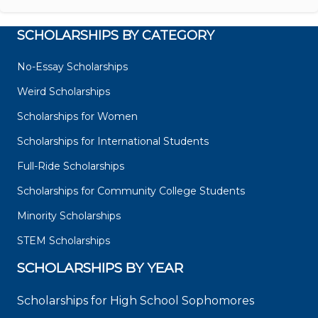
SCHOLARSHIPS BY CATEGORY
No-Essay Scholarships
Weird Scholarships
Scholarships for Women
Scholarships for International Students
Full-Ride Scholarships
Scholarships for Community College Students
Minority Scholarships
STEM Scholarships
SCHOLARSHIPS BY YEAR
Scholarships for High School Sophomores