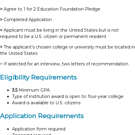
>
Agree to 1 for 2 Education Foundation Pledge
>
Completed Application
>
Applicant must be living in the United States but is not
required to be a U.S. citizen or permanent resident
>
The applicant’s chosen college or university must be located in
the United States
> If selected for an interview, two letters of recommendation
Eligibility Requirements
3.5
Minimum GPA
Type of institution award is open to: four-year college
Award is available to U.S. citizens
Application Requirements
Application form required