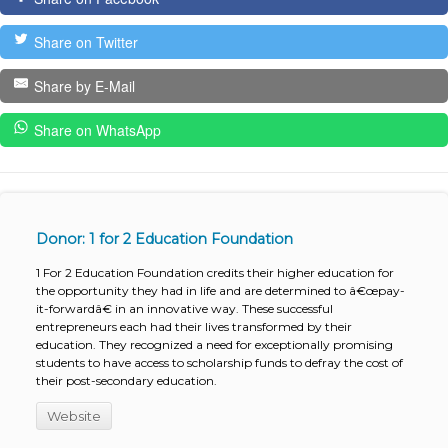
Share on Twitter
Share by E-Mail
Share on WhatsApp
Donor: 1 for 2 Education Foundation
1 For 2 Education Foundation credits their higher education for
the opportunity they had in life and are determined to â€œpay-
it-forwardâ€ in an innovative way. These successful
entrepreneurs each had their lives transformed by their
education. They recognized a need for exceptionally promising
students to have access to scholarship funds to defray the cost of
their post-secondary education.
Website