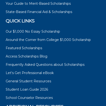
Your Guide to Merit-Based Scholarships
State-Based Financial Aid & Scholarships
QUICK LINKS
Our $1,000 No Essay Scholarship
Around the Corner from College $1,000 Scholarship
Featured Scholarships
Access Scholarships Blog
Frequently Asked Questions about Scholarships
Let's Get Professional eBook
General Student Resources
Student Loan Guide 2026
School Counselor Resources