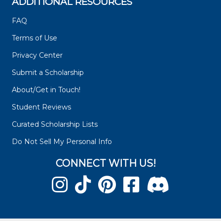
ADDITIONAL RESOURCES
FAQ
Terms of Use
Privacy Center
Submit a Scholarship
About/Get in Touch!
Student Reviews
Curated Scholarship Lists
Do Not Sell My Personal Info
CONNECT WITH US!