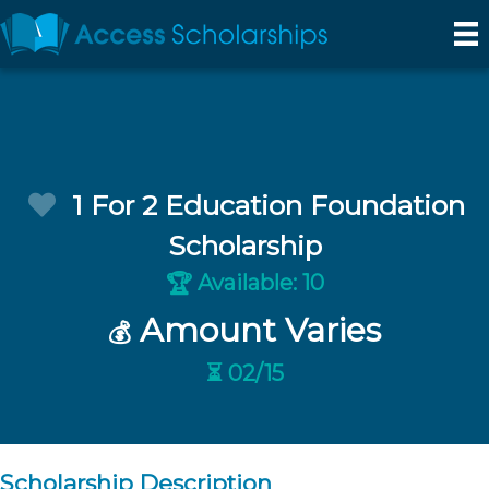
1 For 2 Education Foundation
Scholarship
Available: 10
🏆
Amount Varies
💰
⏳ 02/15
Scholarship Description