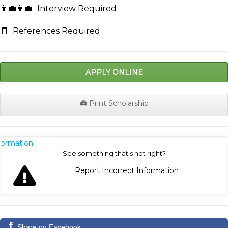
👩‍💼👨‍💼
Interview Required
🧾
References Required
APPLY ONLINE
🖨️ Print Scholarship
nformation
See something that's not right?
Report Incorrect Information
Share on Facebook