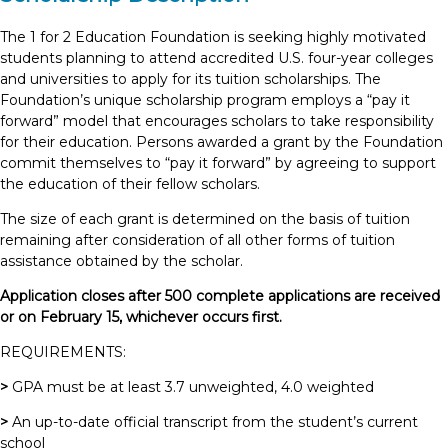
The 1 for 2 Education Foundation is seeking highly motivated
students planning to attend accredited U.S. four-year colleges
and universities to apply for its tuition scholarships. The
Foundation’s unique scholarship program employs a “pay it
forward” model that encourages scholars to take responsibility
for their education. Persons awarded a grant by the Foundation
commit themselves to “pay it forward” by agreeing to support
the education of their fellow scholars.
The size of each grant is determined on the basis of tuition
remaining after consideration of all other forms of tuition
assistance obtained by the scholar.
Application closes after 500 complete applications are received
or on February 15, whichever occurs first.
REQUIREMENTS:
>
GPA must be at least 3.7 unweighted, 4.0 weighted
>
An up-to-date official transcript from the student’s current
school