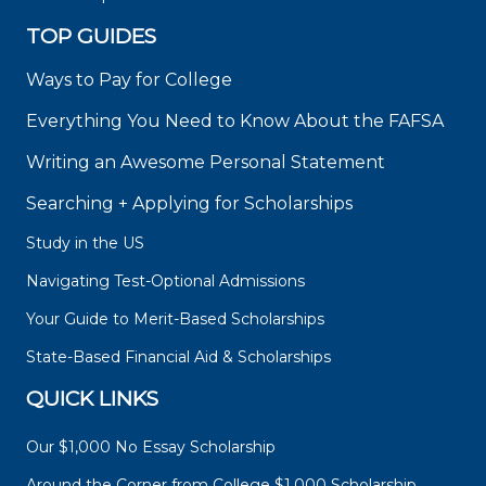
TOP GUIDES
Ways to Pay for College
Everything You Need to Know About the FAFSA
Writing an Awesome Personal Statement
Searching + Applying for Scholarships
Study in the US
Navigating Test-Optional Admissions
Your Guide to Merit-Based Scholarships
State-Based Financial Aid & Scholarships
QUICK LINKS
Our $1,000 No Essay Scholarship
Around the Corner from College $1,000 Scholarship