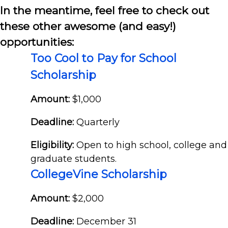
In the meantime, feel free to check out
these other awesome (and easy!)
opportunities:
Too Cool to Pay for School
Scholarship
Amount:
$1,000
Deadline:
Quarterly
Eligibility:
Open to high school, college and
graduate students.
CollegeVine Scholarship
Amount:
$2,000
Deadline:
December 31