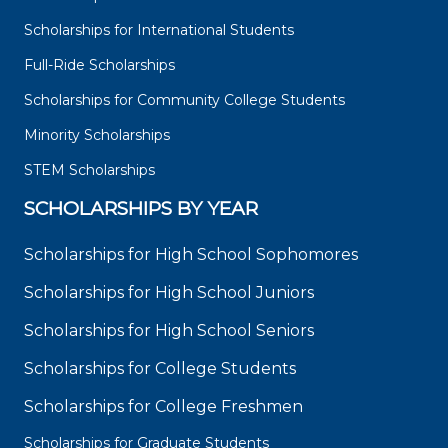
Scholarships for International Students
Full-Ride Scholarships
Scholarships for Community College Students
Minority Scholarships
STEM Scholarships
SCHOLARSHIPS BY YEAR
Scholarships for High School Sophomores
Scholarships for High School Juniors
Scholarships for High School Seniors
Scholarships for College Students
Scholarships for College Freshmen
Scholarships for Graduate Students