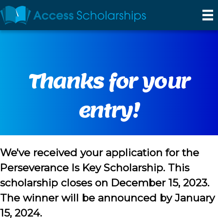
Thanks for your
entry!
We've received your application for the
Perseverance Is Key Scholarship. This
scholarship closes on December 15, 2023.
The winner will be announced by January
15, 2024.