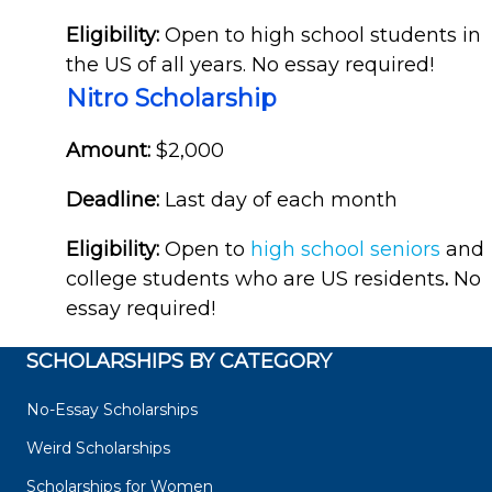
Eligibility:
Open to high school students in
the US of all years. No essay required!
Nitro Scholarship
Amount:
$2,000
Deadline:
Last day of each month
Eligibility:
Open to
high school seniors
and
college students who are US residents
.
No
essay required!
SCHOLARSHIPS BY CATEGORY
No-Essay Scholarships
Weird Scholarships
Scholarships for Women