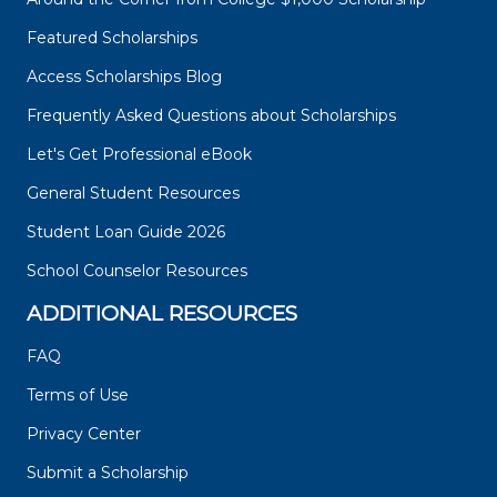
Featured Scholarships
Access Scholarships Blog
Frequently Asked Questions about Scholarships
Let's Get Professional eBook
General Student Resources
Student Loan Guide 2026
School Counselor Resources
ADDITIONAL RESOURCES
FAQ
Terms of Use
Privacy Center
Submit a Scholarship