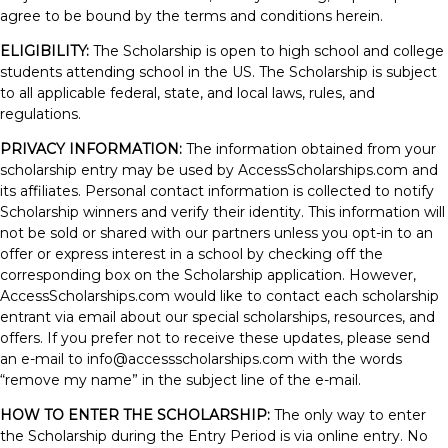
agree to be bound by the terms and conditions herein.
ELIGIBILITY:
The Scholarship is open to high school and college
students attending school in the US. The Scholarship is subject
to all applicable federal, state, and local laws, rules, and
regulations.
PRIVACY INFORMATION:
The information obtained from your
scholarship entry may be used by AccessScholarships.com and
its affiliates. Personal contact information is collected to notify
Scholarship winners and verify their identity. This information will
not be sold or shared with our partners unless you opt-in to an
offer or express interest in a school by checking off the
corresponding box on the Scholarship application. However,
AccessScholarships.com would like to contact each scholarship
entrant via email about our special scholarships, resources, and
offers. If you prefer not to receive these updates, please send
an e-mail to
info@accessscholarships.com
with the words
“remove my name” in the subject line of the e-mail.
HOW TO ENTER THE SCHOLARSHIP:
The only way to enter
the Scholarship during the Entry Period is via online entry. No