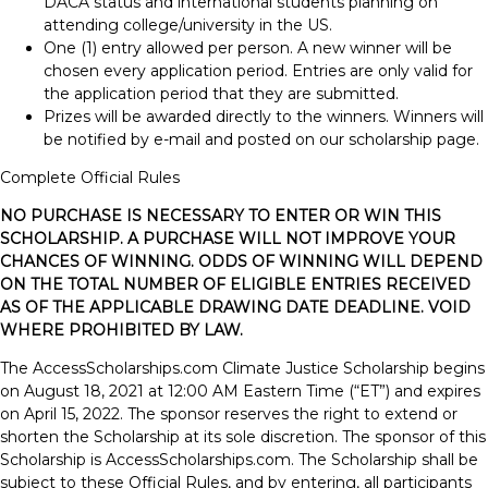
DACA status and international students planning on
attending college/university in the US.
One (1) entry allowed per person. A new winner will be
chosen every application period. Entries are only valid for
the application period that they are submitted.
Prizes will be awarded directly to the winners. Winners will
be notified by e-mail and posted on our scholarship page.
Complete Official Rules
NO PURCHASE IS NECESSARY TO ENTER OR WIN THIS
SCHOLARSHIP. A PURCHASE WILL NOT IMPROVE YOUR
CHANCES OF WINNING. ODDS OF WINNING WILL DEPEND
ON THE TOTAL NUMBER OF ELIGIBLE ENTRIES RECEIVED
AS OF THE APPLICABLE DRAWING DATE DEADLINE. VOID
WHERE PROHIBITED BY LAW.
The AccessScholarships.com Climate Justice Scholarship begins
on August 18, 2021 at 12:00 AM Eastern Time (“ET”) and expires
on April 15, 2022. The sponsor reserves the right to extend or
shorten the Scholarship at its sole discretion. The sponsor of this
Scholarship is AccessScholarships.com. The Scholarship shall be
subject to these Official Rules, and by entering, all participants