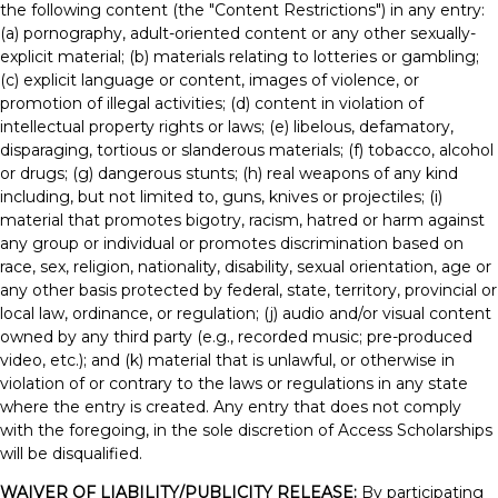
the following content (the "Content Restrictions") in any entry:
(a) pornography, adult-oriented content or any other sexually-
explicit material; (b) materials relating to lotteries or gambling;
(c) explicit language or content, images of violence, or
promotion of illegal activities; (d) content in violation of
intellectual property rights or laws; (e) libelous, defamatory,
disparaging, tortious or slanderous materials; (f) tobacco, alcohol
or drugs; (g) dangerous stunts; (h) real weapons of any kind
including, but not limited to, guns, knives or projectiles; (i)
material that promotes bigotry, racism, hatred or harm against
any group or individual or promotes discrimination based on
race, sex, religion, nationality, disability, sexual orientation, age or
any other basis protected by federal, state, territory, provincial or
local law, ordinance, or regulation; (j) audio and/or visual content
owned by any third party (e.g., recorded music; pre-produced
video, etc.); and (k) material that is unlawful, or otherwise in
violation of or contrary to the laws or regulations in any state
where the entry is created. Any entry that does not comply
with the foregoing, in the sole discretion of Access Scholarships
will be disqualified.
WAIVER OF LIABILITY/PUBLICITY RELEASE:
By participating