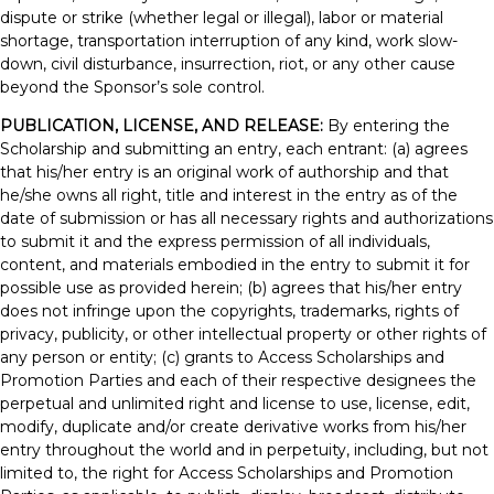
dispute or strike (whether legal or illegal), labor or material
shortage, transportation interruption of any kind, work slow-
down, civil disturbance, insurrection, riot, or any other cause
beyond the Sponsor’s sole control.
PUBLICATION, LICENSE, AND RELEASE:
By entering the
Scholarship and submitting an entry, each entrant: (a) agrees
that his/her entry is an original work of authorship and that
he/she owns all right, title and interest in the entry as of the
date of submission or has all necessary rights and authorizations
to submit it and the express permission of all individuals,
content, and materials embodied in the entry to submit it for
possible use as provided herein; (b) agrees that his/her entry
does not infringe upon the copyrights, trademarks, rights of
privacy, publicity, or other intellectual property or other rights of
any person or entity; (c) grants to Access Scholarships and
Promotion Parties and each of their respective designees the
perpetual and unlimited right and license to use, license, edit,
modify, duplicate and/or create derivative works from his/her
entry throughout the world and in perpetuity, including, but not
limited to, the right for Access Scholarships and Promotion