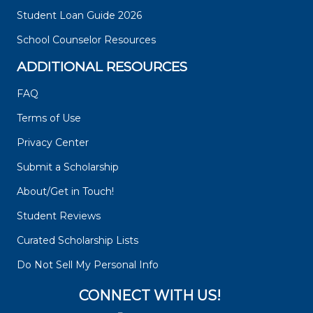
Student Loan Guide 2026
School Counselor Resources
ADDITIONAL RESOURCES
FAQ
Terms of Use
Privacy Center
Submit a Scholarship
About/Get in Touch!
Student Reviews
Curated Scholarship Lists
Do Not Sell My Personal Info
CONNECT WITH US!