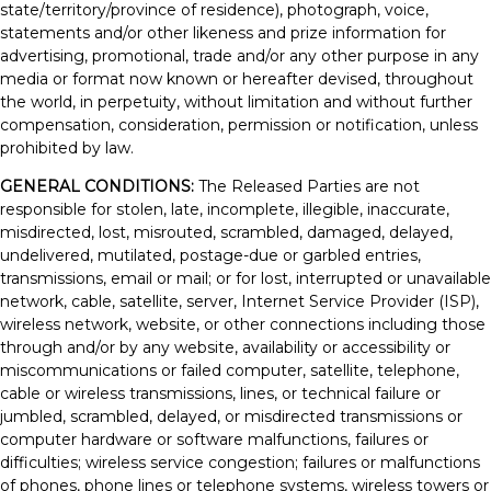
state/territory/province of residence), photograph, voice,
statements and/or other likeness and prize information for
advertising, promotional, trade and/or any other purpose in any
media or format now known or hereafter devised, throughout
the world, in perpetuity, without limitation and without further
compensation, consideration, permission or notification, unless
prohibited by law.
GENERAL CONDITIONS:
The Released Parties are not
responsible for stolen, late, incomplete, illegible, inaccurate,
misdirected, lost, misrouted, scrambled, damaged, delayed,
undelivered, mutilated, postage-due or garbled entries,
transmissions, email or mail; or for lost, interrupted or unavailable
network, cable, satellite, server, Internet Service Provider (ISP),
wireless network, website, or other connections including those
through and/or by any website, availability or accessibility or
miscommunications or failed computer, satellite, telephone,
cable or wireless transmissions, lines, or technical failure or
jumbled, scrambled, delayed, or misdirected transmissions or
computer hardware or software malfunctions, failures or
difficulties; wireless service congestion; failures or malfunctions
of phones, phone lines or telephone systems, wireless towers or