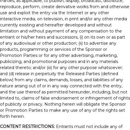
Parties, as applicable, to publish, display, broadcast, distribute,
reproduce, perform, create derivative works from and otherwise
use and exploit the entry via the Internet or any other
interactive media, on television, in print and/or any other media
currently existing and hereafter developed and without
limitation and without payment of any compensation to the
entrant or his/her heirs and successors, (i) on its own or as part
of any audiovisual or other production; (ii) to advertise any
products, programming or services of the Sponsor or
Promotion Parties or for any other advertising, marketing,
publicizing, and promotional purposes and in any materials
related thereto; and/or (iii) for any other purpose whatsoever;
and (d) release in perpetuity the Released Parties (defined
below) from any claims, demands, losses, and liabilities of any
nature arising out of or in any way connected with the entry,
and the use thereof as permitted hereunder, including, but not
limited to, claims of false endorsement or infringement of rights
of publicity or privacy. Nothing herein will obligate the Sponsor
or Promotion Parties to make any use of any of the rights set
forth herein.
CONTENT RESTRICTIONS:
Entrants must not include any of