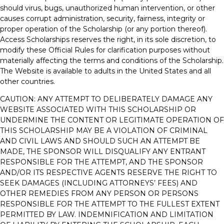
should virus, bugs, unauthorized human intervention, or other
causes corrupt administration, security, fairness, integrity or
proper operation of the Scholarship (or any portion thereof).
Access Scholarships reserves the right, in its sole discretion, to
modify these Official Rules for clarification purposes without
materially affecting the terms and conditions of the Scholarship.
The Website is available to adults in the United States and all
other countries.
CAUTION: ANY ATTEMPT TO DELIBERATELY DAMAGE ANY
WEBSITE ASSOCIATED WITH THIS SCHOLARSHIP OR
UNDERMINE THE CONTENT OR LEGITIMATE OPERATION OF
THIS SCHOLARSHIP MAY BE A VIOLATION OF CRIMINAL
AND CIVIL LAWS AND SHOULD SUCH AN ATTEMPT BE
MADE, THE SPONSOR WILL DISQUALIFY ANY ENTRANT
RESPONSIBLE FOR THE ATTEMPT, AND THE SPONSOR
AND/OR ITS RESPECTIVE AGENTS RESERVE THE RIGHT TO
SEEK DAMAGES (INCLUDING ATTORNEYS’ FEES) AND
OTHER REMEDIES FROM ANY PERSON OR PERSONS
RESPONSIBLE FOR THE ATTEMPT TO THE FULLEST EXTENT
PERMITTED BY LAW. INDEMNIFICATION AND LIMITATION