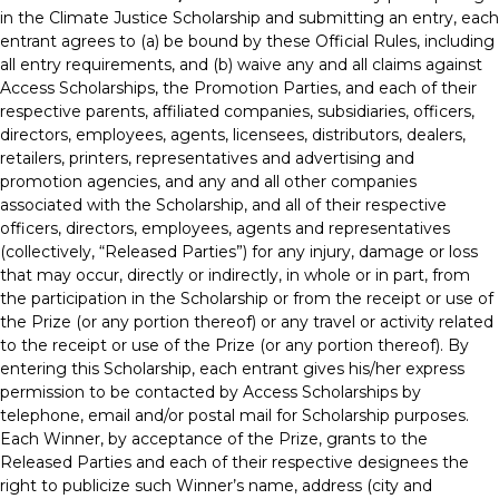
in the Climate Justice Scholarship and submitting an entry, each
entrant agrees to (a) be bound by these Official Rules, including
all entry requirements, and (b) waive any and all claims against
Access Scholarships, the Promotion Parties, and each of their
respective parents, affiliated companies, subsidiaries, officers,
directors, employees, agents, licensees, distributors, dealers,
retailers, printers, representatives and advertising and
promotion agencies, and any and all other companies
associated with the Scholarship, and all of their respective
officers, directors, employees, agents and representatives
(collectively, “Released Parties”) for any injury, damage or loss
that may occur, directly or indirectly, in whole or in part, from
the participation in the Scholarship or from the receipt or use of
the Prize (or any portion thereof) or any travel or activity related
to the receipt or use of the Prize (or any portion thereof). By
entering this Scholarship, each entrant gives his/her express
permission to be contacted by Access Scholarships by
telephone, email and/or postal mail for Scholarship purposes.
Each Winner, by acceptance of the Prize, grants to the
Released Parties and each of their respective designees the
right to publicize such Winner’s name, address (city and