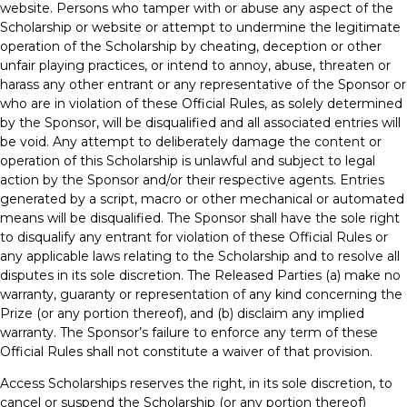
website. Persons who tamper with or abuse any aspect of the
Scholarship or website or attempt to undermine the legitimate
operation of the Scholarship by cheating, deception or other
unfair playing practices, or intend to annoy, abuse, threaten or
harass any other entrant or any representative of the Sponsor or
who are in violation of these Official Rules, as solely determined
by the Sponsor, will be disqualified and all associated entries will
be void. Any attempt to deliberately damage the content or
operation of this Scholarship is unlawful and subject to legal
action by the Sponsor and/or their respective agents. Entries
generated by a script, macro or other mechanical or automated
means will be disqualified. The Sponsor shall have the sole right
to disqualify any entrant for violation of these Official Rules or
any applicable laws relating to the Scholarship and to resolve all
disputes in its sole discretion. The Released Parties (a) make no
warranty, guaranty or representation of any kind concerning the
Prize (or any portion thereof), and (b) disclaim any implied
warranty. The Sponsor’s failure to enforce any term of these
Official Rules shall not constitute a waiver of that provision.
Access Scholarships reserves the right, in its sole discretion, to
cancel or suspend the Scholarship (or any portion thereof)