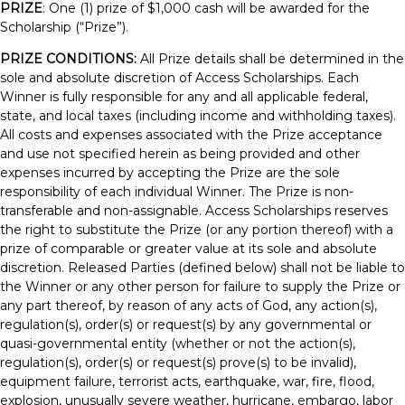
PRIZE
: One (1) prize of $1,000 cash will be awarded for the
Scholarship (“Prize”).
PRIZE CONDITIONS:
All Prize details shall be determined in the
sole and absolute discretion of Access Scholarships. Each
Winner is fully responsible for any and all applicable federal,
state, and local taxes (including income and withholding taxes).
All costs and expenses associated with the Prize acceptance
and use not specified herein as being provided and other
expenses incurred by accepting the Prize are the sole
responsibility of each individual Winner. The Prize is non-
transferable and non-assignable. Access Scholarships reserves
the right to substitute the Prize (or any portion thereof) with a
prize of comparable or greater value at its sole and absolute
discretion. Released Parties (defined below) shall not be liable to
the Winner or any other person for failure to supply the Prize or
any part thereof, by reason of any acts of God, any action(s),
regulation(s), order(s) or request(s) by any governmental or
quasi-governmental entity (whether or not the action(s),
regulation(s), order(s) or request(s) prove(s) to be invalid),
equipment failure, terrorist acts, earthquake, war, fire, flood,
explosion, unusually severe weather, hurricane, embargo, labor