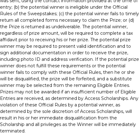
was sent, using the contact information provided at the time of
entry; (b) the potential winner is ineligible under the Official
Rules of the Sweepstakes; (c) the potential winner fails to timely
return all completed forms necessary to claim the Prize; or (d)
the Prize is returned as undeliverable. The potential winner,
regardless of prize amount, will be required to complete a tax
affidavit prior to receiving his or her prize. The potential prize
winner may be required to present valid identification and to
sign additional documentation in order to receive the prize,
including photo ID and address verification. If the potential prize
winner does not fulfill these requirements or the potential
winner fails to comply with these Official Rules, then he or she
will be disqualified, the prize will be forfeited, and a substitute
winner may be selected from the remaining Eligible Entries.
Prizes may not be awarded if an insufficient number of Eligible
Entries are received, as determined by Access Scholarships. Any
violation of these Official Rules by a potential winner, as
determined by the sole discretion of Access Scholarships, will
result in his or her immediate disqualification from the
Scholarship and all privileges as the Winner will be immediately
terminated.