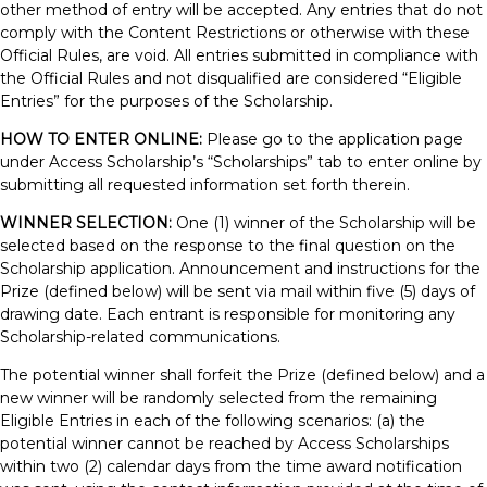
other method of entry will be accepted. Any entries that do not
comply with the Content Restrictions or otherwise with these
Official Rules, are void. All entries submitted in compliance with
the Official Rules and not disqualified are considered “Eligible
Entries” for the purposes of the Scholarship.
HOW TO ENTER ONLINE:
Please go to the application page
under Access Scholarship’s “Scholarships” tab to enter online by
submitting all requested information set forth therein.
WINNER SELECTION:
One (1) winner of the Scholarship will be
selected based on the response to the final question on the
Scholarship application. Announcement and instructions for the
Prize (defined below) will be sent via mail within five (5) days of
drawing date. Each entrant is responsible for monitoring any
Scholarship-related communications.
The potential winner shall forfeit the Prize (defined below) and a
new winner will be randomly selected from the remaining
Eligible Entries in each of the following scenarios: (a) the
potential winner cannot be reached by Access Scholarships
within two (2) calendar days from the time award notification