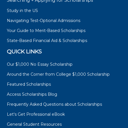
Searching + Applying for Scholarships
Study in the US
Navigating Test-Optional Admissions
Your Guide to Merit-Based Scholarships
State-Based Financial Aid & Scholarships
QUICK LINKS
Our $1,000 No Essay Scholarship
Around the Corner from College $1,000 Scholarship
Featured Scholarships
Access Scholarships Blog
Frequently Asked Questions about Scholarships
Let's Get Professional eBook
General Student Resources