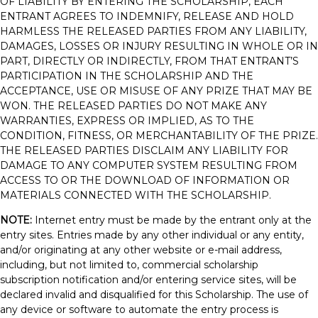
OF LIABILITY BY ENTERING THE SCHOLARSHIP, EACH
ENTRANT AGREES TO INDEMNIFY, RELEASE AND HOLD
HARMLESS THE RELEASED PARTIES FROM ANY LIABILITY,
DAMAGES, LOSSES OR INJURY RESULTING IN WHOLE OR IN
PART, DIRECTLY OR INDIRECTLY, FROM THAT ENTRANT’S
PARTICIPATION IN THE SCHOLARSHIP AND THE
ACCEPTANCE, USE OR MISUSE OF ANY PRIZE THAT MAY BE
WON. THE RELEASED PARTIES DO NOT MAKE ANY
WARRANTIES, EXPRESS OR IMPLIED, AS TO THE
CONDITION, FITNESS, OR MERCHANTABILITY OF THE PRIZE.
THE RELEASED PARTIES DISCLAIM ANY LIABILITY FOR
DAMAGE TO ANY COMPUTER SYSTEM RESULTING FROM
ACCESS TO OR THE DOWNLOAD OF INFORMATION OR
MATERIALS CONNECTED WITH THE SCHOLARSHIP.
NOTE:
Internet entry must be made by the entrant only at the
entry sites. Entries made by any other individual or any entity,
and/or originating at any other website or e-mail address,
including, but not limited to, commercial scholarship
subscription notification and/or entering service sites, will be
declared invalid and disqualified for this Scholarship. The use of
any device or software to automate the entry process is