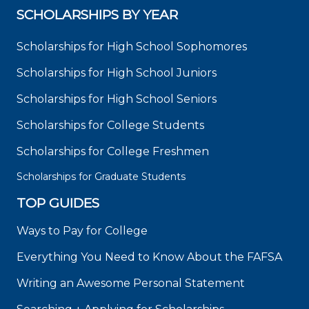
SCHOLARSHIPS BY YEAR
Scholarships for High School Sophomores
Scholarships for High School Juniors
Scholarships for High School Seniors
Scholarships for College Students
Scholarships for College Freshmen
Scholarships for Graduate Students
TOP GUIDES
Ways to Pay for College
Everything You Need to Know About the FAFSA
Writing an Awesome Personal Statement