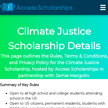
Climate Justice
Scholarship Details
This page outlines the Rules, Terms & Conditions,
and Privacy Policy for the Climate Justice
Scholarship, hosted by Access Scholarships in
partnership with Jamie Margolin.
Summary of Key Rules
Open to all high school and college students attending
school in the US
Open to US citizens, permanent residents, students with