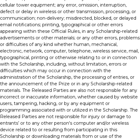
cellular tower equipment; any error, omission, interruption,
defect or delay in wireless or other transmission, processing, or
communication; non-delivery; misdirected, blocked, or delayed
email notifications; printing, typographical or other errors
appearing within these Official Rules, in any Scholarship-related
advertisements or other materials; or any other errors, problems
or difficulties of any kind whether human, mechanical,
electronic, network, computer, telephone, wireless service, mail,
typographical, printing or otherwise relating to or in connection
with the Scholarship, including, without limitation, errors or
difficulties which may occur in connection with the
administration of the Scholarship, the processing of entries, or
the announcement of the Prize or in any Scholarship-related
materials. The Released Parties are also not responsible for any
incorrect or inaccurate information, whether caused by website
users, tampering, hacking, or by any equipment or
programming associated with or utilized in the Scholarship. The
Released Parties are not responsible for injury or damage to
entrants’ or to any other person's computer and/or wireless
device related to or resulting from participating in this
Scholarship or downloading materials from or use of the