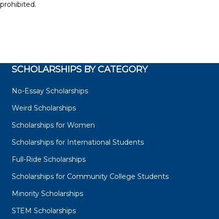
prohibited.
SCHOLARSHIPS BY CATEGORY
No-Essay Scholarships
Weird Scholarships
Scholarships for Women
Scholarships for International Students
Full-Ride Scholarships
Scholarships for Community College Students
Minority Scholarships
STEM Scholarships