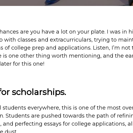
chances are you have a lot on your plate. I was in 
 with classes and extracurriculars, trying to maint
s of college prep and applications. Listen, I’m not 
ere is one other thing worth mentioning, and the ear
ater for this one!
or scholarships.
 students everywhere, this is one of the most over
n. Students are pushed towards the path of refinin
, and perfecting essays for college applications, al
e dust.