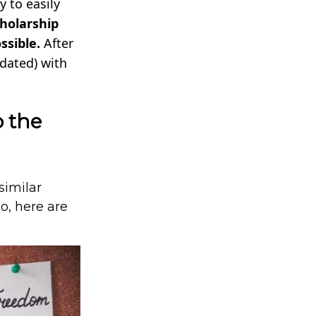
 to easily
cholarship
ssible.
After
pdated) with
o the
similar
do, here are