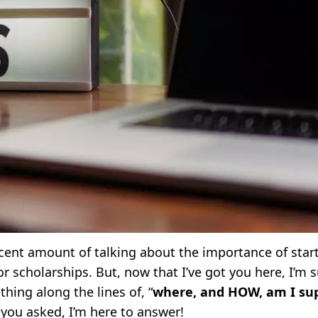
ecent amount of talking about the importance of start
 scholarships. But, now that I’ve got you here, I’m s
hing along the lines of, “
where, and HOW, am I su
e you asked, I’m here to answer!