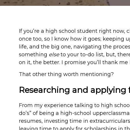
If you’re a high school student right now, 
once too, so I know how it goes; keeping up
life, and the big one, navigating the proces
something
else
to your to-do list, but, th
on it, the better. I promise you’ll thank me l
That other thing worth mentioning?
Researching and applying f
From my experience talking to high school
do’s” of being a high-school upperclassma
resumes, investing time in extracurriculars
leaving time to apply for scholarships in th