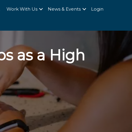
Q
Work With Us
News & Events
Login
ps as a High