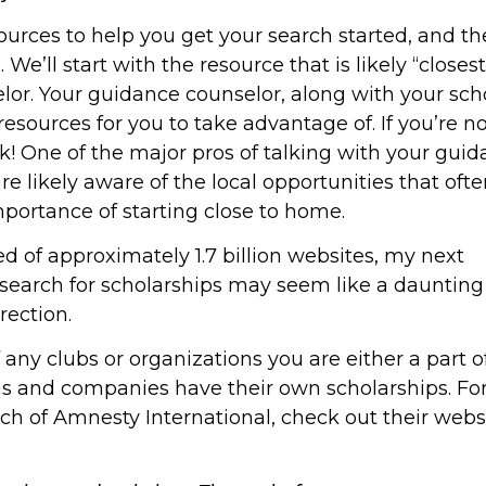
esources to help you get your search started, and t
We’ll start with the resource that is likely “closes
lor. Your guidance counselor, along with your sch
 resources for you to take advantage of. If you’re n
sk! One of the major pros of talking with your gui
re likely aware of the local opportunities that oft
portance of starting close to home.
ed of approximately 1.7 billion websites, my next
earch for scholarships may seem like a daunting 
rection.
f any clubs or organizations you are either a part o
ions and companies have their own scholarships. For
ch of Amnesty International, check out their websi