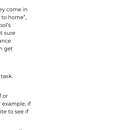
hey come in
t to home”,
ool’s
ot sure
dance
en get
task.
f or
 example, if
te to see if