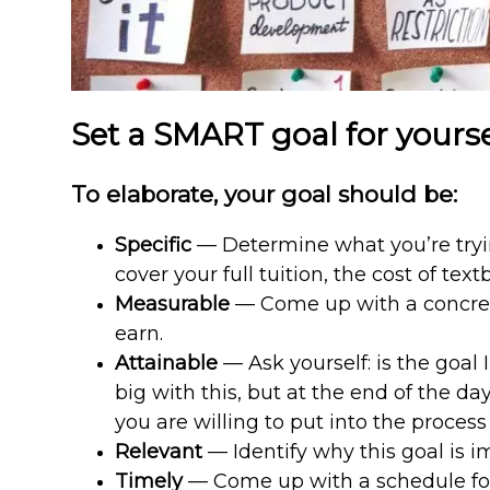
Set a SMART goal for yourse
To elaborate, your goal should be:
Specific
— Determine what you’re trying
cover your full tuition, the cost of t
Measurable
— Come up with a concret
earn.
Attainable
— Ask yourself: is the goal 
big with this, but at the end of the d
you are willing to put into the process
Relevant
— Identify why this goal is i
Timely
— Come up with a schedule for 