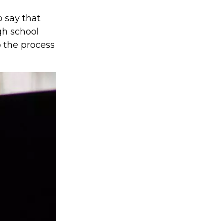
o say that
gh school
 the process