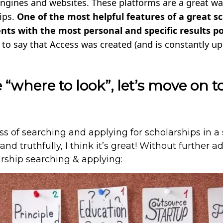
ngines and websites. These platforms are a great way
ips.
One of the most helpful features of a great s
dents with the most personal and specific results po
d to say that Access was created (and is constantly u
“where to look”, let’s move on t
 of searching and applying for scholarships in a 
nd truthfully, I think it’s great! Without further a
arship searching & applying: