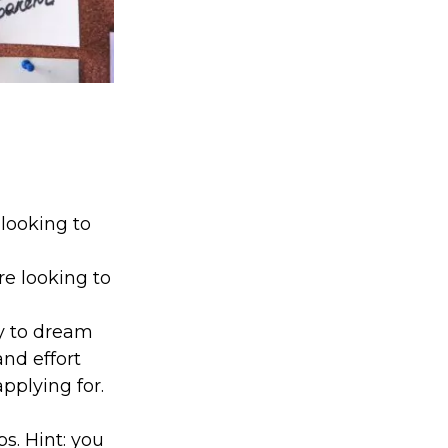
 looking to
e looking to
ay to dream
and effort
pplying for.
s. Hint: you