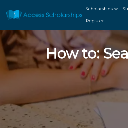
Scholarships
St
Register
How to: Sea