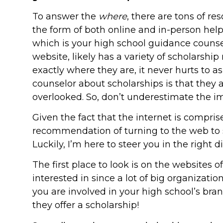
To answer the
where
, there are tons of r
the form of both online and in-person help. 
which is your high school guidance counse
website, likely has a variety of scholarship
exactly where they are, it never hurts to a
counselor about scholarships is that they a
overlooked. So, don’t underestimate the im
Given the fact that the internet is compris
recommendation of turning to the web to s
Luckily, I’m here to steer you in the right di
The first place to look is on the websites o
interested in since a lot of big organizat
you are involved in your high school’s bran
they offer a scholarship!