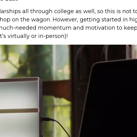
rships all through college as well, so this is not t
t hop on the wagon. However, getting started in hi
at much-needed momentum and motivation to keep
 virtually or in-person)!