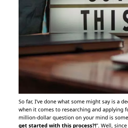
So far, I’ve done what some might say is a d
when it comes to researching and applying for
million-dollar question on your mind is somet
get started with this process?!
”. Well, sinc