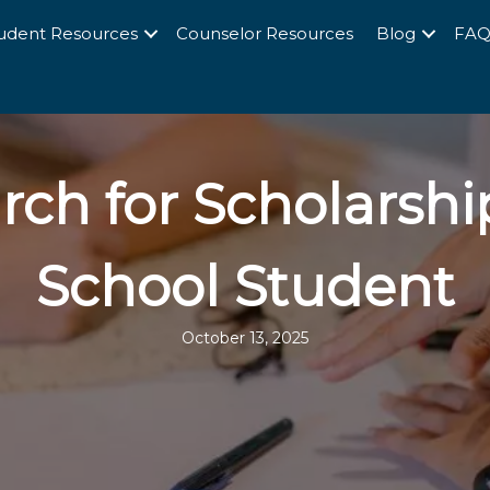
udent Resources
Counselor Resources
Blog
FA
rch for Scholarshi
School Student
October 13, 2025