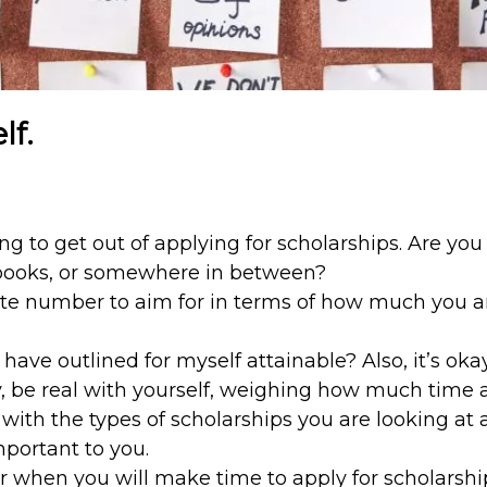
lf.
 to get out of applying for scholarships. Are you
extbooks, or somewhere in between?
e number to aim for in terms of how much you ar
I have outlined for myself attainable? Also, it’s ok
ay, be real with yourself, weighing how much time 
 with the types of scholarships you are looking at a
mportant to you.
when you will make time to apply for scholarship