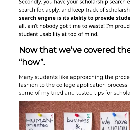
Secondly, you have your scholarship search e
search for, apply, and keep track of scholarsh
search engine is its ability to provide stu
all, ain’t nobody got time to waste! I’m prou
student usability at top of mind.
Now that we’ve covered the 
“how”.
Many students like approaching the process
fashion to the college application process, a
some of my tried and tested tips for schol