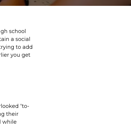
high school
ain a social
trying to add
lier you get
looked “to-
g their
l while