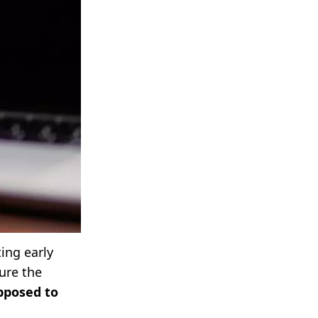
ing early
ure the
pposed to