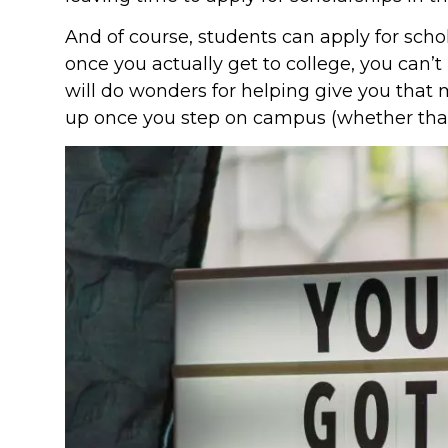
And of course, students can apply for schola
once you actually get to college, you can’
will do wonders for helping give you th
up once you step on campus (whether that’s