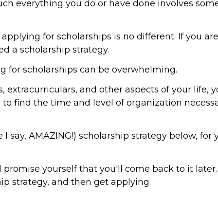
much everything you do or have done involves some
plying for scholarships is no different. If you ar
eed a scholarship strategy.
ying for scholarships can be overwhelming.
 extracurriculars, and other aspects of your life, 
o find the time and level of organization necessa
 I say, AMAZING!) scholarship strategy below, for 
 promise yourself that you'll come back to it later. 
ip strategy, and then get applying.