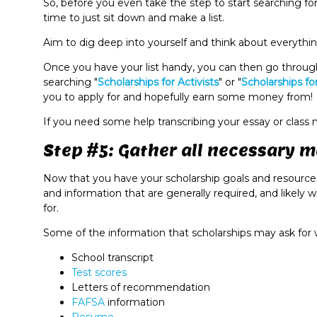
So, before you even take the step to start searching fo
time to just sit down and make a list.
Aim to dig deep into yourself and think about everything
Once you have your list handy, you can then go through
searching "
Scholarships for Activists
" or "
Scholarships fo
you to apply for and hopefully earn some money from!
If you need some help transcribing your essay or class
Step #5: Gather all necessary m
Now that you have your scholarship goals and resources 
and information that are generally required, and likely w
for.
Some of the information that scholarships may ask for 
School transcript
Test scores
Letters of recommendation
FAFSA
information