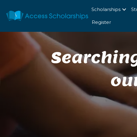
Scholarships
St
Register
Searching
ou