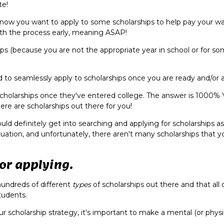
ate!
now you want to apply to some scholarships to help pay your w
with the process early, meaning ASAP!
hips (because you are not the appropriate year in school or for s
 to seamlessly apply to scholarships once you are ready and/or a
or scholarships once they've entered college. The answer is 1000% 
ere are scholarships out there for you!
ould definitely get into searching and applying for scholarships a
duation, and unfortunately, there aren't many scholarships that yo
for applying.
hundreds of different
types
of scholarships out there and that all
tudents.
r scholarship strategy, it's important to make a mental (or physica