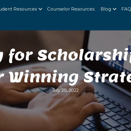
udent Resources
Counselor Resources
Blog
FA
 for Scholarshi
r Winning Strat
July 20, 2022