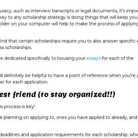
uracy, such as interview transcripts or legal documents, it’s impo
 key to any scholarship strategy is doing things that will keep yo
older on your computer will help to make the process of applyin
find that certain scholarships require you to also answer specific
s scholarships.
be dedicated specifically to housing your
essays
for each of the
will definitely be helpful to have a point of reference when you're
r for each application.
st friend (to stay organized!!)
s process is key!
are planning on applying to, ones you have applied to already, an
deadlines and application requirements for each scholarship, whic