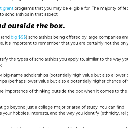
t grant
programs that you may be eligible for. The majority of fe
o scholarships in that aspect.
nd outside the box.
e (and
big $$$
) scholarships being offered by large companies an
e, it's important to remember that you are certainly not the onl
ersify the types of scholarships you apply to, similar to the way y
k.
r big-name scholarships (potentially high value but also a lower
hips (perhaps lower value but also a potentially higher chance of
s the importance of thinking outside the box when it comes to the
 go beyond just a college major or area of study. You can find
your hobbies, interests, and the way you identify (ethnicity, reli