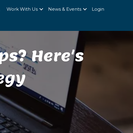
Q
Work With Us
News & Events
Login
ps? Here's
egy