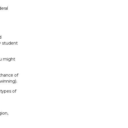
deral
d
y student
ou might
 chance of
 winning).
 types of
gion,