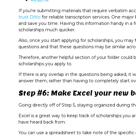
Resume
If you're submitting materials that require verbatim acc
trust Ditto
for reliable transcription services. One major
and save you time. Having this information handy in a f
scholarships much quicker.
Also, once you start applying for scholarships, you may 
questions and that these questions may be similar acros
Therefore, another helpful section of your folder could 
scholarships you apply to.
If there is any overlap in the questions being asked, it 
answer them, rather than having to completely start ove
Step #6: Make Excel your new be
Going directly off of Step 5, staying organized during thi
Excel is a great way to keep track of scholarships you 
have heard back from.
You can use a spreadsheet to take note of the specific 