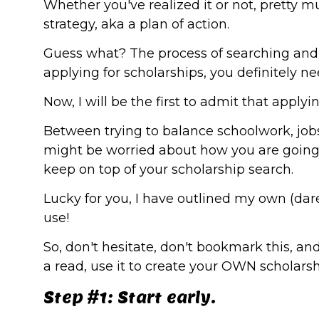
Whether you've realized it or not, pretty 
strategy, aka a plan of action.
Guess what? The process of searching and ap
applying for scholarships, you definitely n
Now, I will be the first to admit that appl
Between trying to balance schoolwork, jobs,
might be worried about how you are going t
keep on top of your scholarship search.
Lucky for you, I have outlined my own (dare
use!
So, don't hesitate, don't bookmark this, and
a read, use it to create your OWN scholarsh
Step #1: Start early.