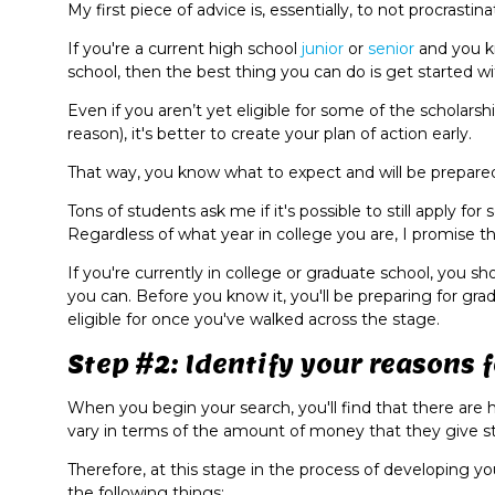
My first piece of advice is, essentially, to not procrastin
If you're a current high school
junior
or
senior
and you k
school, then the best thing you can do is get started 
Even if you aren’t yet eligible for some of the scholars
reason), it's better to create your plan of action early.
That way, you know what to expect and will be prepared
Tons of students ask me if it's possible to still apply f
Regardless of what year in college you are, I promise th
If you're currently in college or graduate school, you sh
you can. Before you know it, you'll be preparing for gra
eligible for once you've walked across the stage.
Step #2: Identify your reasons 
When you begin your search, you'll find that there are 
vary in terms of the amount of money that they give s
Therefore, at this stage in the process of developing you
the following things: