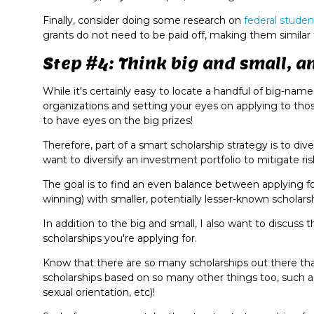
Finally, consider doing some research on
federal studen
grants do not need to be paid off, making them similar t
Step #4: Think big and small, a
While it's certainly easy to locate a handful of big-nam
organizations and setting your eyes on applying to thos
to have eyes on the big prizes!
Therefore, part of a smart scholarship strategy is to div
want to diversify an investment portfolio to mitigate ris
The goal is to find an even balance between applying fo
winning) with smaller, potentially lesser-known scholars
In addition to the big and small, I also want to discus
scholarships you're applying for.
Know that there are so many scholarships out there that
scholarships based on so many other things too, such as 
sexual orientation, etc)!