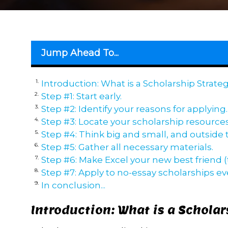
Jump Ahead To...
Introduction: What is a Scholarship Strate
Step #1: Start early.
Step #2: Identify your reasons for applying.
Step #3: Locate your scholarship resources
Step #4: Think big and small, and outside 
Step #5: Gather all necessary materials.
Step #6: Make Excel your new best friend (t
Step #7: Apply to no-essay scholarships e
In conclusion...
Introduction: What is a Scholar