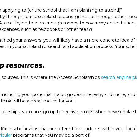
am applying to (or the school that I am planning to attend)?
ly through loans, scholarships, and grants, or through other me
A, am I trying to earn enough money to cover my entire tuition, 
c expenses, such as textbooks or other fees?)
fied your answers, you will likely have a more concrete idea of 
st in your scholarship search and application process. Your schol
p resources.
ur sources. This is where the Access Scholarships
search engine p
including your potential major, grades, interests, and more, and
e think will be a great match for you.
olarships, you can sign up to receive emails when new scholarsh
fline scholarships that are offered for students within your local
ricular
programs that you may be a part of.