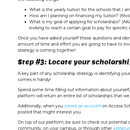
What is the yearly tuition for the schools that I 
How am I planning on financing my tuition? (Most
What is my goal of applying for scholarships? (AK
looking to reach a certain goal to pay for specifi
Once you have asked yourself these questions and identi
amount of time and effort you are going to have to inve
strategy is coming together!
Step #3: Locate your scholarshi
A key part of any scholarship strategy is identifying yo
comes in handy!
Spend some time filling out information about yourself, 
platform will return an entire list of scholarships that w
Additionally, when you
create
an
account
on Access Sch
posted that might interest you.
On top of our platform, be sure to check out potential of
community, on your campus, or through other
extracur