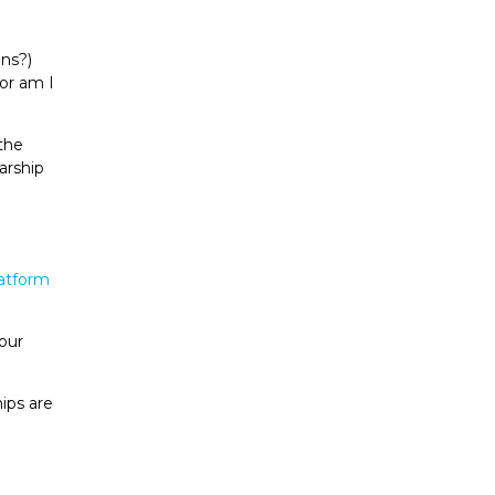
ans?)
or am I
the
arship
latform
 our
ips are