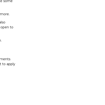
ake some
 more.
also
e open to
n.
cuments
t to apply