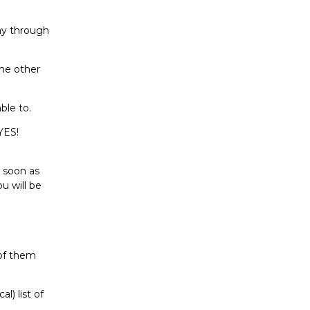
ay through
ome other
ble to.
YES!
s soon as
u will be
 of them
l) list of