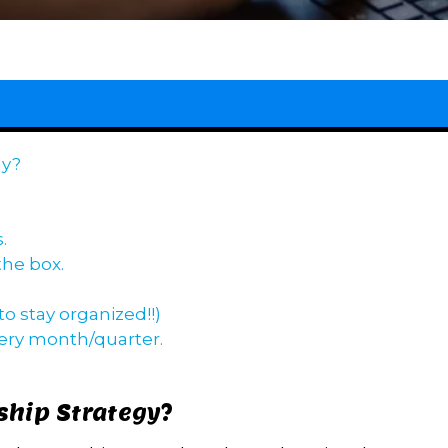
gy?
.
the box.
o stay organized!!)
very month/quarter.
ship Strategy?