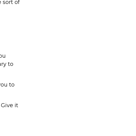
 sort of
e
you
ry to
you to
Give it