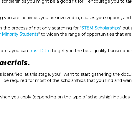
r scholarships you might be a good fit for, I encourage you to t
 you are, activities you are involved in, causes you support, and
 the process of not only searching for "
STEM Scholarships
" but 
r Minority Students
" to widen the range of opportunities that ar
 notes, you can
trust Ditto
to get you the best quality transcriptio
aterials.
identified, at this stage, you'll want to start gathering the do
ill be required for most of the scholarships that you find and wan
when you apply (depending on the type of scholarship) includes: