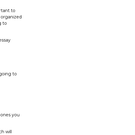
rtant to
u organized
g to
 essay
 going to
d ones you
h will