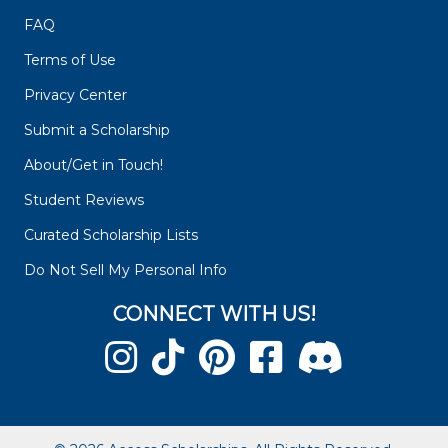
FAQ
Terms of Use
Privacy Center
Submit a Scholarship
About/Get in Touch!
Student Reviews
Curated Scholarship Lists
Do Not Sell My Personal Info
CONNECT WITH US!