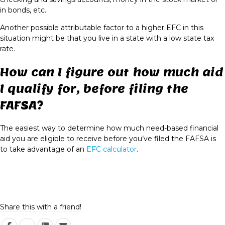
in bonds, etc.
Another possible attributable factor to a higher EFC in this
situation might be that you live in a state with a
low state tax
rate
.
How can I figure out how much aid
I qualify for, before filing the
FAFSA?
The easiest way to determine how much need-based financial
aid you are eligible to receive before you’ve filed the FAFSA is
to take advantage of an
EFC calculator
.
Share this with a friend!