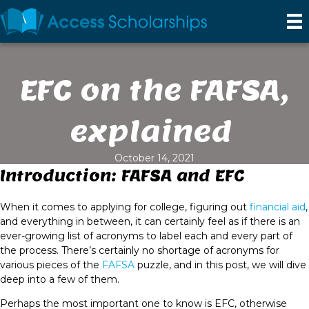
EFC on the FAFSA,
explained
October 14, 2021
Introduction: FAFSA and EFC
When it comes to applying for college, figuring out
financial aid
,
and everything in between, it can certainly feel as if there is an
ever-growing list of acronyms to label each and every part of
the process. There’s certainly no shortage of acronyms for
various pieces of the
FAFSA
puzzle, and in this post, we will dive
deep into a few of them.
Perhaps the most important one to know is EFC, otherwise