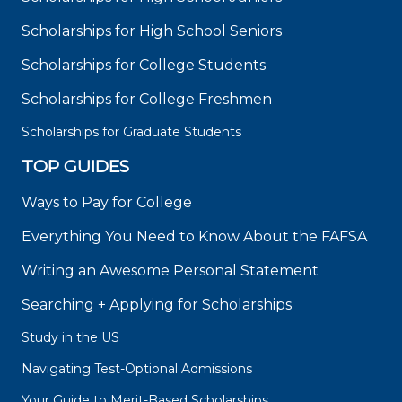
Scholarships for High School Seniors
Scholarships for College Students
Scholarships for College Freshmen
Scholarships for Graduate Students
TOP GUIDES
Ways to Pay for College
Everything You Need to Know About the FAFSA
Writing an Awesome Personal Statement
Searching + Applying for Scholarships
Study in the US
Navigating Test-Optional Admissions
Your Guide to Merit-Based Scholarships