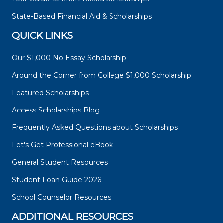
State-Based Financial Aid & Scholarships
QUICK LINKS
Our $1,000 No Essay Scholarship
Around the Corner from College $1,000 Scholarship
Featured Scholarships
Access Scholarships Blog
Frequently Asked Questions about Scholarships
Let's Get Professional eBook
General Student Resources
Student Loan Guide 2026
School Counselor Resources
ADDITIONAL RESOURCES