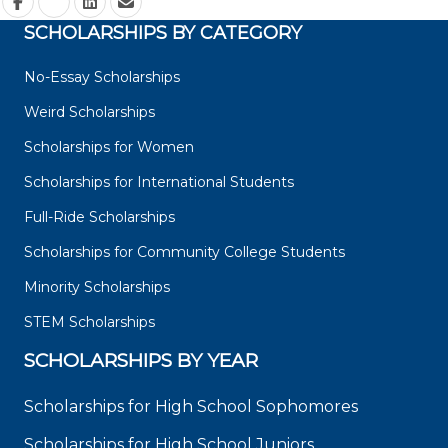
SCHOLARSHIPS BY CATEGORY
No-Essay Scholarships
Weird Scholarships
Scholarships for Women
Scholarships for International Students
Full-Ride Scholarships
Scholarships for Community College Students
Minority Scholarships
STEM Scholarships
SCHOLARSHIPS BY YEAR
Scholarships for High School Sophomores
Scholarships for High School Juniors