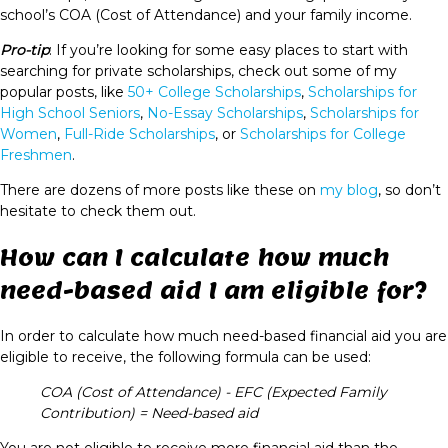
school’s COA (Cost of Attendance) and your family income.
Pro-tip
: If you’re looking for some easy places to start with
searching for private scholarships, check out some of my
popular posts, like
50+ College Scholarships
,
Scholarships for
High School Seniors
,
No-Essay Scholarships
,
Scholarships for
Women
,
Full-Ride Scholarships
, or
Scholarships for College
Freshmen
.
There are dozens of more posts like these on
my blog
, so don’t
hesitate to check them out.
How can I calculate how much
need-based aid I am eligible for?
In order to calculate how much need-based financial aid you are
eligible to receive, the following formula can be used:
COA (Cost of Attendance) - EFC (Expected Family
Contribution) = Need-based aid