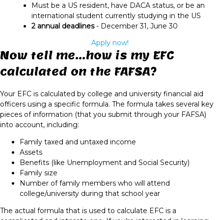
Must be a US resident, have DACA status, or be an
international student currently studying in the US
2 annual deadlines
- December 31, June 30
Apply now!
Now tell me...how is my EFC
calculated on the FAFSA?
Your EFC is calculated by college and university financial aid
officers using a specific formula. The formula takes several key
pieces of information (that you submit through your FAFSA)
into account, including:
Family taxed and untaxed income
Assets
Benefits (like Unemployment and Social Security)
Family size
Number of family members who will attend
college/university during that school year
The actual formula that is used to calculate EFC is a