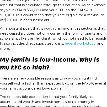
You are not eligible to receive more financial aid than the
amount that is calculated through this equation. As an example,
say your COA is $30,000 and your EFC on the FAFSA is
$10,000. This would mean that you are eligible for a maximum
of $20,000 in need-based aid.
An important point that is worth clarifying in this section is that
need-based aid does not only come in the form of grants and
scholarships like the Pell Grant (which do not need to be repaid).
It also includes direct subsidized loans,
federal work-study
, and
more.
My family is low-income. Why is
my EFC so high?
There are a few possible reasons as to why you might find
yourself with a higher than expected EFC on the FAFSA, even if
your family is considered low-income.
The first possible explanation is that your family likely has
accumulated wealth and investments, such as money in
checking and savings accounts, money in the stock market or