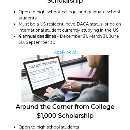
Scholarship
Open to high school, college, and graduate school
students
Must be a US resident, have DACA status, or be an
international student currently studying in the US
4 annual deadlines
- December 31, March 31, June
30, September 30
Apply now!
Around the Corner from College
$1,000 Scholarship
Open to high school students