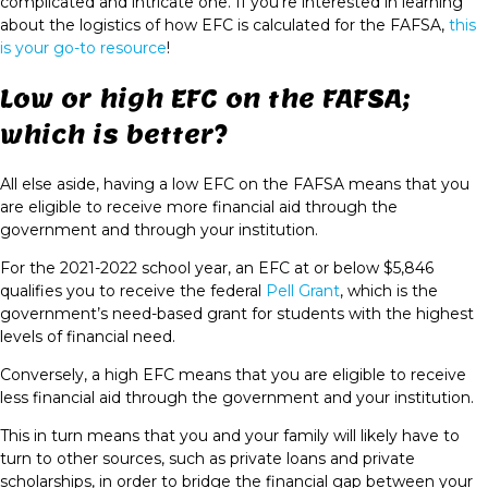
complicated and intricate one. If you’re interested in learning
about the logistics of how EFC is calculated for the FAFSA,
this
is your go-to resource
!
Low or high EFC on the FAFSA;
which is better?
All else aside, having a low EFC on the FAFSA means that you
are eligible to receive more financial aid through the
government and through your institution.
For the 2021-2022 school year, an EFC at or below $5,846
qualifies you to receive the federal
Pell Grant
, which is the
government’s need-based grant for students with the highest
levels of financial need.
Conversely, a high EFC means that you are eligible to receive
less financial aid through the government and your institution.
This in turn means that you and your family will likely have to
turn to other sources, such as private loans and private
scholarships, in order to bridge the financial gap between your