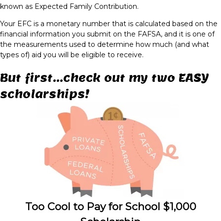
known as Expected Family Contribution.
Your EFC is a monetary number that is calculated based on the
financial information you submit on the FAFSA, and it is one of
the measurements used to determine how much (and what
types of) aid you will be eligible to receive.
But first...check out my two EASY
scholarships!
Too Cool to Pay for School $1,000