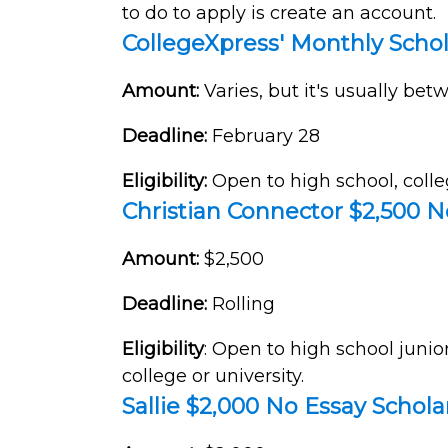
to do to apply is create an account.
CollegeXpress' Monthly Scho
Amount:
Varies, but it's usually be
Deadline:
February 28
Eligibility:
Open to high school, colle
Christian Connector $2,500 N
Amount:
$2,500
Deadline:
Rolling
Eligibility
: Open to high school junio
college or university.
Sallie $2,000 No Essay Schola