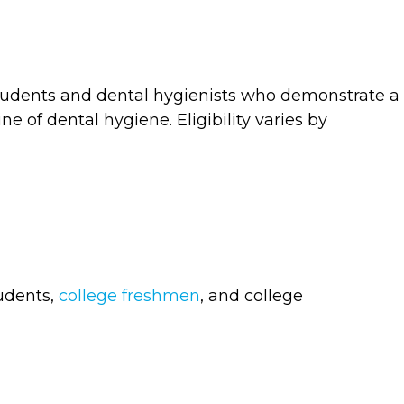
tudents and dental hygienists who demonstrate a
 of dental hygiene. Eligibility varies by
tudents,
college freshmen
, and college