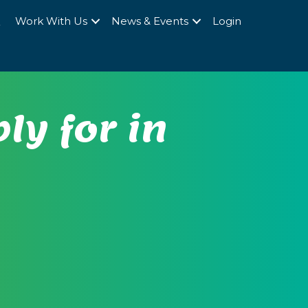
Q
Work With Us
News & Events
Login
ly for in