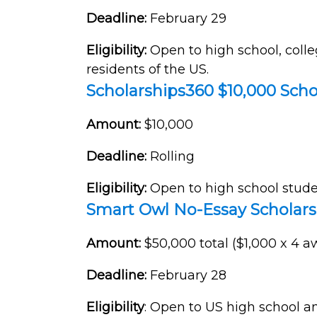
Deadline:
February 29
Eligibility:
Open to high school, coll
residents of the US.
Scholarships360 $10,000 Scho
Amount:
$10,000
Deadline:
Rolling
Eligibility:
Open to
high school stude
Smart Owl No-Essay Scholars
Amount:
$50,000 total ($1,000 x 4 
Deadline:
February 28
Eligibility
: Open to US high school an