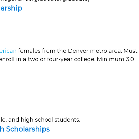
arship
erican
females from the Denver metro area. Must
enroll in a two or four-year college. Minimum 3.0
e, and high school students.
th Scholarships