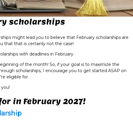
ry scholarships
rships might lead you to believe that February scholarships are
that that is certainly not the case!
olarships with deadlines in February.
eginning of the month! So, if your goal is to maximize the
hrough scholarships, I encourage you to get started ASAP on
e eligible for.
 you!
for in February 2027!
larship