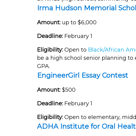
Irma Hudson Memorial Schol
Amount:
up to $6,000
Deadline:
February 1
Eligibility:
Open to
Black/African Am
be a high school senior planning to 
GPA.
EngineerGirl Essay Contest
Amount:
$500
Deadline:
February 1
Eligibility:
Open to elementary, middl
ADHA Institute for Oral Heal