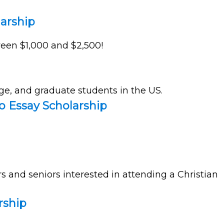
larship
tween $1,000 and $2,500!
ge, and graduate students in the US.
o Essay Scholarship
rs and seniors interested in attending a Christian
rship