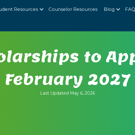
udent Resources
Counselor Resources
Blog
FA
larships to App
February 2027
Last Updated May 6, 2026