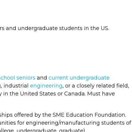
rs and undergraduate students in the US.
school seniors
and
current undergraduate
 industrial
engineering
, or a closely related field,
ty in the United States or Canada. Must have
arships offered by the SME Education Foundation.
unities for engineering/manufacturing students of
ollege, undergraduate, graduate).