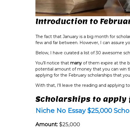
Introduction to Februa
The fact that January is a big month for schola
few and far between. However, I can assure you 
Below, I have curated a list of 30 awesome sch
You'll notice that
many
of them expire at the b
potential amount of money that you can win t
applying for the February scholarships that you'r
With that, I'll leave the reading and applying to
Scholarships to apply 
Niche No Essay $25,000 Scho
Amount:
$25,000