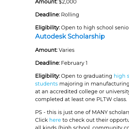
Amount:
$2,000
Deadline:
Rolling
Eligibility:
Open to high school senio
Autodesk Scholarship
Amount:
Varies
Deadline:
February 1
Eligibility:
Open to graduating
high 
students
majoring in manufacturing,
at an accredited college or universi
completed at least one PLTW class.
PS - this is just one of MANY schol
Click
here
to check out their opport
all kinds (high school, community c