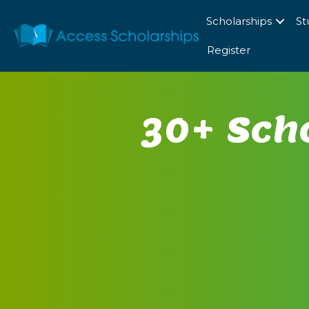
Scholarships
St
Register
30+ Scho