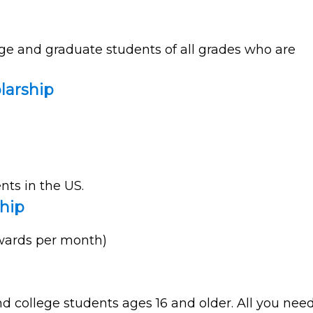
ege and graduate students of all grades who are
larship
nts in the US.
hip
awards per month)
d college students ages 16 and older. All you nee