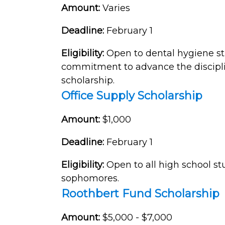
Amount:
Varies
Deadline:
February 1
Eligibility:
Open to dental hygiene s
commitment to advance the discipline
scholarship.
Office Supply Scholarship
Amount:
$1,000
Deadline:
February 1
Eligibility:
Open to all high school s
sophomores.
Roothbert Fund Scholarship
Amount:
$5,000 - $7,000