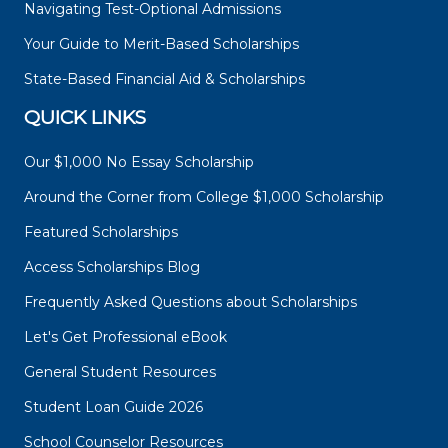
Navigating Test-Optional Admissions
Your Guide to Merit-Based Scholarships
State-Based Financial Aid & Scholarships
QUICK LINKS
Our $1,000 No Essay Scholarship
Around the Corner from College $1,000 Scholarship
Featured Scholarships
Access Scholarships Blog
Frequently Asked Questions about Scholarships
Let's Get Professional eBook
General Student Resources
Student Loan Guide 2026
School Counselor Resources