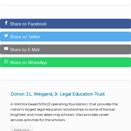
Share on Facebook
Share on Twitter
Share by E-Mail
Share on WhatsApp
Donor: J.L. Weigand, Jr. Legal Education Trust
A Wichita based 501(c)3 operating foundation, that provides the
nation’s largest legal education scholarships to some of Kansas’
brightest and most deserving scholars. Also provides career
services activities for the scholars.
Website