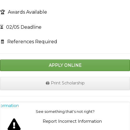
🏆
Awards Available
⏳
02/05 Deadline
🧾
References Required
APPLY ONLINE
🖨️ Print Scholarship
nformation
See something that's not right?
Report Incorrect Information