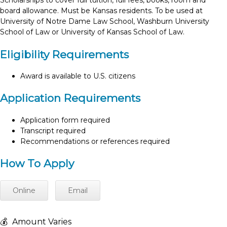
Scholarships to cover full tuition, full fees, books, room and
board allowance. Must be Kansas residents. To be used at
University of Notre Dame Law School, Washburn University
School of Law or University of Kansas School of Law.
Eligibility Requirements
Award is available to U.S. citizens
Application Requirements
Application form required
Transcript required
Recommendations or references required
How To Apply
Online
Email
💰
Amount Varies