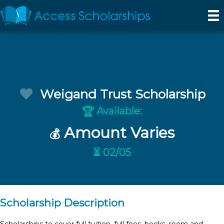
Weigand Trust Scholarship
Available:
🏆
Amount Varies
💰
⏳ 02/05
Scholarship Description