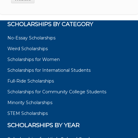
SCHOLARSHIPS BY CATEGORY
No-Essay Scholarships
Weird Scholarships
Scholarships for Women
Scholarships for International Students
Full-Ride Scholarships
Scholarships for Community College Students
Minority Scholarships
STEM Scholarships
SCHOLARSHIPS BY YEAR