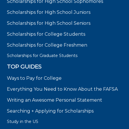
Scholarships for High School Sophomores
Scholarships for High School Juniors
Scholarships for High School Seniors
Scholarships for College Students
Scholarships for College Freshmen
Scholarships for Graduate Students
TOP GUIDES
Ways to Pay for College
Everything You Need to Know About the FAFSA
Writing an Awesome Personal Statement
Searching + Applying for Scholarships
Study in the US