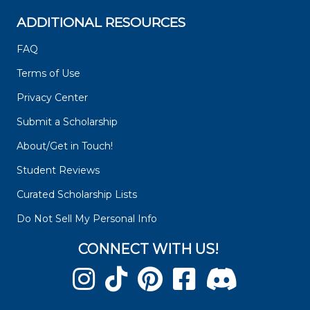
ADDITIONAL RESOURCES
FAQ
Terms of Use
Privacy Center
Submit a Scholarship
About/Get in Touch!
Student Reviews
Curated Scholarship Lists
Do Not Sell My Personal Info
CONNECT WITH US!