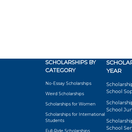
SCHOLARSHIPS BY
SCHOLAR
CATEGORY
YEAR
No-Essay Scholarships
Scholarshi
School So
Weird Scholarships
Scholarshi
Scholarships for Women
School Jun
Scholarships for International
Students
Scholarshi
School Sen
Full-Ride Scholarships