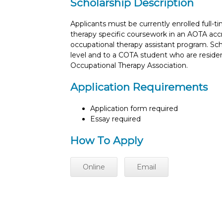
Scholarship Description
Applicants must be currently enrolled full-
therapy specific coursework in an AOTA acc
occupational therapy assistant program. Sch
level and to a COTA student who are reside
Occupational Therapy Association.
Application Requirements
Application form required
Essay required
How To Apply
Online
Email