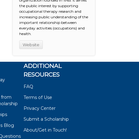
organization founded in 1965. It serves
the public interest by supporting
occupational therapy research and
increasing public understanding of the
important relationship between
everyday activities (occupations) and
health.
Website
ADDITIONAL
RESOURCES
say
FAQ
 from
Terms of Use
olarship
Privacy Center
hips
Submit a Scholarship
ps Blog
About/Get in Touch!
Questions