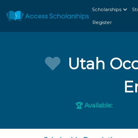
Scholarships
St
Register
Utah Occ
E
Available:
🏆