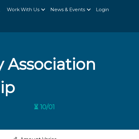
Q
Work With Us
News & Events
Login
 Association
ip
⏳ 10/01