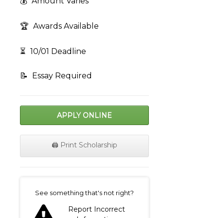
💰
Amount Varies
🏆
Awards Available
⏳
10/01 Deadline
📝
Essay Required
APPLY ONLINE
🖨️ Print Scholarship
on
See something that's not right?
Report Incorrect