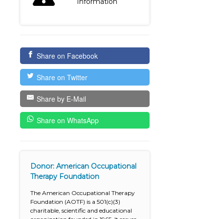
Information
Share on Facebook
Share on Twitter
Share by E-Mail
Share on WhatsApp
Donor: American Occupational
Therapy Foundation
The American Occupational Therapy
Foundation (AOTF) is a 501(c)(3)
charitable, scientific and educational