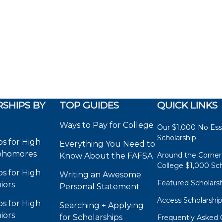
SHIPS BY
TOP GUIDES
QUICK LINKS
Ways to Pay for College
Our $1,000 No Es
Scholarship
ps for High
Everything You Need to
phomores
Around the Corner
Know About the FAFSA
College $1,000 Sch
ps for High
Writing an Awesome
Featured Scholars
iors
Personal Statement
Access Scholarshi
ps for High
Searching + Applying
iors
for Scholarships
Frequently Asked 