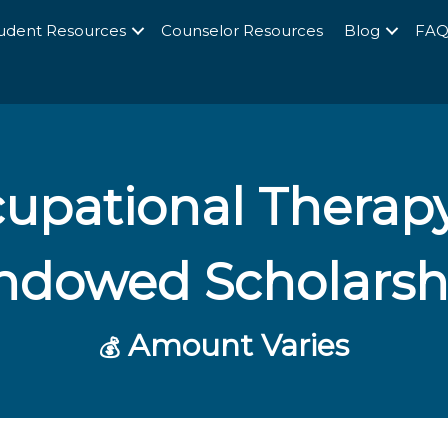
udent Resources
Counselor Resources
Blog
FA
upational Therapy
ndowed Scholarsh
Amount Varies
💰