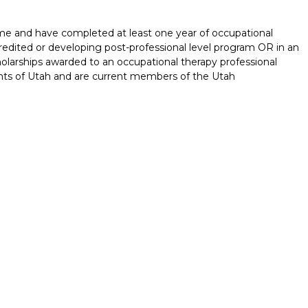
time and have completed at least one year of occupational
redited or developing post-professional level program OR in an
olarships awarded to an occupational therapy professional
nts of Utah and are current members of the Utah
Report incorrect scholarship informati