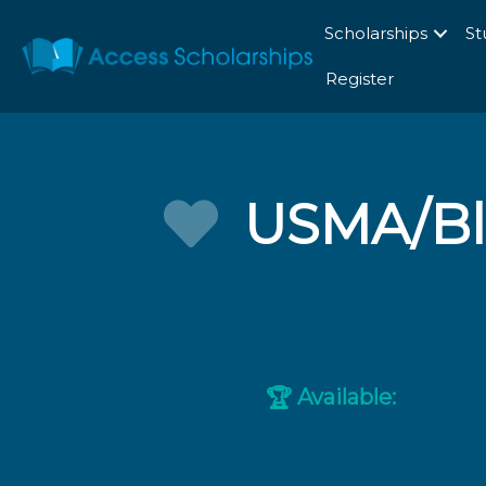
Scholarships
St
Register
USMA/Bla
Available:
🏆