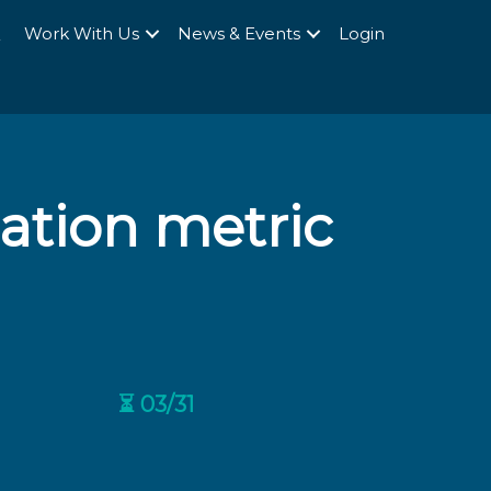
Q
Work With Us
News & Events
Login
tion metric
⏳ 03/31