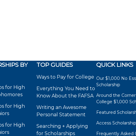
SHIPS BY
TOP GUIDES
QUICK LINKS
Ways to Pay for College
Our $1,000 No Es
Scholarship
ps for High
Everything You Need to
phomores
Around the Corner
Know About the FAFSA
College $1,000 Sch
ps for High
Writing an Awesome
Featured Scholars
iors
Personal Statement
Access Scholarshi
ps for High
Searching + Applying
iors
for Scholarships
Frequently Asked 