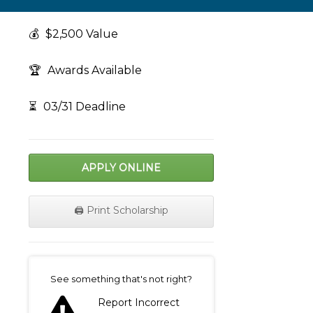
💰
$2,500 Value
🏆
Awards Available
⏳
03/31 Deadline
APPLY ONLINE
🖨️ Print Scholarship
on
See something that's not right?
Report Incorrect