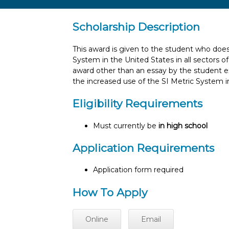
Scholarship Description
This award is given to the student who does
System in the United States in all sectors
award other than an essay by the student 
the increased use of the SI Metric System i
Eligibility Requirements
Must currently be
in high school
Application Requirements
Application form required
How To Apply
Online
Email