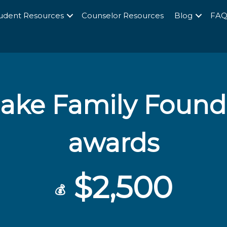
udent Resources
Counselor Resources
Blog
FA
ke Family Founda
awards
$2,500
💰