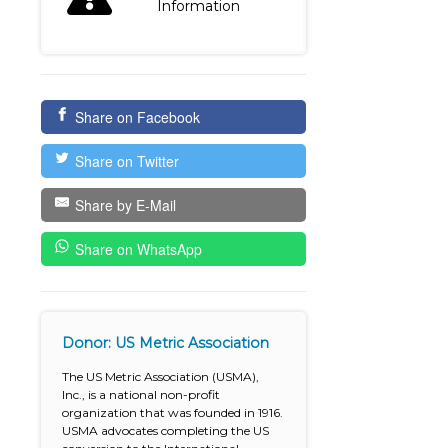
Information
Share on Facebook
Share on Twitter
Share by E-Mail
Share on WhatsApp
Donor: US Metric Association
The US Metric Association (USMA),
Inc., is a national non-profit
organization that was founded in 1916.
USMA advocates completing the US