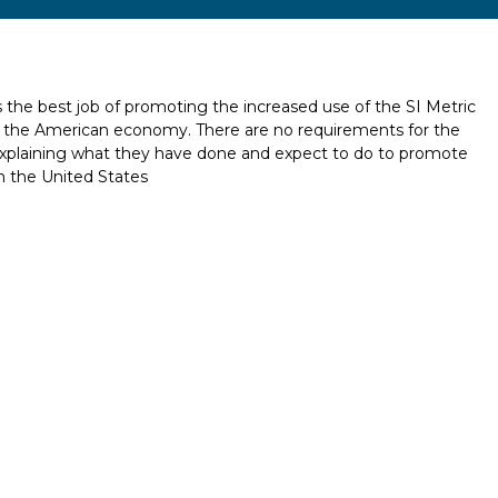
 the best job of promoting the increased use of the SI Metric
 of the American economy. There are no requirements for the
explaining what they have done and expect to do to promote
n the United States
Report incorrect scholarship informati