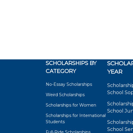
SCHOLARSHIPS BY
SCHOLAR
CATEGORY
YEAR
No-Essay Scholarships
Scholarshi
School So
Weird Scholarships
Scholarshi
Scholarships for Women
School Jun
Scholarships for International
Students
Scholarshi
School Sen
Full-Ride Scholarships