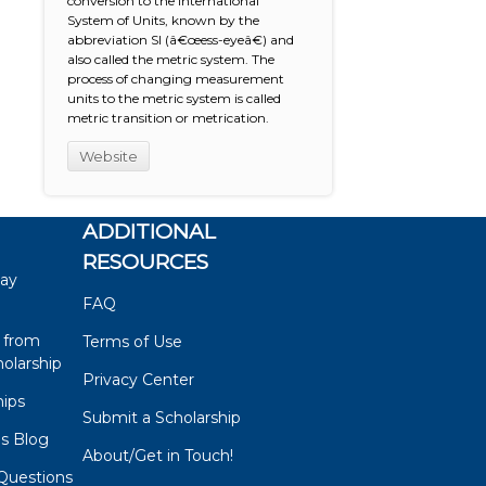
conversion to the International
System of Units, known by the
abbreviation SI (â€œess-eyeâ€) and
also called the metric system. The
process of changing measurement
units to the metric system is called
metric transition or metrication.
Website
ADDITIONAL
RESOURCES
say
FAQ
 from
Terms of Use
olarship
Privacy Center
hips
Submit a Scholarship
ps Blog
About/Get in Touch!
Questions