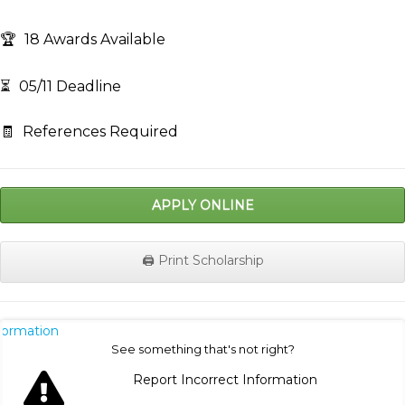
🏆
18 Awards Available
⏳
05/11 Deadline
🧾
References Required
APPLY ONLINE
🖨️ Print Scholarship
nformation
See something that's not right?
Report Incorrect Information