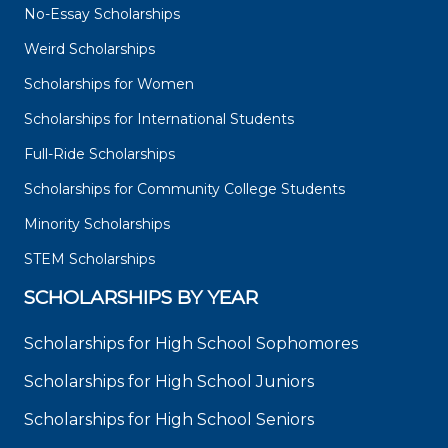
No-Essay Scholarships
Weird Scholarships
Scholarships for Women
Scholarships for International Students
Full-Ride Scholarships
Scholarships for Community College Students
Minority Scholarships
STEM Scholarships
SCHOLARSHIPS BY YEAR
Scholarships for High School Sophomores
Scholarships for High School Juniors
Scholarships for High School Seniors