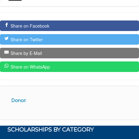
Share on Facebook
Share on Twitter
Share by E-Mail
Share on WhatsApp
Donor:
SCHOLARSHIPS BY CATEGORY