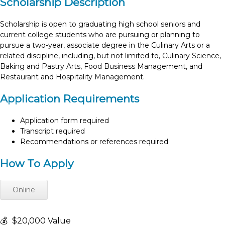
Scholarship Description
Scholarship is open to graduating high school seniors and
current college students who are pursuing or planning to
pursue a two-year, associate degree in the Culinary Arts or a
related discipline, including, but not limited to, Culinary Science,
Baking and Pastry Arts, Food Business Management, and
Restaurant and Hospitality Management.
Application Requirements
Application form required
Transcript required
Recommendations or references required
How To Apply
Online
💰
$20,000 Value