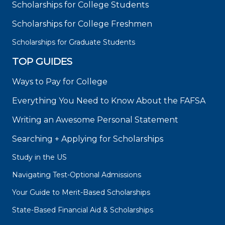
Scholarships for College Students
Scholarships for College Freshmen
Scholarships for Graduate Students
TOP GUIDES
Ways to Pay for College
Everything You Need to Know About the FAFSA
Writing an Awesome Personal Statement
Searching + Applying for Scholarships
Study in the US
Navigating Test-Optional Admissions
Your Guide to Merit-Based Scholarships
State-Based Financial Aid & Scholarships