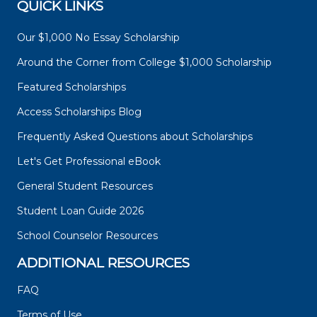
QUICK LINKS
Our $1,000 No Essay Scholarship
Around the Corner from College $1,000 Scholarship
Featured Scholarships
Access Scholarships Blog
Frequently Asked Questions about Scholarships
Let's Get Professional eBook
General Student Resources
Student Loan Guide 2026
School Counselor Resources
ADDITIONAL RESOURCES
FAQ
Terms of Use