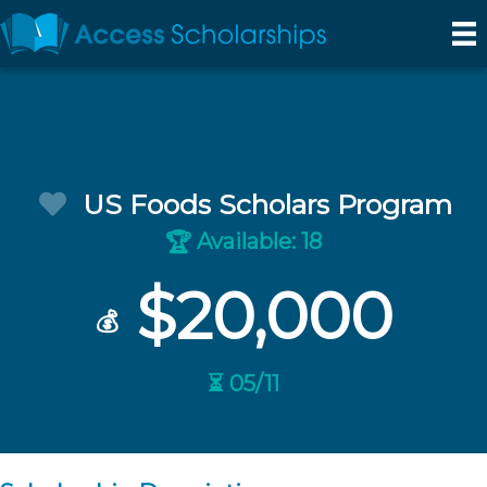
US Foods Scholars Program
Available: 18
🏆
$20,000
💰
⏳ 05/11