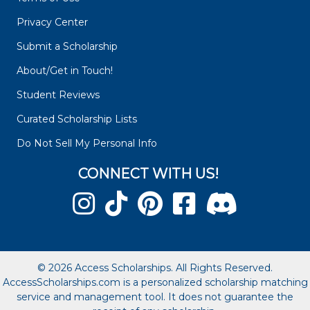
Privacy Center
Submit a Scholarship
About/Get in Touch!
Student Reviews
Curated Scholarship Lists
Do Not Sell My Personal Info
CONNECT WITH US!
© 2026 Access Scholarships. All Rights Reserved.
AccessScholarships.com is a personalized scholarship matching
service and management tool. It does not guarantee the