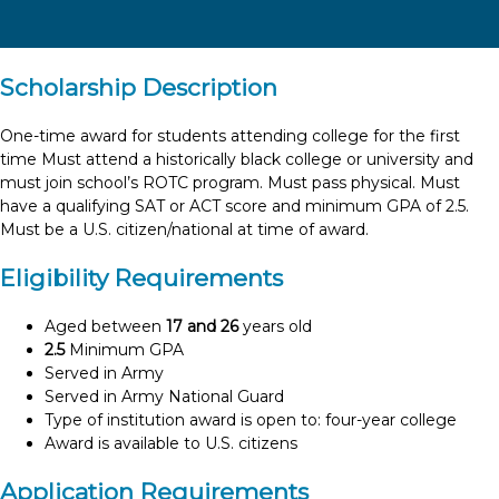
Scholarship Description
One-time award for students attending college for the first
time Must attend a historically black college or university and
must join school’s ROTC program. Must pass physical. Must
have a qualifying SAT or ACT score and minimum GPA of 2.5.
Must be a U.S. citizen/national at time of award.
Eligibility Requirements
Aged between
17 and 26
years old
2.5
Minimum GPA
Served in Army
Served in Army National Guard
Type of institution award is open to: four-year college
Award is available to U.S. citizens
Application Requirements