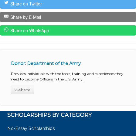
Share on Twitter
Share by E-Mail
Share on WhatsApp
Donor: Department of the Army
Provides individuals with the tools, training and experiences they
need to become Officers in the U.S. Army.
Website
SCHOLARSHIPS BY CATEGORY
No-Essay Scholarships