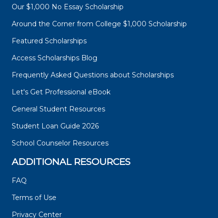
Our $1,000 No Essay Scholarship
Around the Corner from College $1,000 Scholarship
Featured Scholarships
Access Scholarships Blog
Frequently Asked Questions about Scholarships
Let's Get Professional eBook
General Student Resources
Student Loan Guide 2026
School Counselor Resources
ADDITIONAL RESOURCES
FAQ
Terms of Use
Privacy Center