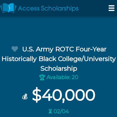
U.S. Army ROTC Four-Year
Historically Black College/University
Scholarship
Available: 20
🏆
$40,000
💰
⏳ 02/04