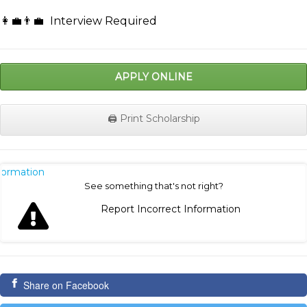
👩‍💼👨‍💼
Interview Required
APPLY ONLINE
🖨️ Print Scholarship
nformation
See something that's not right?
Report Incorrect Information
Share on Facebook