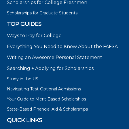
Scholarships for College Freshmen
Scholarships for Graduate Students
TOP GUIDES
Ways to Pay for College
Everything You Need to Know About the FAFSA
Writing an Awesome Personal Statement
Searching + Applying for Scholarships
Study in the US
Navigating Test-Optional Admissions
Your Guide to Merit-Based Scholarships
State-Based Financial Aid & Scholarships
QUICK LINKS