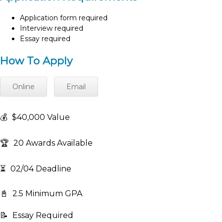
Application form required
Interview required
Essay required
How To Apply
Online
Email
💰
$40,000 Value
🏆
20 Awards Available
⏳
02/04 Deadline
📓
2.5 Minimum GPA
📝
Essay Required