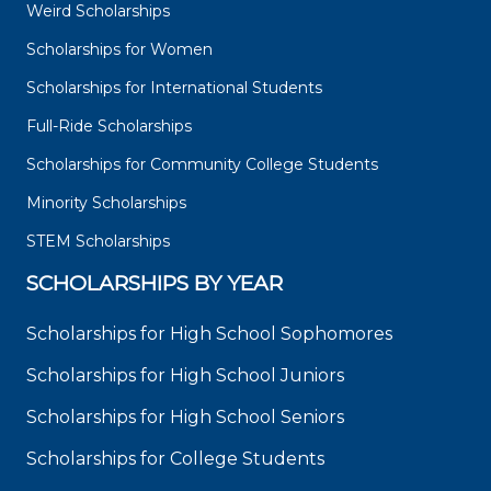
Weird Scholarships
Scholarships for Women
Scholarships for International Students
Full-Ride Scholarships
Scholarships for Community College Students
Minority Scholarships
STEM Scholarships
SCHOLARSHIPS BY YEAR
Scholarships for High School Sophomores
Scholarships for High School Juniors
Scholarships for High School Seniors
Scholarships for College Students