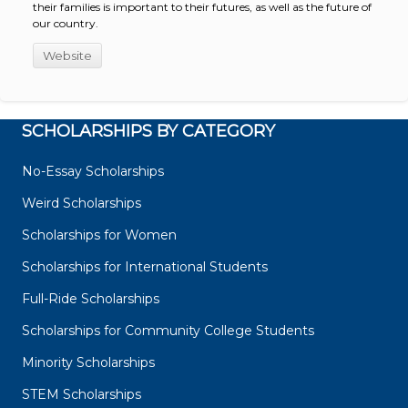
their families is important to their futures, as well as the future of
our country.
Website
SCHOLARSHIPS BY CATEGORY
No-Essay Scholarships
Weird Scholarships
Scholarships for Women
Scholarships for International Students
Full-Ride Scholarships
Scholarships for Community College Students
Minority Scholarships
STEM Scholarships