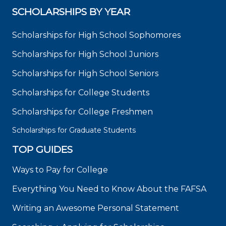
SCHOLARSHIPS BY YEAR
Scholarships for High School Sophomores
Scholarships for High School Juniors
Scholarships for High School Seniors
Scholarships for College Students
Scholarships for College Freshmen
Scholarships for Graduate Students
TOP GUIDES
Ways to Pay for College
Everything You Need to Know About the FAFSA
Writing an Awesome Personal Statement