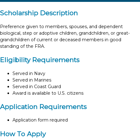
Scholarship Description
Preference given to members, spouses, and dependent
biological, step or adoptive children, grandchildren, or great-
grandchildren of current or deceased members in good
standing of the FRA.
Eligibility Requirements
Served in Navy
Served in Marines
Served in Coast Guard
Award is available to U.S. citizens
Application Requirements
Application form required
How To Apply