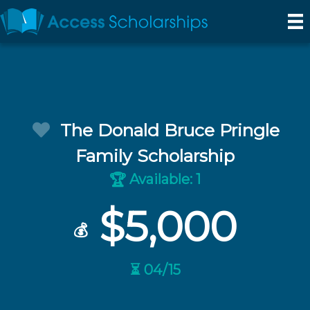
The Donald Bruce Pringle
Family Scholarship
Available: 1
🏆
$5,000
💰
⏳ 04/15