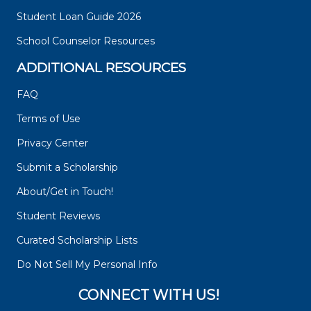
Student Loan Guide 2026
School Counselor Resources
ADDITIONAL RESOURCES
FAQ
Terms of Use
Privacy Center
Submit a Scholarship
About/Get in Touch!
Student Reviews
Curated Scholarship Lists
Do Not Sell My Personal Info
CONNECT WITH US!