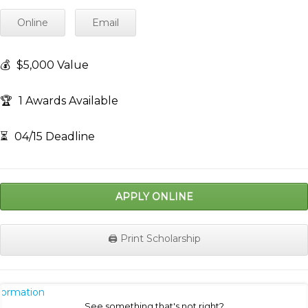
Online
Email
💰
$5,000 Value
🏆
1 Awards Available
⏳
04/15 Deadline
APPLY ONLINE
🖨️ Print Scholarship
nformation
See something that's not right?