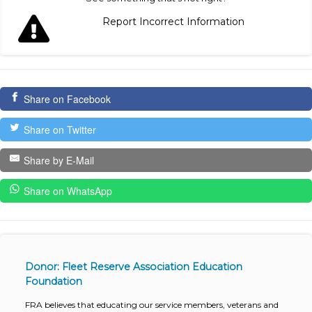
Report Incorrect Information
Share on Facebook
Share on Twitter
Share by E-Mail
Share on WhatsApp
Donor: Fleet Reserve Association Education
Foundation
FRA believes that educating our service members, veterans and