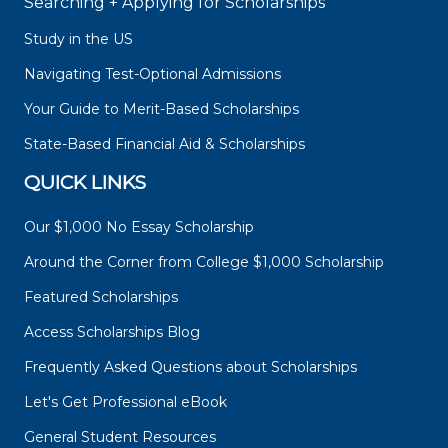
Searching + Applying for Scholarships
Study in the US
Navigating Test-Optional Admissions
Your Guide to Merit-Based Scholarships
State-Based Financial Aid & Scholarships
QUICK LINKS
Our $1,000 No Essay Scholarship
Around the Corner from College $1,000 Scholarship
Featured Scholarships
Access Scholarships Blog
Frequently Asked Questions about Scholarships
Let's Get Professional eBook
General Student Resources