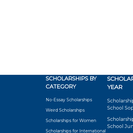
SCHOLARSHIPS BY
SCHOLAR
CATEGORY
YEAR
No-Essay Scholarships
Scholarshi
School So
Weird Scholarships
Scholarshi
Scholarships for Women
School Jun
Scholarships for International