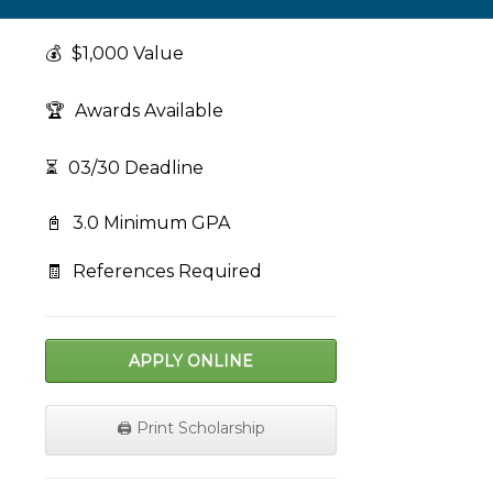
💰
$1,000 Value
🏆
Awards Available
⏳
03/30 Deadline
📓
3.0 Minimum GPA
🧾
References Required
APPLY ONLINE
🖨️ Print Scholarship