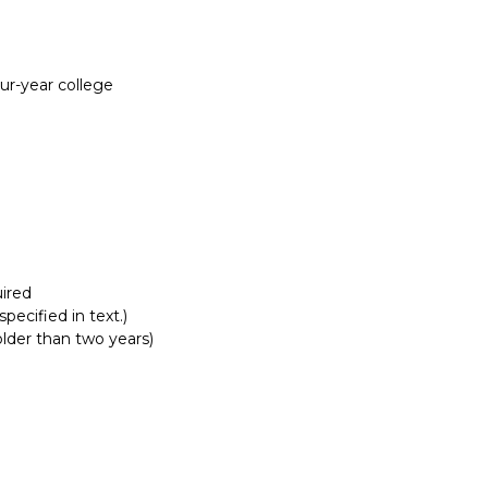
Report incorrect scholarship informati
our-year college
ired
pecified in text.)
lder than two years)