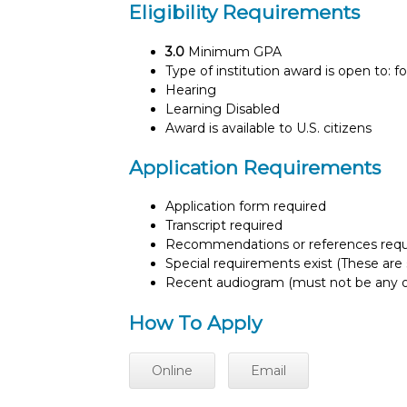
Eligibility Requirements
3.0
Minimum GPA
Type of institution award is open to: f
Hearing
Learning Disabled
Award is available to U.S. citizens
Application Requirements
Application form required
Transcript required
Recommendations or references requ
Special requirements exist (These are s
Recent audiogram (must not be any o
How To Apply
Online
Email