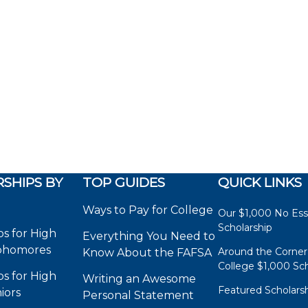
SHIPS BY
TOP GUIDES
QUICK LINKS
Ways to Pay for College
Our $1,000 No Es
Scholarship
ps for High
Everything You Need to
phomores
Around the Corner
Know About the FAFSA
College $1,000 Sch
ps for High
Writing an Awesome
Featured Scholars
iors
Personal Statement