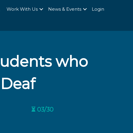
Q
Work With Us
News & Events
Login
Students who
 Deaf
⏳ 03/30