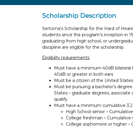
Scholarship Description
Sertoma’s Scholarship for the Hard of Hearin
students since the program’s inception in 1994
graduating from high school, or undergradu
discipline are eligible for the scholarship.
Eligibility requirements
Must have a minimum 40dB bilateral h
40dB or greater in both ears
Must be a citizen of the United State
Must be pursuing a bachelor’s degree on
States – graduate degrees, associate
qualify.
Must have a minimum cumulative 3.2 
High School senior – Cumulative 
College freshman – Cumulative GP
College sophomore or higher – 