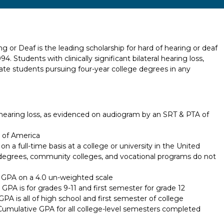
g or Deaf is the leading scholarship for hard of hearing or deaf
. Students with clinically significant bilateral hearing loss,
ate students pursuing four-year college degrees in any
earing loss, as evidenced on audiogram by an SRT & PTA of
s of America
 a full-time basis at a college or university in the United
 degrees, community colleges, and vocational programs do not
GPA on a 4.0 un-weighted scale
GPA is for grades 9-11 and first semester for grade 12
A is all of high school and first semester of college
Cumulative GPA for all college-level semesters completed