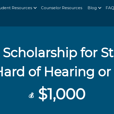
udent Resources
Counselor Resources
Blog
FA
Scholarship for 
Hard of Hearing or
$1,000
💰