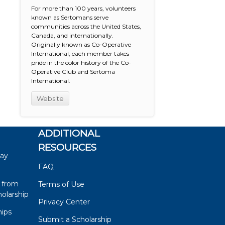
For more than 100 years, volunteers
known as Sertomans serve
communities across the United States,
Canada, and internationally.
Originally known as Co-Operative
International, each member takes
pride in the color history of the Co-
Operative Club and Sertoma
International.
Website
ADDITIONAL
RESOURCES
say
FAQ
 from
Terms of Use
olarship
Privacy Center
hips
Submit a Scholarship