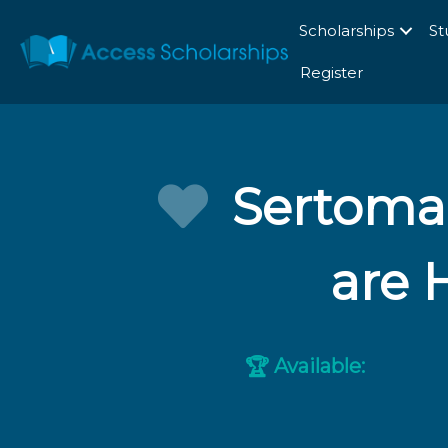
Scholarships
St
Register
Sertoma 
are 
Available:
🏆