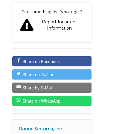
on
See something that's not right?
Report Incorrect
Information
Share on Facebook
Share on Twitter
Share by E-Mail
Share on WhatsApp
Donor: Sertoma, Inc.