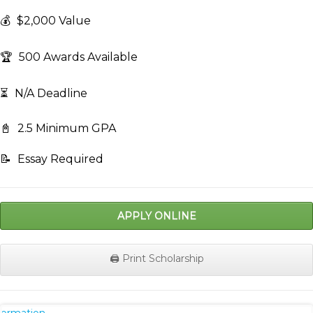
💰
$2,000 Value
🏆
500 Awards Available
⏳
N/A Deadline
📓
2.5 Minimum GPA
📝
Essay Required
APPLY ONLINE
🖨️ Print Scholarship