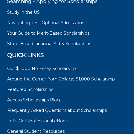
Searching + Applying for Scholarships
Study in the US
Navigating Test-Optional Admissions
Your Guide to Merit-Based Scholarships
State-Based Financial Aid & Scholarships
QUICK LINKS
Our $1,000 No Essay Scholarship
Around the Corner from College $1,000 Scholarship
Featured Scholarships
Access Scholarships Blog
Frequently Asked Questions about Scholarships
Let's Get Professional eBook
General Student Resources