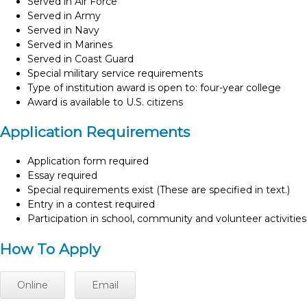
Served in Air Force
Served in Army
Served in Navy
Served in Marines
Served in Coast Guard
Special military service requirements
Type of institution award is open to: four-year college
Award is available to U.S. citizens
Application Requirements
Application form required
Essay required
Special requirements exist (These are specified in text.)
Entry in a contest required
Participation in school, community and volunteer activities
How To Apply
Online
Email