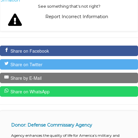
nformation
See something that's not right?
Report Incorrect Information
Share on Facebook
Share on Twitter
Share by E-Mail
Share on WhatsApp
Donor: Defense Commissary Agency
Agency enhances the quality of life for America’s military and