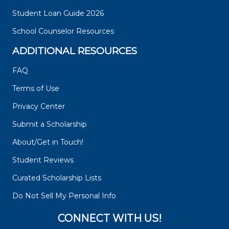
Student Loan Guide 2026
School Counselor Resources
ADDITIONAL RESOURCES
FAQ
Terms of Use
Privacy Center
Submit a Scholarship
About/Get in Touch!
Student Reviews
Curated Scholarship Lists
Do Not Sell My Personal Info
CONNECT WITH US!