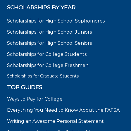
SCHOLARSHIPS BY YEAR
Scholarships for High School Sophomores
Scholarships for High School Juniors
Scholarships for High School Seniors
Scholarships for College Students
Scholarships for College Freshmen
Scholarships for Graduate Students
TOP GUIDES
Ways to Pay for College
Everything You Need to Know About the FAFSA
Writing an Awesome Personal Statement