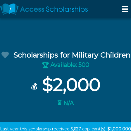
Scholarships for Military Children
Available: 500
🏆
$2,000
💰
⏳ N/A
Last year this scholarship received
5,627
applicant(s).
$1,000,000