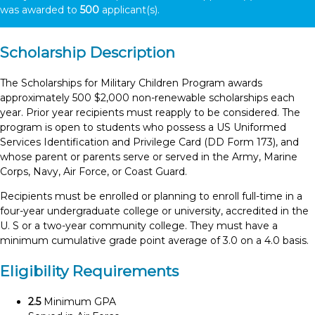
was awarded to
500
applicant(s).
Scholarship Description
The Scholarships for Military Children Program awards
approximately 500 $2,000 non-renewable scholarships each
year. Prior year recipients must reapply to be considered. The
program is open to students who possess a US Uniformed
Services Identification and Privilege Card (DD Form 173), and
whose parent or parents serve or served in the Army, Marine
Corps, Navy, Air Force, or Coast Guard.
Recipients must be enrolled or planning to enroll full-time in a
four-year undergraduate college or university, accredited in the
U. S or a two-year community college. They must have a
minimum cumulative grade point average of 3.0 on a 4.0 basis.
Eligibility Requirements
2.5
Minimum GPA