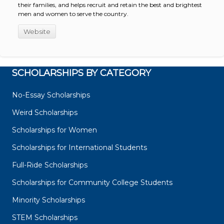
their families, and helps recruit and retain the best and brightest
men and women to serve the country.
Website
SCHOLARSHIPS BY CATEGORY
No-Essay Scholarships
Weird Scholarships
Scholarships for Women
Scholarships for International Students
Full-Ride Scholarships
Scholarships for Community College Students
Minority Scholarships
STEM Scholarships