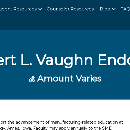
udent Resources
Counselor Resources
Blog
FA
rt L. Vaughn En
Amount Varies
💰
port the advancement of manufacturing-related education at
ogy, Ames, Iowa. Faculty may apply annually to the SME