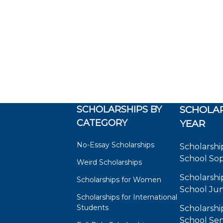
SCHOLARSHIPS BY
SCHOLAR
CATEGORY
YEAR
No-Essay Scholarships
Scholarshi
School So
Weird Scholarships
Scholarshi
Scholarships for Women
School Jun
Scholarships for International
Students
Scholarshi
School Sen