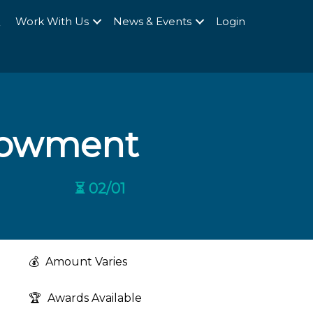
Q
Work With Us
News & Events
Login
dowment
⏳ 02/01
💰
Amount Varies
🏆
Awards Available