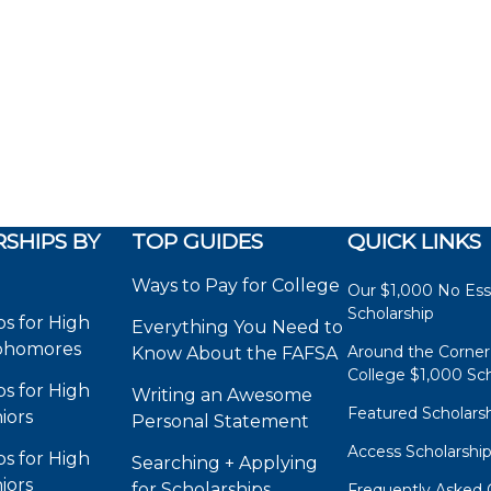
SHIPS BY
TOP GUIDES
QUICK LINKS
Ways to Pay for College
Our $1,000 No Es
Scholarship
ps for High
Everything You Need to
phomores
Around the Corner
Know About the FAFSA
College $1,000 Sch
ps for High
Writing an Awesome
Featured Scholars
iors
Personal Statement
Access Scholarshi
ps for High
Searching + Applying
iors
for Scholarships
Frequently Asked 