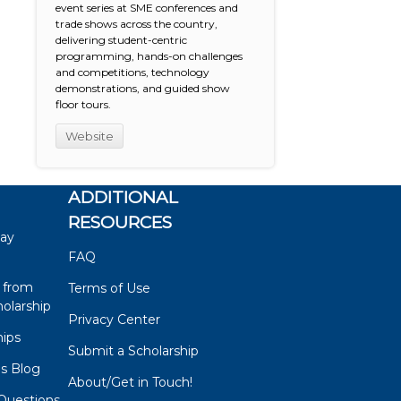
event series at SME conferences and
trade shows across the country,
delivering student-centric
programming, hands-on challenges
and competitions, technology
demonstrations, and guided show
floor tours.
Website
ADDITIONAL
RESOURCES
say
FAQ
 from
Terms of Use
olarship
Privacy Center
hips
Submit a Scholarship
ps Blog
About/Get in Touch!
Questions