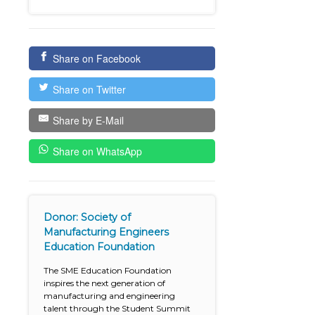
Share on Facebook
Share on Twitter
Share by E-Mail
Share on WhatsApp
Donor: Society of
Manufacturing Engineers
Education Foundation
The SME Education Foundation
inspires the next generation of
manufacturing and engineering
talent through the Student Summit