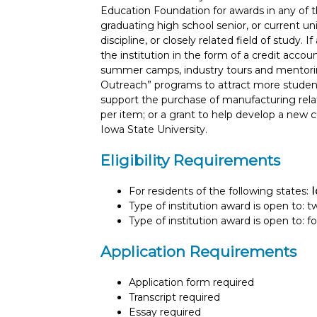
Education Foundation for awards in any of th
graduating high school senior, or current u
discipline, or closely related field of study. 
the institution in the form of a credit accou
summer camps, industry tours and mentoring 
Outreach” programs to attract more student
support the purchase of manufacturing rela
per item; or a grant to help develop a new
Iowa State University.
Eligibility Requirements
For residents of the following states:
Type of institution award is open to: 
Type of institution award is open to: f
Application Requirements
Application form required
Transcript required
Essay required