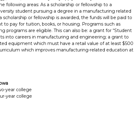
e following areas: As a scholarship or fellowship to a
niversity student pursuing a degree in a manufacturing related
If a scholarship or fellowship is awarded, the funds will be paid to
nt to pay for tuition, books, or housing. Programs such as
programs are eligible. This can also be: a grant for “Student
s into careers in manufacturing and engineering; a grant to
ted equipment which must have a retail value of at least $500
 curriculum which improves manufacturing-related education at
Iowa
two-year college
our-year college
Report incorrect scholarship informati