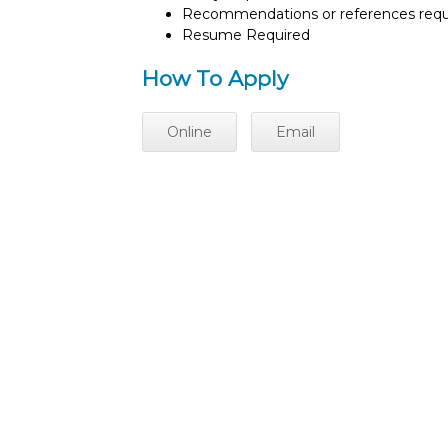
Recommendations or references requ
Resume Required
How To Apply
Online
Email