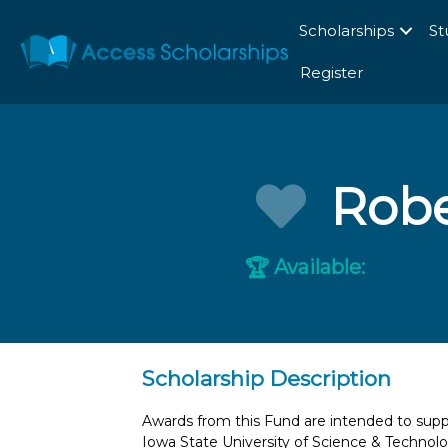
Scholarships
St
Register
Robe
Available:
🏆
Scholarship Description
Awards from this Fund are intended to sup
Iowa State University of Science & Technol