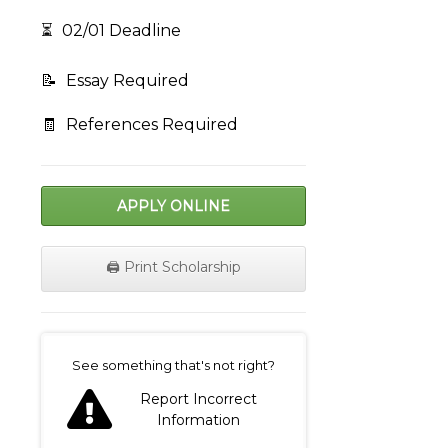
⏳
02/01 Deadline
📝
Essay Required
🧾
References Required
APPLY ONLINE
🖨️ Print Scholarship
on
See something that's not right?
Report Incorrect
Information