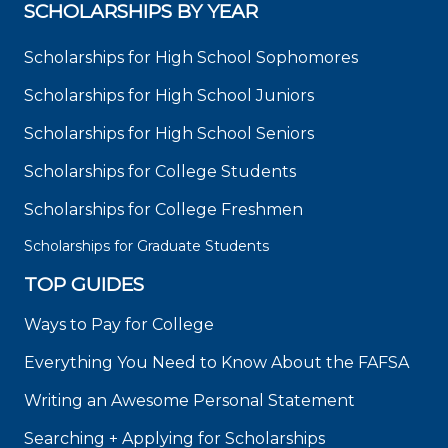
SCHOLARSHIPS BY YEAR
Scholarships for High School Sophomores
Scholarships for High School Juniors
Scholarships for High School Seniors
Scholarships for College Students
Scholarships for College Freshmen
Scholarships for Graduate Students
TOP GUIDES
Ways to Pay for College
Everything You Need to Know About the FAFSA
Writing an Awesome Personal Statement
Searching + Applying for Scholarships