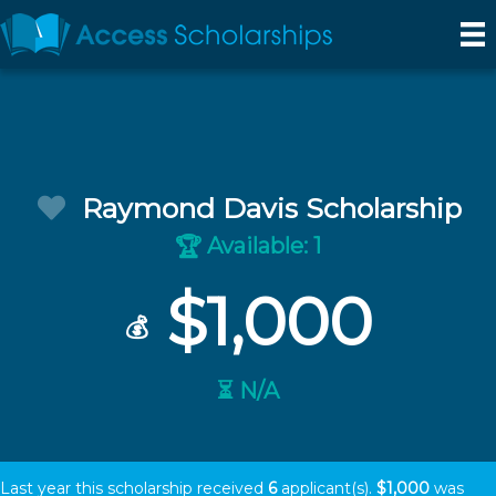
Raymond Davis Scholarship
Available: 1
🏆
$1,000
💰
⏳ N/A
Last year this scholarship received
6
applicant(s).
$1,000
was