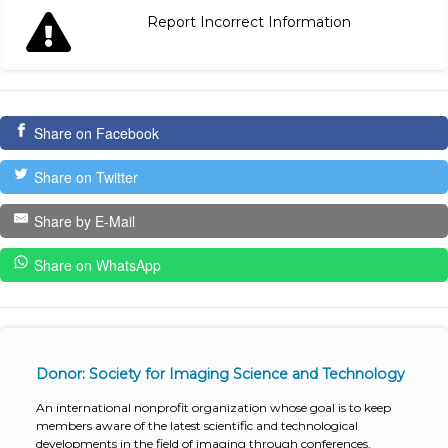
Report Incorrect Information
Share on Facebook
Share on Twitter
Share by E-Mail
Share on WhatsApp
Donor: Society for Imaging Science and Technology
An international nonprofit organization whose goal is to keep
members aware of the latest scientific and technological
developments in the field of imaging through conferences,