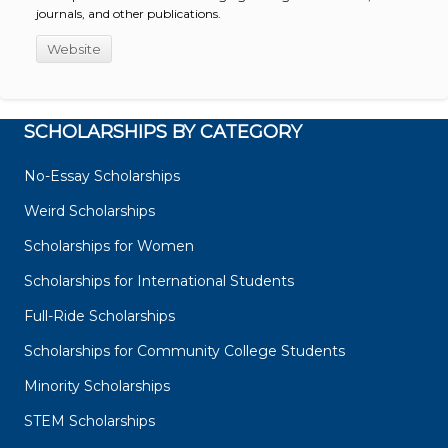
journals, and other publications.
Website
SCHOLARSHIPS BY CATEGORY
No-Essay Scholarships
Weird Scholarships
Scholarships for Women
Scholarships for International Students
Full-Ride Scholarships
Scholarships for Community College Students
Minority Scholarships
STEM Scholarships