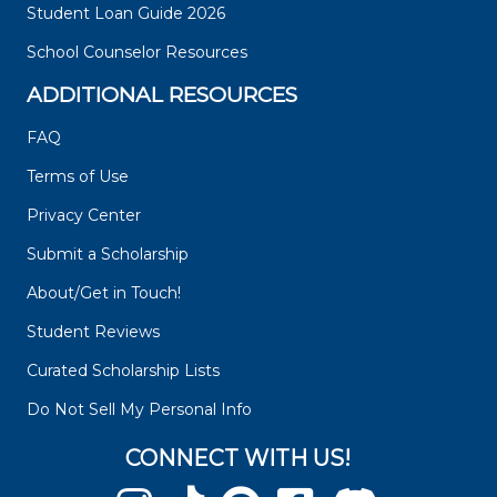
Student Loan Guide 2026
School Counselor Resources
ADDITIONAL RESOURCES
FAQ
Terms of Use
Privacy Center
Submit a Scholarship
About/Get in Touch!
Student Reviews
Curated Scholarship Lists
Do Not Sell My Personal Info
CONNECT WITH US!