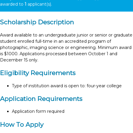
awarded to
1
applicant(s).
Scholarship Description
Award available to an undergraduate junior or senior or graduate
student enrolled full-time in an accredited program of
photographic, imaging science or engineering. Minimum award
is $1000. Applications processed between October 1 and
December 15 only.
Eligibility Requirements
Type of institution award is open to: four-year college
Application Requirements
Application form required
How To Apply