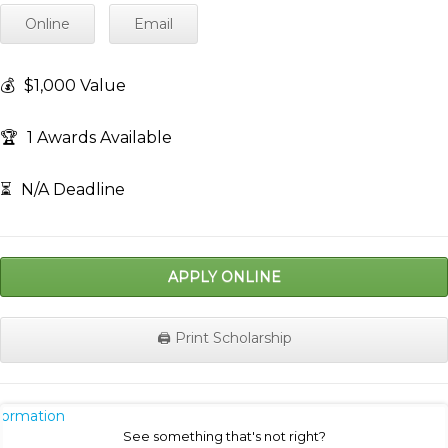
Online
Email
💰
$1,000 Value
🏆
1 Awards Available
⏳
N/A Deadline
APPLY ONLINE
🖨️ Print Scholarship
nformation
See something that's not right?