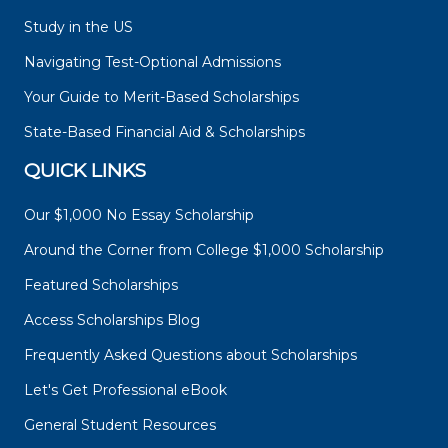
Study in the US
Navigating Test-Optional Admissions
Your Guide to Merit-Based Scholarships
State-Based Financial Aid & Scholarships
QUICK LINKS
Our $1,000 No Essay Scholarship
Around the Corner from College $1,000 Scholarship
Featured Scholarships
Access Scholarships Blog
Frequently Asked Questions about Scholarships
Let's Get Professional eBook
General Student Resources