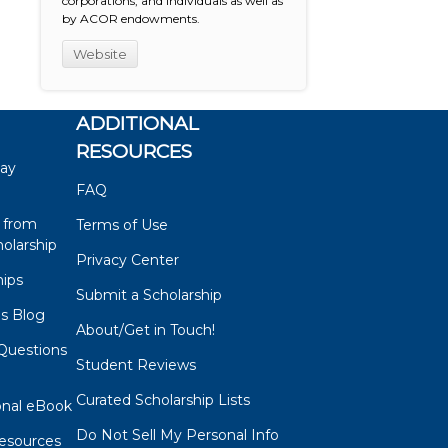
corporations, and individuals as well as
by ACOR endowments.
Website
ADDITIONAL
RESOURCES
say
FAQ
 from
Terms of Use
olarship
Privacy Center
hips
Submit a Scholarship
ps Blog
About/Get in Touch!
Questions
Student Reviews
s
Curated Scholarship Lists
onal eBook
Do Not Sell My Personal Info
esources