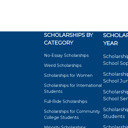
SCHOLARSHIPS BY
SCHOLAR
CATEGORY
YEAR
No-Essay Scholarships
Scholarshi
School So
Weird Scholarships
Scholarshi
Scholarships for Women
School Jun
Scholarships for International
Students
Scholarshi
School Sen
Full-Ride Scholarships
Scholarshi
Scholarships for Community
Students
College Students
Scholarshi
Minority Scholarships