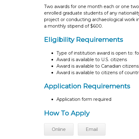
Two awards for one month each or one two
enrolled graduate students of any nationalit
project or conducting archaeological work 
a monthly stipend of $600.
Eligibility Requirements
Type of institution award is open to: f
Award is available to U.S. citizens
Award is available to Canadian citizens
Award is available to citizens of count
Application Requirements
Application form required
How To Apply
Online
Email