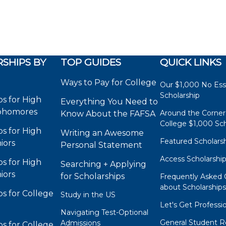
SHIPS BY
TOP GUIDES
QUICK LINKS
Ways to Pay for College
Our $1,000 No Es
Scholarship
ps for High
Everything You Need to
phomores
Around the Corner
Know About the FAFSA
College $1,000 Sch
ps for High
Writing an Awesome
Featured Scholars
iors
Personal Statement
Access Scholarshi
ps for High
Searching + Applying
iors
for Scholarships
Frequently Asked 
about Scholarship
ps for College
Study in the US
Let's Get Professi
Navigating Test-Optional
General Student R
Admissions
ps for College