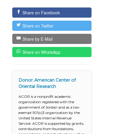
Share on Facebook
Share on Twitter
Share by E-Mail
Share on WhatsApp
Donor: American Center of
Oriental Research
ACOR is a nonprofit academic
organization registered with the
government of Jordan and as a tax-
exempt 501(c)3 organization by the
United States Internal Revenue
Service. ACOR is supported by grants,
contributions from foundations,