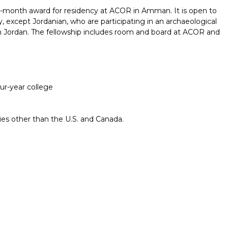
-month award for residency at ACOR in Amman. It is open to
y, except Jordanian, who are participating in an archaeological
in Jordan. The fellowship includes room and board at ACOR and
our-year college
ries other than the U.S. and Canada.
Report incorrect scholarship informati