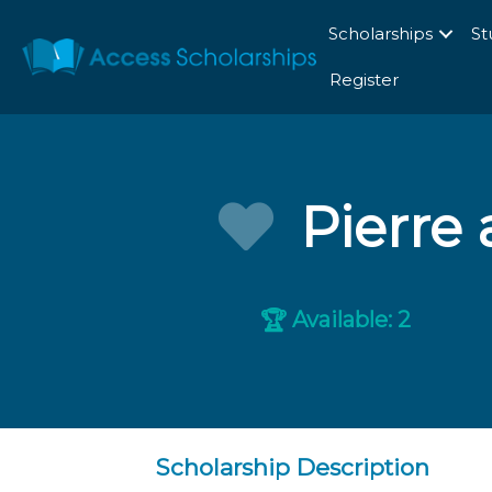
Scholarships
St
Register
Pierre 
Available: 2
🏆
Scholarship Description