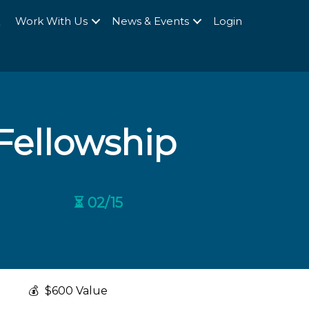
Q
Work With Us
News & Events
Login
 Fellowship
⏳ 02/15
💰
$600 Value