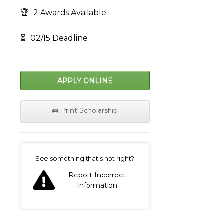
🏆
2 Awards Available
⏳
02/15 Deadline
APPLY ONLINE
🖨️ Print Scholarship
on
See something that's not right?
Report Incorrect
Information