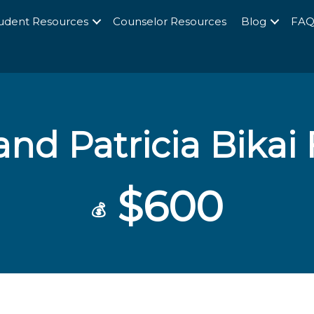
udent Resources
Counselor Resources
Blog
FA
and Patricia Bikai
$600
💰