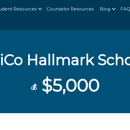
udent Resources
Counselor Resources
Blog
FA
iCo Hallmark Scho
$5,000
💰