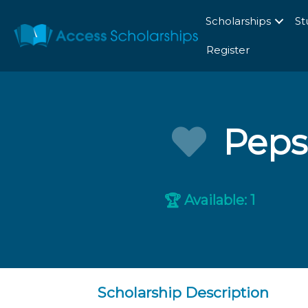
Scholarships
St
Register
Peps
Available: 1
🏆
Scholarship Description