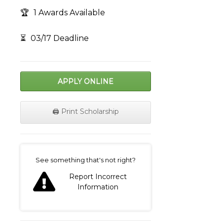
🏆
1 Awards Available
⏳
03/17 Deadline
APPLY ONLINE
🖨️ Print Scholarship
on
See something that's not right?
Report Incorrect
Information