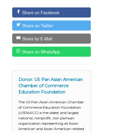
Share on Facebook
Share on Twitter
Share by E-Mail
Share on WhatsApp
Donor: US Pan Asian American
Chamber of Commerce
Education Foundation
The US Pan Asian American Chamber
of Commerce Education Foundation
(USPAACC) is the oldest and largest
national, nonprofit, non partisan
organization representing all Asian
American and Asian American-related