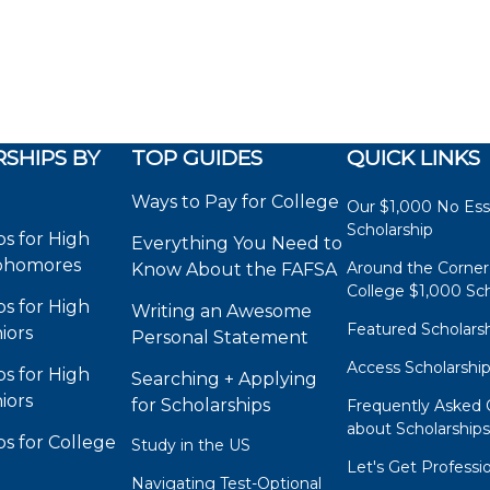
SHIPS BY
TOP GUIDES
QUICK LINKS
Ways to Pay for College
Our $1,000 No Es
Scholarship
ps for High
Everything You Need to
phomores
Around the Corner
Know About the FAFSA
College $1,000 Sch
ps for High
Writing an Awesome
Featured Scholars
iors
Personal Statement
Access Scholarshi
ps for High
Searching + Applying
iors
for Scholarships
Frequently Asked 
about Scholarship
ps for College
Study in the US
Let's Get Professi
Navigating Test-Optional