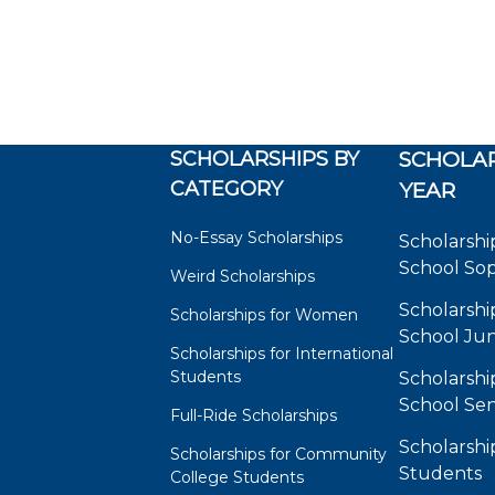
SCHOLARSHIPS BY
SCHOLAR
CATEGORY
YEAR
No-Essay Scholarships
Scholarshi
School So
Weird Scholarships
Scholarshi
Scholarships for Women
School Jun
Scholarships for International
Students
Scholarshi
School Sen
Full-Ride Scholarships
Scholarshi
Scholarships for Community
Students
College Students