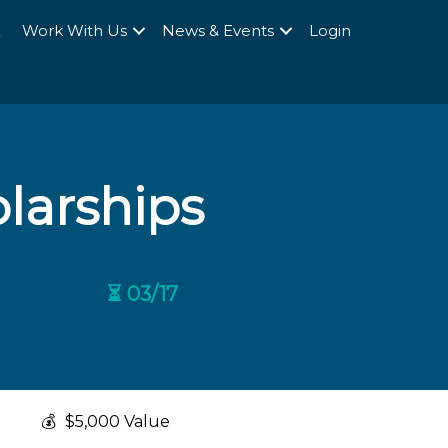
Q
Work With Us
News & Events
Login
larships
⏳ 03/17
💰
$5,000 Value