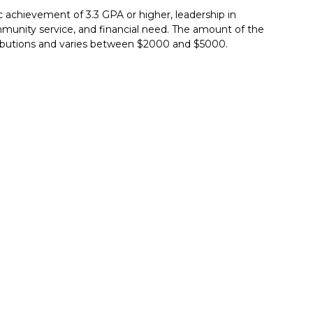
achievement of 3.3 GPA or higher, leadership in
ommunity service, and financial need. The amount of the
ributions and varies between $2000 and $5000.
Report incorrect scholarship informati