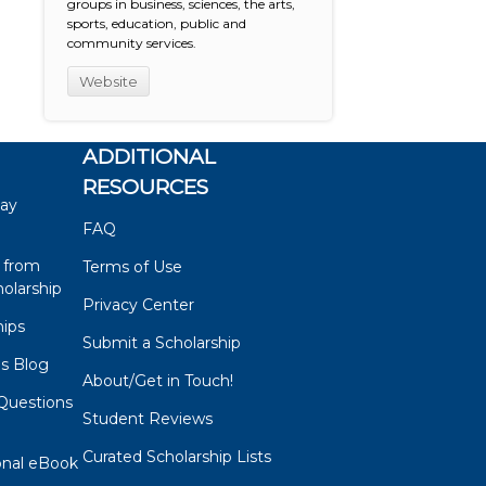
groups in business, sciences, the arts,
sports, education, public and
community services.
Website
ADDITIONAL
RESOURCES
say
FAQ
 from
Terms of Use
olarship
Privacy Center
hips
Submit a Scholarship
ps Blog
About/Get in Touch!
Questions
Student Reviews
s
Curated Scholarship Lists
onal eBook