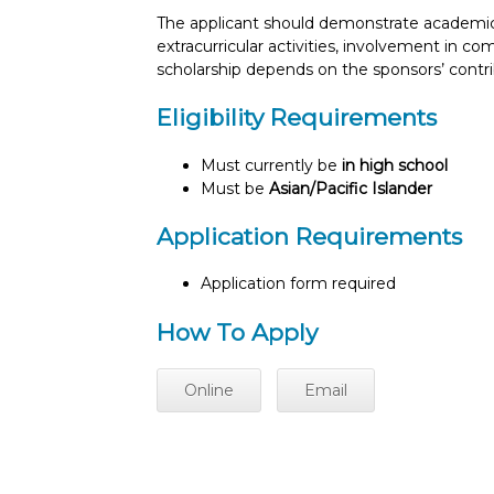
The applicant should demonstrate academic 
extracurricular activities, involvement in c
scholarship depends on the sponsors’ cont
Eligibility Requirements
Must currently be
in high school
Must be
Asian/Pacific Islander
Application Requirements
Application form required
How To Apply
Online
Email