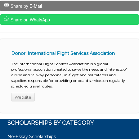
Share by E-Mail
Share on WhatsApp
Donor: International Flight Services Association
The International Flight Services Association is a global
professional association created to serve the needs and interests of
airline and railway personnel, in-flight and rail caterers and
suppliers responsible for providing onboard services on regularly
scheduled travel routes.
Website
SCHOLARSHIPS BY CATEGORY
No-Essay Scholarships