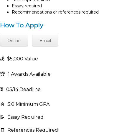
Essay required
Recommendations or references required
How To Apply
Online
Email
💰
$5,000 Value
🏆
1 Awards Available
⏳
05/14 Deadline
📓
3.0 Minimum GPA
📝
Essay Required
🧾
References Required