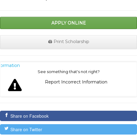
APPLY ONLINE
🖨️ Print Scholarship
nformation
See something that's not right?
Report Incorrect Information
Share on Facebook
Share on Twitter