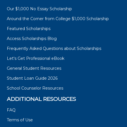
Our $1,000 No Essay Scholarship
Around the Corner from College $1,000 Scholarship
Featured Scholarships
Access Scholarships Blog
Frequently Asked Questions about Scholarships
Let's Get Professional eBook
General Student Resources
Student Loan Guide 2026
School Counselor Resources
ADDITIONAL RESOURCES
FAQ
Terms of Use