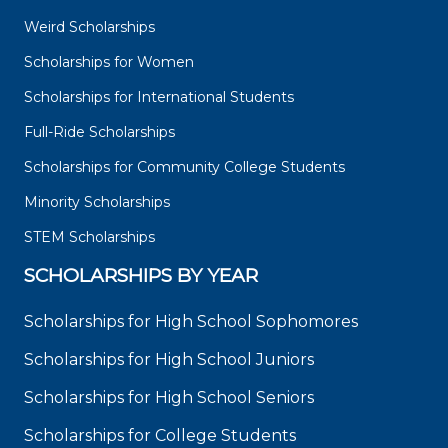
Weird Scholarships
Scholarships for Women
Scholarships for International Students
Full-Ride Scholarships
Scholarships for Community College Students
Minority Scholarships
STEM Scholarships
SCHOLARSHIPS BY YEAR
Scholarships for High School Sophomores
Scholarships for High School Juniors
Scholarships for High School Seniors
Scholarships for College Students