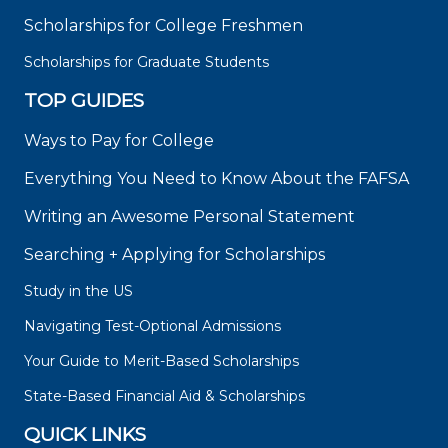
Scholarships for College Freshmen
Scholarships for Graduate Students
TOP GUIDES
Ways to Pay for College
Everything You Need to Know About the FAFSA
Writing an Awesome Personal Statement
Searching + Applying for Scholarships
Study in the US
Navigating Test-Optional Admissions
Your Guide to Merit-Based Scholarships
State-Based Financial Aid & Scholarships
QUICK LINKS