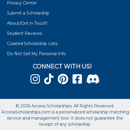
Privacy Center
Submit a Scholarship
About/Get in Touch!
Student Reviews
Curated Scholarship Lists
Do Not Sell My Personal Info
CONNECT WITH US!
© 2026 Access Scholarships. All Rights Reserved.
AccessScholarships.com is a personalized scholarship matching
service and management tool. It does not guarantee the
receipt of any scholarship.