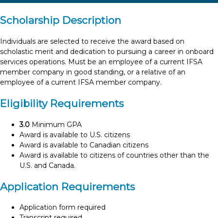
Scholarship Description
Individuals are selected to receive the award based on
scholastic merit and dedication to pursuing a career in onboard
services operations. Must be an employee of a current IFSA
member company in good standing, or a relative of an
employee of a current IFSA member company.
Eligibility Requirements
3.0
Minimum GPA
Award is available to U.S. citizens
Award is available to Canadian citizens
Award is available to citizens of countries other than the
U.S. and Canada.
Application Requirements
Application form required
Transcript required