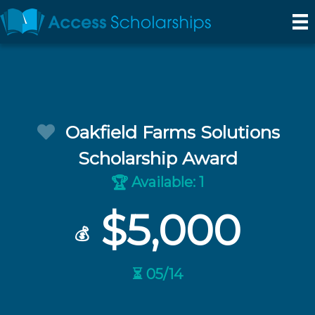
Oakfield Farms Solutions
Scholarship Award
Available: 1
🏆
$5,000
💰
⏳ 05/14