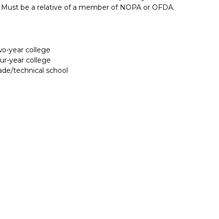
ute. Must be a relative of a member of NOPA or OFDA.
two-year college
our-year college
rade/technical school
Report incorrect scholarship informati