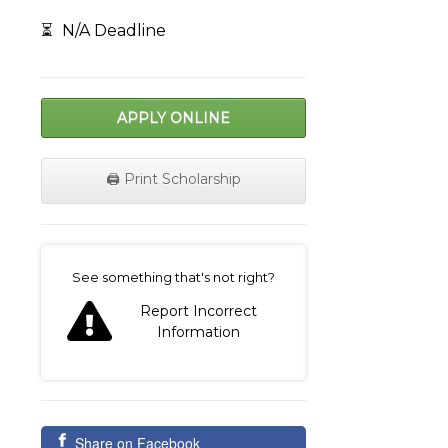
⏳
N/A Deadline
APPLY ONLINE
🖨️ Print Scholarship
on
See something that's not right?
Report Incorrect
Information
Share on Facebook