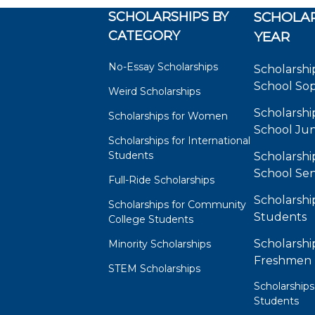
SCHOLARSHIPS BY
SCHOLAR
CATEGORY
YEAR
No-Essay Scholarships
Scholarshi
School So
Weird Scholarships
Scholarshi
Scholarships for Women
School Jun
Scholarships for International
Students
Scholarshi
School Sen
Full-Ride Scholarships
Scholarshi
Scholarships for Community
Students
College Students
Scholarshi
Minority Scholarships
Freshmen
STEM Scholarships
Scholarships
Students