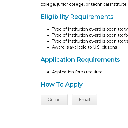
college, junior college, or technical instit
Eligibility Requirements
Type of institution award is open to: 
Type of institution award is open to: f
Type of institution award is open to: t
Award is available to U.S. citizens
Application Requirements
Application form required
How To Apply
Online
Email