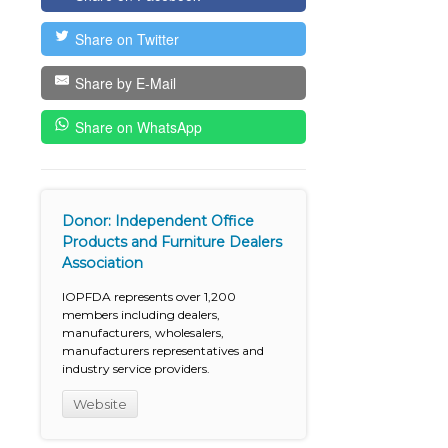
Share on Twitter
Share by E-Mail
Share on WhatsApp
Donor: Independent Office
Products and Furniture Dealers
Association
IOPFDA represents over 1,200
members including dealers,
manufacturers, wholesalers,
manufacturers representatives and
industry service providers.
Website