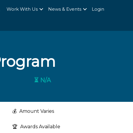
Q
Work With Us
News & Events
Login
Program
⏳ N/A
💰
Amount Varies
🏆
Awards Available