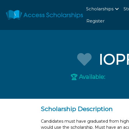
Scholarships
St
Register
IOP
Available:
🏆
Scholarship Description
Candidates must have graduated from high sc
would use the scholarship. Must have an ac