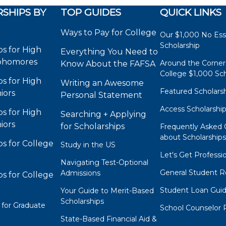
SHIPS BY
TOP GUIDES
QUICK LINKS
Ways to Pay for College
Our $1,000 No Es
Scholarship
ps for High
Everything You Need to
phomores
Around the Corner
Know About the FAFSA
College $1,000 Sch
ps for High
Writing an Awesome
Featured Scholars
iors
Personal Statement
Access Scholarshi
ps for High
Searching + Applying
iors
for Scholarships
Frequently Asked 
about Scholarship
ps for College
Study in the US
Let's Get Professi
Navigating Test-Optional
General Student R
Admissions
ps for College
Student Loan Gui
Your Guide to Merit-Based
Scholarships
 for Graduate
School Counselor 
State-Based Financial Aid &