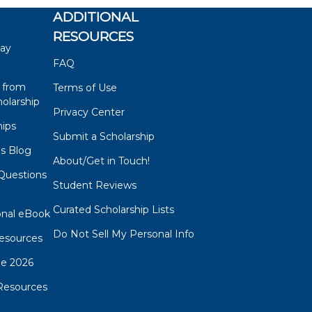
ADDITIONAL
RESOURCES
say
FAQ
 from
Terms of Use
olarship
Privacy Center
hips
Submit a Scholarship
ps Blog
About/Get in Touch!
Questions
Student Reviews
s
Curated Scholarship Lists
onal eBook
Do Not Sell My Personal Info
esources
de 2026
Resources