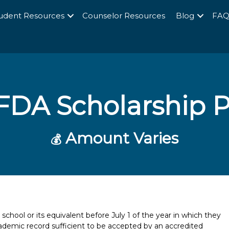
udent Resources
Counselor Resources
Blog
FA
FDA Scholarship 
Amount Varies
💰
hool or its equivalent before July 1 of the year in which they
ademic record sufficient to be accepted by an accredited