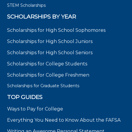
STEM Scholarships
SCHOLARSHIPS BY YEAR
Scholarships for High School Sophomores
Scholarships for High School Juniors
Scholarships for High School Seniors
Scholarships for College Students
Scholarships for College Freshmen
Scholarships for Graduate Students
TOP GUIDES
Ways to Pay for College
Everything You Need to Know About the FAFSA
Writing an Awesome Personal Statement