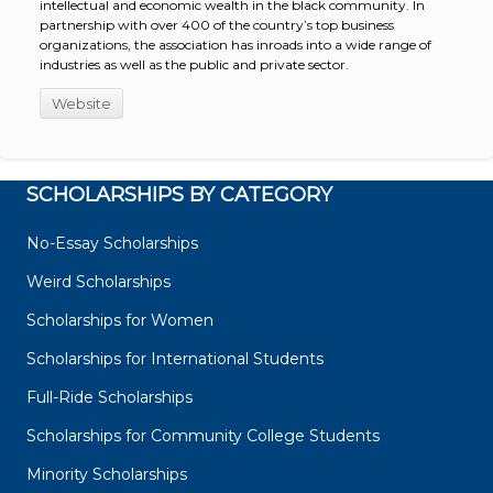
intellectual and economic wealth in the black community. In
partnership with over 400 of the country’s top business
organizations, the association has inroads into a wide range of
industries as well as the public and private sector.
Website
SCHOLARSHIPS BY CATEGORY
No-Essay Scholarships
Weird Scholarships
Scholarships for Women
Scholarships for International Students
Full-Ride Scholarships
Scholarships for Community College Students
Minority Scholarships