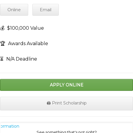
Online
Email
💰
$100,000 Value
🏆
Awards Available
⏳
N/A Deadline
APPLY ONLINE
🖨️ Print Scholarship
nformation
See something that's not right?