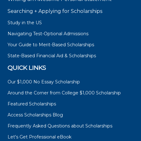
Searching + Applying for Scholarships
Study in the US
Navigating Test-Optional Admissions
Your Guide to Merit-Based Scholarships
State-Based Financial Aid & Scholarships
QUICK LINKS
Our $1,000 No Essay Scholarship
Around the Corner from College $1,000 Scholarship
Featured Scholarships
Access Scholarships Blog
Frequently Asked Questions about Scholarships
Let's Get Professional eBook