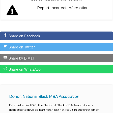
Report Incorrect Information
Share on Facebook
Share on Twitter
Share by E-Mail
Share on WhatsApp
Donor: National Black MBA Association
Established in 1970, the National Black MBA Association is
dedicated to develop partnerships that result in the creation of