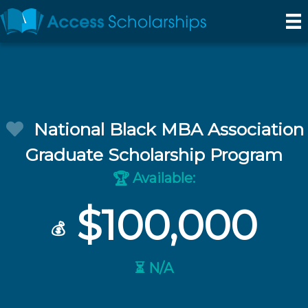
National Black MBA Association
Graduate Scholarship Program
Available:
🏆
$100,000
💰
⏳ N/A