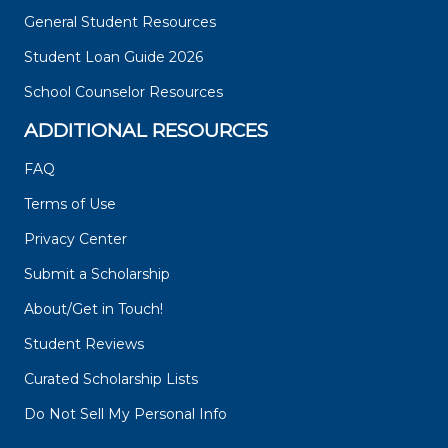
General Student Resources
Student Loan Guide 2026
School Counselor Resources
ADDITIONAL RESOURCES
FAQ
Terms of Use
Privacy Center
Submit a Scholarship
About/Get in Touch!
Student Reviews
Curated Scholarship Lists
Do Not Sell My Personal Info