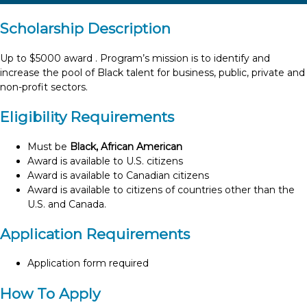
Scholarship Description
Up to $5000 award . Program’s mission is to identify and
increase the pool of Black talent for business, public, private and
non-profit sectors.
Eligibility Requirements
Must be
Black, African American
Award is available to U.S. citizens
Award is available to Canadian citizens
Award is available to citizens of countries other than the
U.S. and Canada.
Application Requirements
Application form required
How To Apply