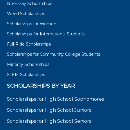
No-Essay Scholarships
Weird Scholarships
Scholarships for Women
Scholarships for International Students
Full-Ride Scholarships
Scholarships for Community College Students
Minority Scholarships
STEM Scholarships
SCHOLARSHIPS BY YEAR
Scholarships for High School Sophomores
Scholarships for High School Juniors
Scholarships for High School Seniors