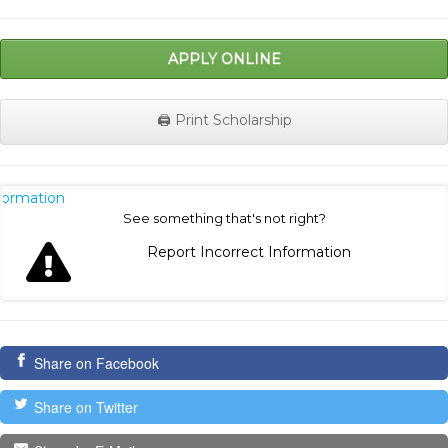
APPLY ONLINE
🖨️ Print Scholarship
nformation
See something that's not right?
Report Incorrect Information
Share on Facebook
Share on Twitter