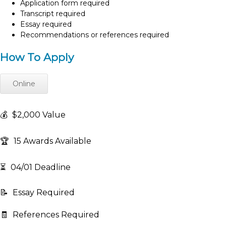
Application form required
Transcript required
Essay required
Recommendations or references required
How To Apply
Online
💰
$2,000 Value
🏆
15 Awards Available
⏳
04/01 Deadline
📝
Essay Required
🧾
References Required