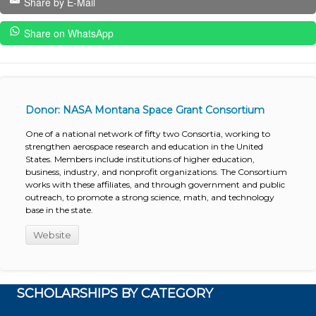
Share by E-Mail
Share on WhatsApp
Donor: NASA Montana Space Grant Consortium
One of a national network of fifty two Consortia, working to
strengthen aerospace research and education in the United
States. Members include institutions of higher education,
business, industry, and nonprofit organizations. The Consortium
works with these affiliates, and through government and public
outreach, to promote a strong science, math, and technology
base in the state.
Website
SCHOLARSHIPS BY CATEGORY