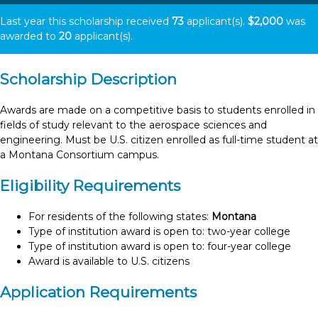
Last year this scholarship received
73
applicant(s).
$2,000
was
awarded to
20
applicant(s).
Scholarship Description
Awards are made on a competitive basis to students enrolled in
fields of study relevant to the aerospace sciences and
engineering. Must be U.S. citizen enrolled as full-time student at
a Montana Consortium campus.
Eligibility Requirements
For residents of the following states:
Montana
Type of institution award is open to: two-year college
Type of institution award is open to: four-year college
Award is available to U.S. citizens
Application Requirements