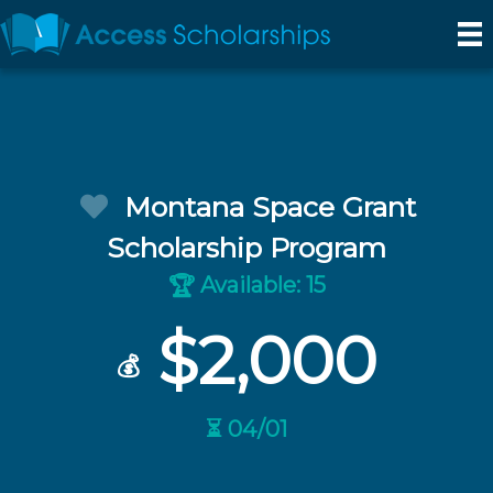
Montana Space Grant
Scholarship Program
Available: 15
🏆
$2,000
💰
⏳ 04/01