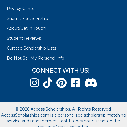
Privacy Center
Submit a Scholarship
About/Get in Touch!
Student Reviews
Curated Scholarship Lists
Do Not Sell My Personal Info
CONNECT WITH US!
© 2026 Access Scholarships. All Rights Reserved.
AccessScholarships.com is a personalized scholarship matching
service and management tool. It does not guarantee the