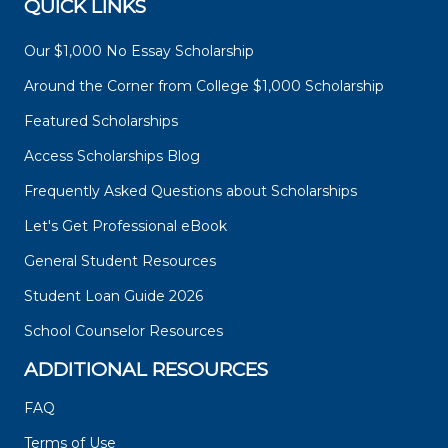
QUICK LINKS
Our $1,000 No Essay Scholarship
Around the Corner from College $1,000 Scholarship
Featured Scholarships
Access Scholarships Blog
Frequently Asked Questions about Scholarships
Let's Get Professional eBook
General Student Resources
Student Loan Guide 2026
School Counselor Resources
ADDITIONAL RESOURCES
FAQ
Terms of Use