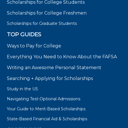
Scholarships for College Students
Scholarships for College Freshmen
Scholarships for Graduate Students
TOP GUIDES
Ways to Pay for College
Everything You Need to Know About the FAFSA
Writing an Awesome Personal Statement
Searching + Applying for Scholarships
Study in the US
Navigating Test-Optional Admissions
Your Guide to Merit-Based Scholarships
State-Based Financial Aid & Scholarships