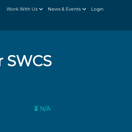
Q
Work With Us
News & Events
Login
r SWCS
⏳ N/A