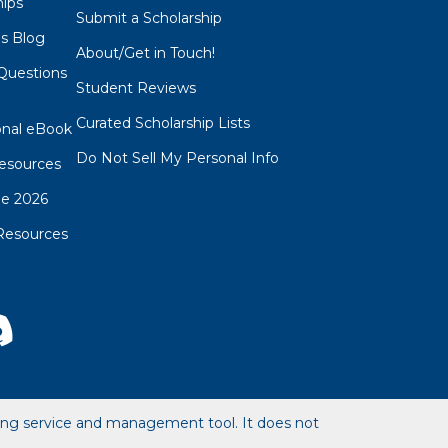
hips
Submit a Scholarship
ps Blog
About/Get in Touch!
Questions
Student Reviews
s
Curated Scholarship Lists
onal eBook
Do Not Sell My Personal Info
esources
de 2026
Resources
hing service and management tool. It does not