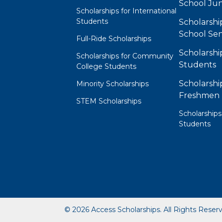
School Jun
Scholarships for International
Students
Scholarshi
School Sen
Full-Ride Scholarships
Scholarshi
Scholarships for Community
Students
College Students
Scholarshi
Minority Scholarships
Freshmen
STEM Scholarships
Scholarships
Students
© 2026 Access Scholarships. All Rights Reser