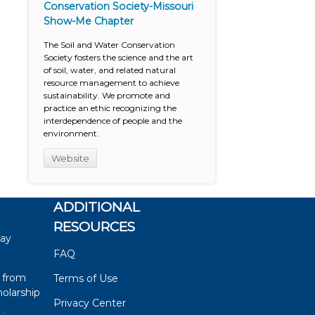
Conservation Society-Missouri
Show-Me Chapter
The Soil and Water Conservation
Society fosters the science and the art
of soil, water, and related natural
resource management to achieve
sustainability. We promote and
practice an ethic recognizing the
interdependence of people and the
environment.
Website
ADDITIONAL
RESOURCES
say
FAQ
 from
Terms of Use
olarship
Privacy Center