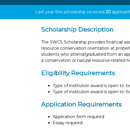
Last year this scholarship received
20
applicant
Scholarship Description
The SWCS Scholarship provides financial ass
resource conservation orientation at properly
students who attend/graduated from an appr
a conservation or natural resource-related fi
Eligibility Requirements
Type of institution award is open to: 
Type of institution award is open to: f
Application Requirements
Application form required
Essay required