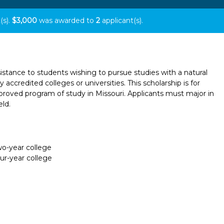
(s).
$3,000
was awarded to
2
applicant(s).
istance to students wishing to pursue studies with a natural
 accredited colleges or universities. This scholarship is for
oved program of study in Missouri. Applicants must major in
eld.
two-year college
our-year college