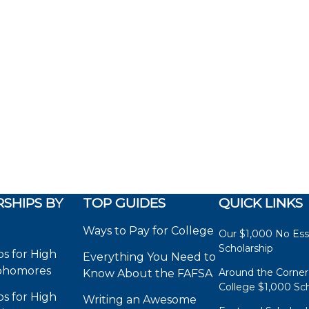
SHIPS BY
TOP GUIDES
QUICK LINKS
Ways to Pay for College
Our $1,000 No Es
Scholarship
ps for High
Everything You Need to
phomores
Around the Corner
Know About the FAFSA
College $1,000 Sch
ps for High
Writing an Awesome