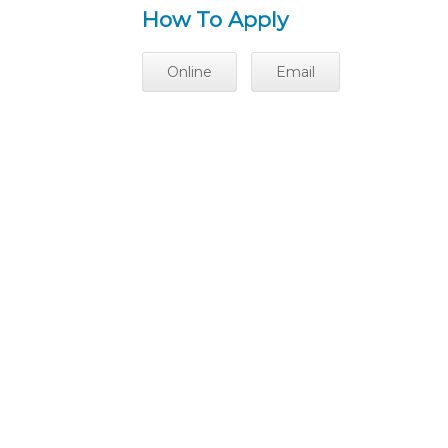
How To Apply
Online
Email