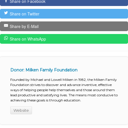
Share on Facebook
Share on Twitter
Share by E-Mail
Share on WhatsApp
Donor: Milken Family Foundation
Founded by Michael and Lowell Milken in 1982, the Milken Family
Foundation strives to discover and advance inventive, effective
ways of helping people help themselves and those around them
lead productive and satisfying lives. The means most conducive to
achieving these goals is through education.
Website