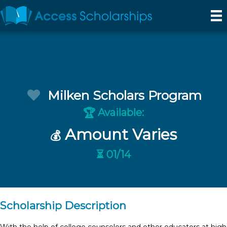
Milken Scholars Program
Available:
🏆
Amount Varies
💰
⏳ 01/14
Scholarship Description