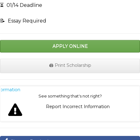
⏳
01/14 Deadline
📝
Essay Required
APPLY ONLINE
🖨️ Print Scholarship
nformation
See something that's not right?
Report Incorrect Information