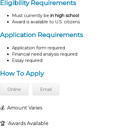
Eligibility Requirements
Must currently be
in high school
Award is available to U.S. citizens
Application Requirements
Application form required
Financial need analysis required
Essay required
How To Apply
Online
Email
💰
Amount Varies
🏆
Awards Available