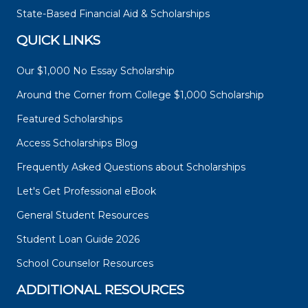
State-Based Financial Aid & Scholarships
QUICK LINKS
Our $1,000 No Essay Scholarship
Around the Corner from College $1,000 Scholarship
Featured Scholarships
Access Scholarships Blog
Frequently Asked Questions about Scholarships
Let's Get Professional eBook
General Student Resources
Student Loan Guide 2026
School Counselor Resources
ADDITIONAL RESOURCES