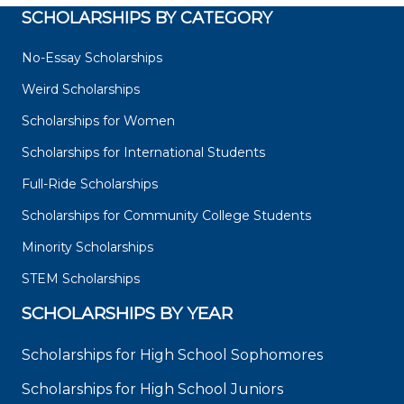
SCHOLARSHIPS BY CATEGORY
No-Essay Scholarships
Weird Scholarships
Scholarships for Women
Scholarships for International Students
Full-Ride Scholarships
Scholarships for Community College Students
Minority Scholarships
STEM Scholarships
SCHOLARSHIPS BY YEAR
Scholarships for High School Sophomores
Scholarships for High School Juniors