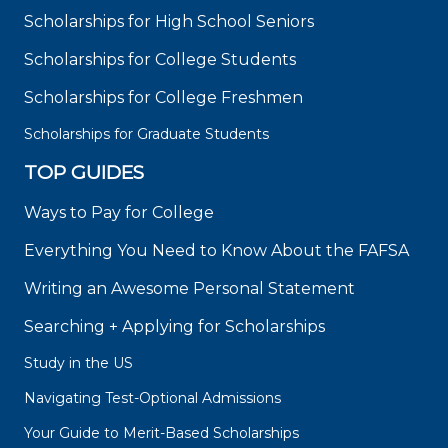
Scholarships for High School Seniors
Scholarships for College Students
Scholarships for College Freshmen
Scholarships for Graduate Students
TOP GUIDES
Ways to Pay for College
Everything You Need to Know About the FAFSA
Writing an Awesome Personal Statement
Searching + Applying for Scholarships
Study in the US
Navigating Test-Optional Admissions
Your Guide to Merit-Based Scholarships