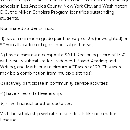
With the help of college counselors and other educators at high
schools in Los Angeles County, New York City, and Washington
D.C., the Milken Scholars Program identifies outstanding
students.
Nominated students must:
(1) have a minimum grade point average of 3.6 (unweighted) or
90% in all academic high school subject areas;
(2) have a minimum composite SAT I Reasoning score of 1350
with results submitted for Evidenced-Based Reading and
Writing, and Math, or a minimum ACT score of 29 (This score
may be a combination from multiple sittings);
(3) actively participate in community service activities;
(4) have a record of leadership;
(5) have financial or other obstacles.
Visit the scholarship website to see details like nomination
timeline.