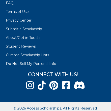
FAQ
Terms of Use
Privacy Center
Submit a Scholarship
About/Get in Touch!
Student Reviews
Curated Scholarship Lists
Do Not Sell My Personal Info
CONNECT WITH US!
© 2026 Access Scholarships. All Rights Reserved.