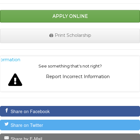
APPLY ONLINE
🖨️ Print Scholarship
nformation
See something that's not right?
Report Incorrect Information
Share on Facebook
Share on Twitter
Share by E-Mail