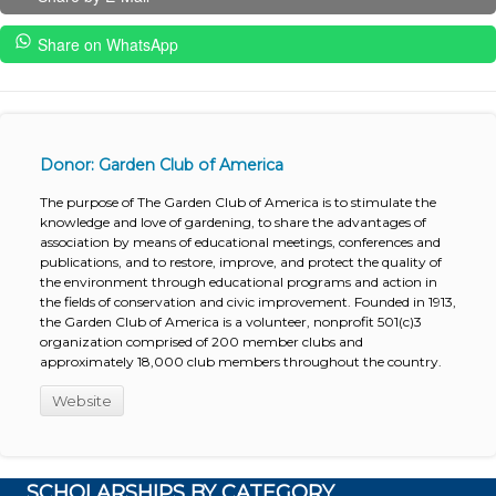
Share on WhatsApp
Donor: Garden Club of America
The purpose of The Garden Club of America is to stimulate the
knowledge and love of gardening, to share the advantages of
association by means of educational meetings, conferences and
publications, and to restore, improve, and protect the quality of
the environment through educational programs and action in
the fields of conservation and civic improvement. Founded in 1913,
the Garden Club of America is a volunteer, nonprofit 501(c)3
organization comprised of 200 member clubs and
approximately 18,000 club members throughout the country.
Website
SCHOLARSHIPS BY CATEGORY