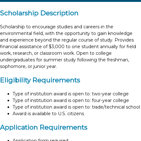
Scholarship Description
Scholarship to encourage studies and careers in the
environmental field, with the opportunity to gain knowledge
and experience beyond the regular course of study. Provides
financial assistance of $3,000 to one student annually for field
work, research, or classroom work. Open to college
undergraduates for summer study following the freshman,
sophomore, or junior year.
Eligibility Requirements
Type of institution award is open to: two-year college
Type of institution award is open to: four-year college
Type of institution award is open to: trade/technical school
Award is available to U.S. citizens
Application Requirements
Application form required