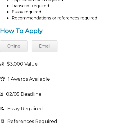
Transcript required
Essay required
Recommendations or references required
How To Apply
Online
Email
💰
$3,000 Value
🏆
1 Awards Available
⏳
02/05 Deadline
📝
Essay Required
🧾
References Required