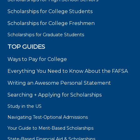
Scholarships for College Students
Scholarships for College Freshmen
Scholarships for Graduate Students
TOP GUIDES
Ways to Pay for College
Everything You Need to Know About the FAFSA
Writing an Awesome Personal Statement
Searching + Applying for Scholarships
Study in the US
Navigating Test-Optional Admissions
Your Guide to Merit-Based Scholarships
State-Based Financial Aid & Scholarships