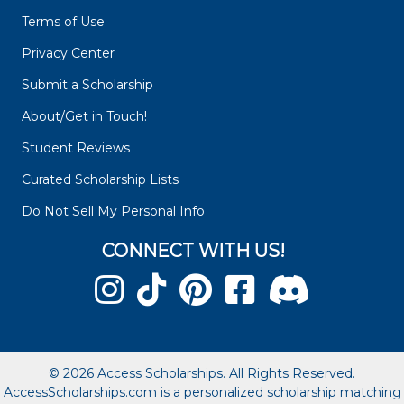
Terms of Use
Privacy Center
Submit a Scholarship
About/Get in Touch!
Student Reviews
Curated Scholarship Lists
Do Not Sell My Personal Info
CONNECT WITH US!
© 2026 Access Scholarships. All Rights Reserved.
AccessScholarships.com is a personalized scholarship matching