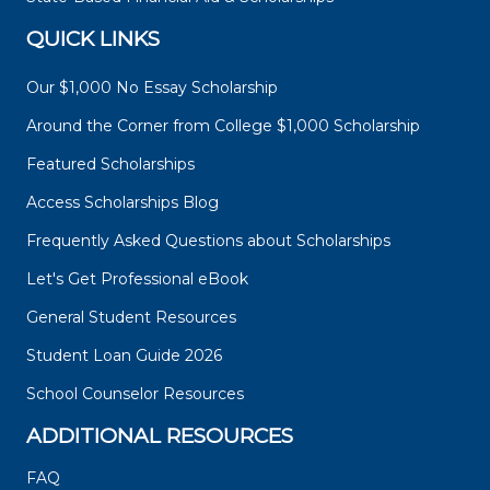
QUICK LINKS
Our $1,000 No Essay Scholarship
Around the Corner from College $1,000 Scholarship
Featured Scholarships
Access Scholarships Blog
Frequently Asked Questions about Scholarships
Let's Get Professional eBook
General Student Resources
Student Loan Guide 2026
School Counselor Resources
ADDITIONAL RESOURCES
FAQ