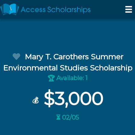
Mary T. Carothers Summer
Environmental Studies Scholarship
Available: 1
🏆
$3,000
💰
⏳ 02/05