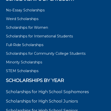
No-Essay Scholarships
Weird Scholarships
Scholarships for Women
Scholarships for International Students
Full-Ride Scholarships
Scholarships for Community College Students
Minority Scholarships
STEM Scholarships
SCHOLARSHIPS BY YEAR
Scholarships for High School Sophomores
Scholarships for High School Juniors
Scholarships for High School Seniors